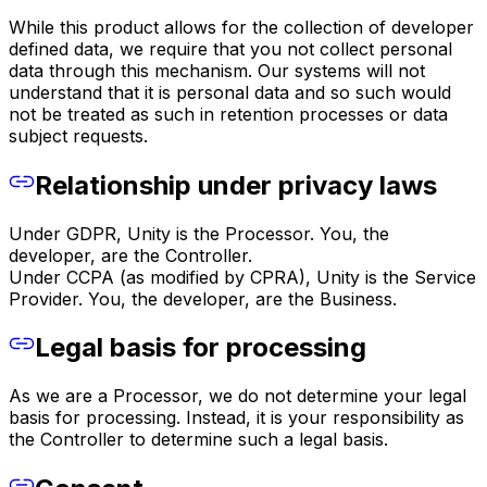
While this product allows for the collection of developer
defined data, we require that you not collect personal
data through this mechanism. Our systems will not
understand that it is personal data and so such would
not be treated as such in retention processes or data
subject requests.
Relationship under privacy laws
Under GDPR, Unity is the Processor. You, the
developer, are the Controller.
Under CCPA (as modified by CPRA), Unity is the Service
Provider. You, the developer, are the Business.
Legal basis for processing
As we are a Processor, we do not determine your legal
basis for processing. Instead, it is your responsibility as
the Controller to determine such a legal basis.