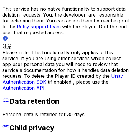
This service has no native functionality to support data
deletion requests. You, the developer, are responsible
for actioning them. You can action them by reaching out
to the
Relay support team
with the Player ID of the end
user that requested access.
注意
Please note: This functionality only applies to this
service. If you are using other services which collect
app user personal data you will need to review that
service's documentation for how it handles data deletion
requests. To delete the Player ID created by the
Unity
Authentication SDK
(if enabled), please use the
Authentication API
.
Data retention
Personal data is retained for 30 days.
Child privacy