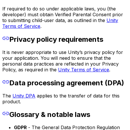
If required to do so under applicable laws, you (the
developer) must obtain Verified Parental Consent prior
to submitting child-user data, as outlined in the
Unity
Terms of Service
.
Privacy policy requirements
It is never appropriate to use Unity’s privacy policy for
your application. You will need to ensure that the
personal data practices are reflected in your Privacy
Policy, as required in the
Unity Terms of Service
.
Data processing agreement (DPA)
The
Unity DPA
applies to the transfer of data for this
product.
Glossary & notable laws
GDPR
- The General Data Protection Regulation