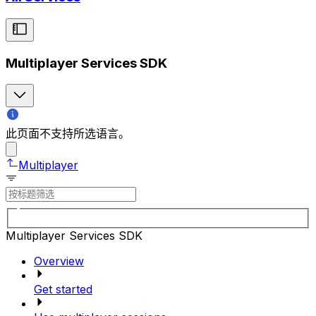
Multiplayer Services SDK
此页面不支持所选语言。
Multiplayer
Multiplayer Services SDK
Overview
Get started