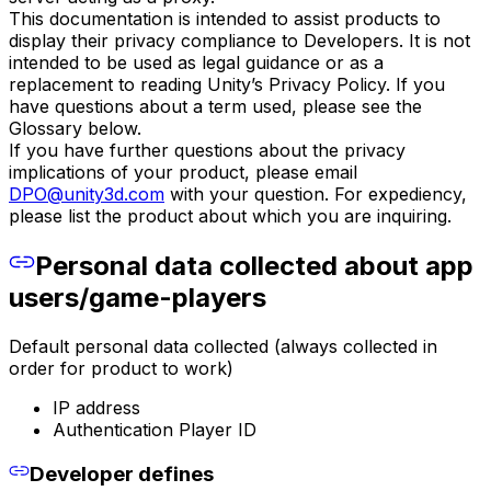
This documentation is intended to assist products to
display their privacy compliance to Developers. It is not
intended to be used as legal guidance or as a
replacement to reading Unity’s Privacy Policy. If you
have questions about a term used, please see the
Glossary below.
If you have further questions about the privacy
implications of your product, please email
DPO@unity3d.com
with your question. For expediency,
please list the product about which you are inquiring.
Personal data collected about app
users/game-players
Default personal data collected (always collected in
order for product to work)
IP address
Authentication Player ID
Developer defines