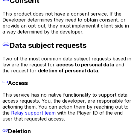
Consent
This product does not have a consent service. If the
Developer determines they need to obtain consent, or
provide an opt-out, they must implement it client-side in
a way determined by the developer.
Data subject requests
Two of the most common data subject requests based in
law are the request for
access to personal data
and
the request for
deletion of personal data
.
Access
This service has no native functionality to support data
access requests. You, the developer, are responsible for
actioning them. You can action them by reaching out to
the
Relay support team
with the Player ID of the end
user that requested access.
Deletion