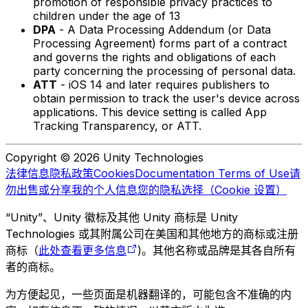
promotion of responsible privacy practices to
children under the age of 13
DPA
- A Data Processing Addendum (or Data
Processing Agreement) forms part of a contract
and governs the rights and obligations of each
party concerning the processing of personal data.
ATT
- iOS 14 and later requires publishers to
obtain permission to track the user's device across
applications. This device setting is called App
Tracking Transparency, or ATT.
Copyright © 2026 Unity Technologies
法律信息
隐私政策
Cookies
Documentation Terms of Use
请
勿出售或分享我的个人信息
您的隐私选择（Cookie 设置）
“Unity”、Unity 徽标及其他 Unity 商标是 Unity
Technologies 或其附属公司在美国和其他地方的商标或注册
商标（
此处查看更多信息
)。其他名称或品牌是其各自所有
者的商标。
为方便起见，一些页面是机器翻译的，可能包含不准确的内