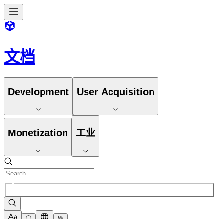
文档
Development
User Acquisition
Monetization
工业