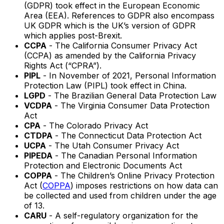
(GDPR) took effect in the European Economic
Area (EEA). References to GDPR also encompass
UK GDPR which is the UK’s version of GDPR
which applies post-Brexit.
CCPA
- The California Consumer Privacy Act
(CCPA) as amended by the California Privacy
Rights Act (“CPRA”).
PIPL
- In November of 2021, Personal Information
Protection Law (PIPL) took effect in China.
LGPD
- The Brazilian General Data Protection Law
VCDPA
- The Virginia Consumer Data Protection
Act
CPA
- The Colorado Privacy Act
CTDPA
- The Connecticut Data Protection Act
UCPA
- The Utah Consumer Privacy Act
PIPEDA
- The Canadian Personal Information
Protection and Electronic Documents Act
COPPA
- The Children’s Online Privacy Protection
Act (
COPPA
) imposes restrictions on how data can
be collected and used from children under the age
of 13.
CARU
- A self-regulatory organization for the