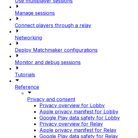
Use multiplayer sessions
Manage sessions
Connect players through a relay
Networking
Deploy Matchmaker configurations
Monitor and debug sessions
Tutorials
Reference
Privacy and consent
Privacy overview for Lobby
Apple privacy manifest for Lobby
Google Play data safety for Lobby
Privacy overview for Relay
Apple privacy manifest for Relay
Google Play data safety for Relay