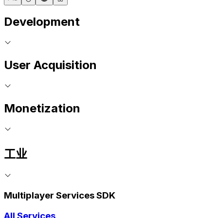
Development
User Acquisition
Monetization
工业
Multiplayer Services SDK
All Services