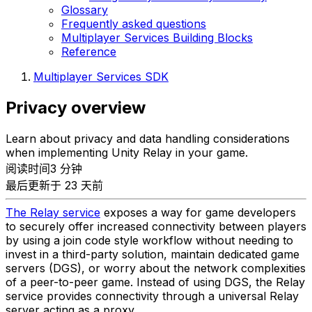
Glossary
Frequently asked questions
Multiplayer Services Building Blocks
Reference
Multiplayer Services SDK
Privacy overview
Learn about privacy and data handling considerations
when implementing Unity Relay in your game.
阅读时间3 分钟
最后更新于 23 天前
The Relay service
exposes a way for game developers
to securely offer increased connectivity between players
by using a join code style workflow without needing to
invest in a third-party solution, maintain dedicated game
servers (DGS), or worry about the network complexities
of a peer-to-peer game. Instead of using DGS, the Relay
service provides connectivity through a universal Relay
server acting as a proxy.