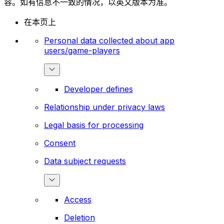
容。如有信息不一致的情况，以英文版本为准。
在本页上
Personal data collected about app
users/game-players
Developer defines
Relationship under privacy laws
Legal basis for processing
Consent
Data subject requests
Access
Deletion