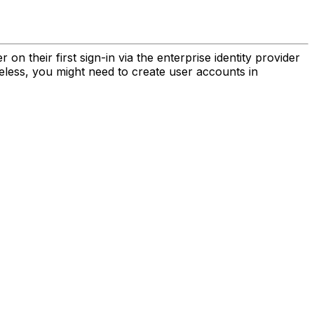
n their first sign-in via the enterprise identity provider
eless, you might need to create user accounts in