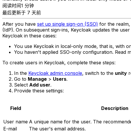
阅读时间1 分钟
最后更新于 7 天前
After you have
set up single sign-on (SSO)
for the realm, 
(IdP). On subsequent sign-ins, Keycloak updates the user
Keycloak in these cases:
You use Keycloak in local-only mode, that is, with on
You haven't applied SSO-only configuration. Read
To create users in Keycloak, complete these steps:
In the
Keycloak admin console
, switch to the
unity
r
Go to
Manage
>
Users
.
Select
Add user
.
Provide these settings:
Field
Description
User name
A unique name for the user. The recommended 
E-mail
The user's email address.