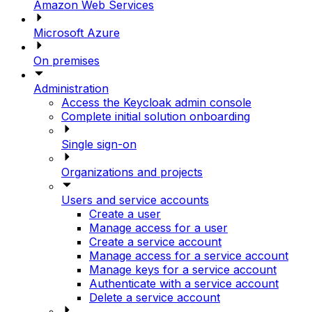
Amazon Web Services
Microsoft Azure
On premises
Administration
Access the Keycloak admin console
Complete initial solution onboarding
Single sign-on
Organizations and projects
Users and service accounts
Create a user
Manage access for a user
Create a service account
Manage access for a service account
Manage keys for a service account
Authenticate with a service account
Delete a service account