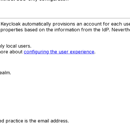
Keycloak automatically provisions an account for each user o
 properties based on the information from the IdP. Neverth
ly local users.
 more about
configuring the user experience
.
ealm.
practice is the email address.