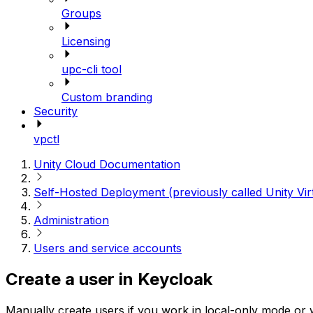
Groups
Licensing
upc-cli tool
Custom branding
Security
vpctl
Unity Cloud Documentation
Self-Hosted Deployment (previously called Unity Vir
Administration
Users and service accounts
Create a user in Keycloak
Manually create users if you work in local-only mode or