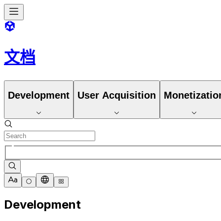
文档
Development
User Acquisition
Monetizatio
Development