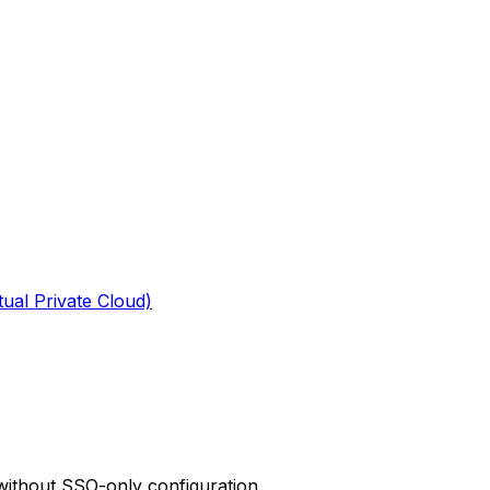
tual Private Cloud)
 without SSO-only configuration