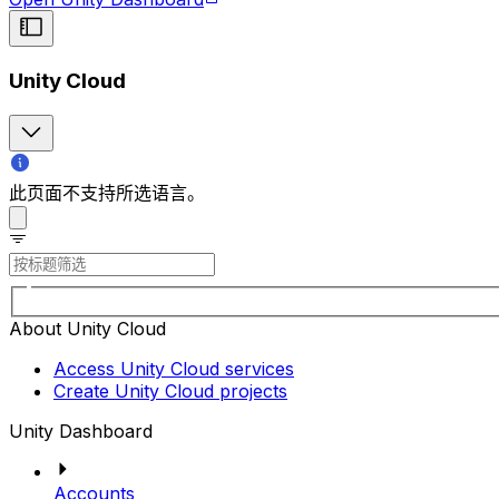
Unity Cloud
此页面不支持所选语言。
About Unity Cloud
Access Unity Cloud services
Create Unity Cloud projects
Unity Dashboard
Accounts