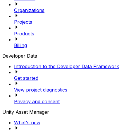
Organizations
Projects
Products
Billing
Developer Data
Introduction to the Developer Data Framework
Get started
View project diagnostics
Privacy and consent
Unity Asset Manager
What's new