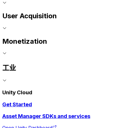
User Acquisition
Monetization
工业
Unity Cloud
Get Started
Asset Manager SDKs and services
Open Unity Dashboard