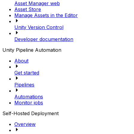
Asset Manager web
Asset Store
Manage Assets in the Editor
Unity Version Control
Developer documentation
Unity Pipeline Automation
About
Get started
Pipelines
Automations
Monitor jobs
Self-Hosted Deployment
Overview