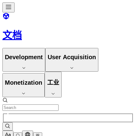
文档
Development
User Acquisition
Monetization
工业