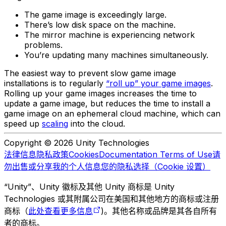
The game image is exceedingly large.
There’s low disk space on the machine.
The mirror machine is experiencing network
problems.
You’re updating many machines simultaneously.
The easiest way to prevent slow game image
installations is to regularly
“roll up” your game images
.
Rolling up your game images increases the time to
update a game image, but reduces the time to install a
game image on an ephemeral cloud machine, which can
speed up
scaling
into the cloud.
Copyright © 2026 Unity Technologies
法律信息
隐私政策
Cookies
Documentation Terms of Use
请
勿出售或分享我的个人信息
您的隐私选择（Cookie 设置）
“Unity”、Unity 徽标及其他 Unity 商标是 Unity
Technologies 或其附属公司在美国和其他地方的商标或注册
商标（
此处查看更多信息
)。其他名称或品牌是其各自所有
者的商标。