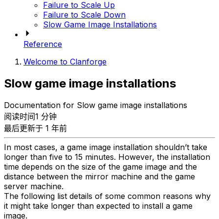
Failure to Scale Up
Failure to Scale Down
Slow Game Image Installations
Reference
Welcome to Clanforge
Slow game image installations
Documentation for Slow game image installations
阅读时间1 分钟
最后更新于 1 年前
In most cases, a game image installation shouldn’t take
longer than five to 15 minutes. However, the installation
time depends on the size of the game image and the
distance between the mirror machine and the game
server machine.
The following list details of some common reasons why
it might take longer than expected to install a game
image.