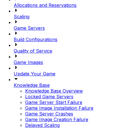
Allocations and Reservations
Scaling
Game Servers
Build Configurations
Quality of Service
Game Images
Update Your Game
Knowledge Base
Knowledge Base Overview
Locked Game Servers
Game Server Start Failure
Game Image Installation Failure
Game Server Crashes
Game Image Creation Failure
Delayed Scaling