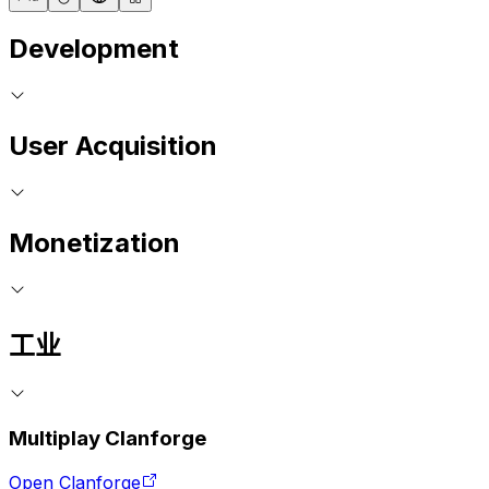
Development
User Acquisition
Monetization
工业
Multiplay Clanforge
Open Clanforge