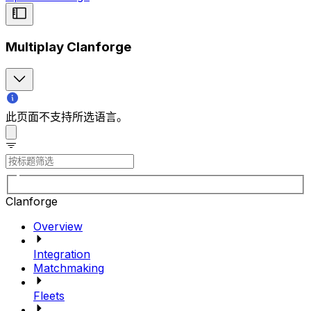
Multiplay Clanforge
此页面不支持所选语言。
Clanforge
Overview
Integration
Matchmaking
Fleets