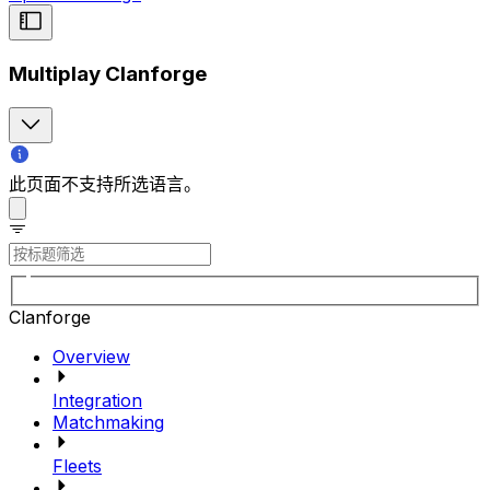
Multiplay Clanforge
此页面不支持所选语言。
Clanforge
Overview
Integration
Matchmaking
Fleets