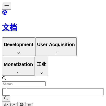
文档
Development
User Acquisition
Monetization
工业