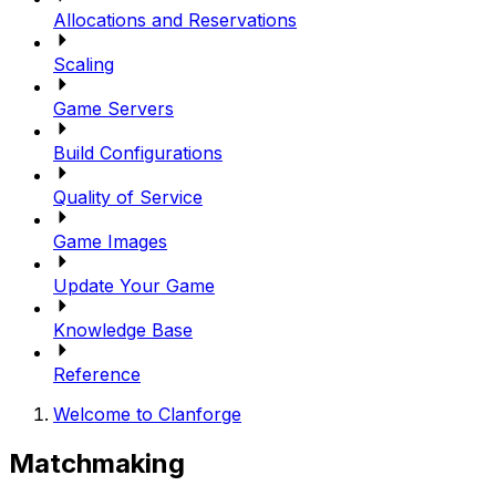
Allocations and Reservations
Scaling
Game Servers
Build Configurations
Quality of Service
Game Images
Update Your Game
Knowledge Base
Reference
Welcome to Clanforge
Matchmaking