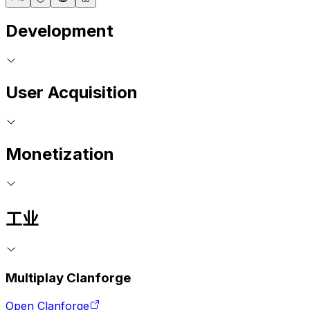
Development
User Acquisition
Monetization
工业
Multiplay Clanforge
Open Clanforge