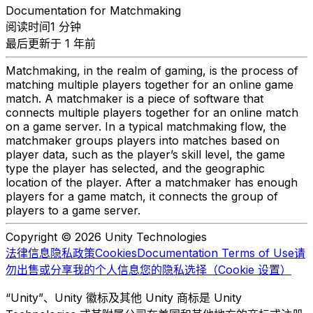
Documentation for Matchmaking
阅读时间1 分钟
最后更新于 1 年前
Matchmaking, in the realm of gaming, is the process of
matching multiple players together for an online game
match. A matchmaker is a piece of software that
connects multiple players together for an online match
on a game server. In a typical matchmaking flow, the
matchmaker groups players into matches based on
player data, such as the player’s skill level, the game
type the player has selected, and the geographic
location of the player. After a matchmaker has enough
players for a game match, it connects the group of
players to a game server.
Copyright © 2026 Unity Technologies
法律信息
隐私政策
Cookies
Documentation Terms of Use
请
勿出售或分享我的个人信息
您的隐私选择（Cookie 设置）
“Unity”、Unity 徽标及其他 Unity 商标是 Unity