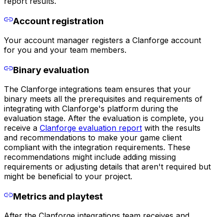
report results.
Account registration
Your account manager registers a Clanforge account
for you and your team members.
Binary evaluation
The Clanforge integrations team ensures that your
binary meets all the prerequisites and requirements of
integrating with Clanforge's platform during the
evaluation stage. After the evaluation is complete, you
receive a
Clanforge evaluation report
with the results
and recommendations to make your game client
compliant with the integration requirements. These
recommendations might include adding missing
requirements or adjusting details that aren't required but
might be beneficial to your project.
Metrics and playtest
After the Clanforge integrations team receives and