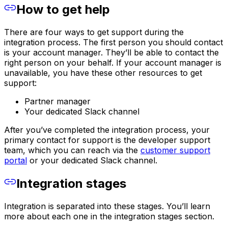
How to get help
There are four ways to get support during the
integration process. The first person you should contact
is your account manager. They’ll be able to contact the
right person on your behalf. If your account manager is
unavailable, you have these other resources to get
support:
Partner manager
Your dedicated Slack channel
After you’ve completed the integration process, your
primary contact for support is the developer support
team, which you can reach via the
customer support
portal
or your dedicated Slack channel.
Integration stages
Integration is separated into these stages. You’ll learn
more about each one in the integration stages section.