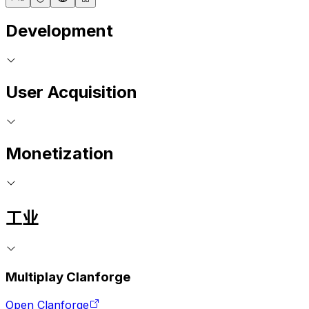
Development
User Acquisition
Monetization
工业
Multiplay Clanforge
Open Clanforge