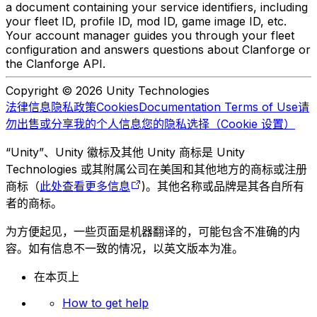
a document containing your service identifiers, including
your fleet ID, profile ID, mod ID, game image ID, etc.
Your account manager guides you through your fleet
configuration and answers questions about Clanforge or
the Clanforge API.
Copyright © 2026 Unity Technologies
法律信息
隐私政策
Cookies
Documentation Terms of Use
请
勿出售或分享我的个人信息
您的隐私选择（Cookie 设置）
“Unity”、Unity 徽标及其他 Unity 商标是 Unity
Technologies 或其附属公司在美国和其他地方的商标或注册
商标（
此处查看更多信息
)。其他名称或品牌是其各自所有
者的商标。
为方便起见，一些页面是机器翻译的，可能包含不准确的内
容。如有信息不一致的情况，以英文版本为准。
在本页上
How to get help