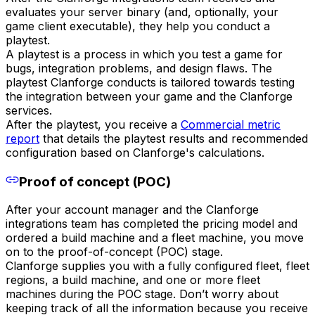
evaluates your server binary (and, optionally, your
game client executable), they help you conduct a
playtest.
A playtest is a process in which you test a game for
bugs, integration problems, and design flaws. The
playtest Clanforge conducts is tailored towards testing
the integration between your game and the Clanforge
services.
After the playtest, you receive a
Commercial metric
report
that details the playtest results and recommended
configuration based on Clanforge's calculations.
Proof of concept (POC)
After your account manager and the Clanforge
integrations team has completed the pricing model and
ordered a build machine and a fleet machine, you move
on to the proof-of-concept (POC) stage.
Clanforge supplies you with a fully configured fleet, fleet
regions, a build machine, and one or more fleet
machines during the POC stage. Don’t worry about
keeping track of all the information because you receive