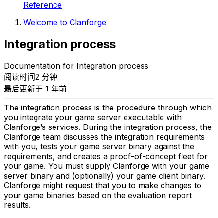
Reference
Welcome to Clanforge
Integration process
Documentation for Integration process
阅读时间2 分钟
最后更新于 1 年前
The integration process is the procedure through which
you integrate your game server executable with
Clanforge’s services. During the integration process, the
Clanforge team discusses the integration requirements
with you, tests your game server binary against the
requirements, and creates a proof-of-concept fleet for
your game. You must supply Clanforge with your game
server binary and (optionally) your game client binary.
Clanforge might request that you to make changes to
your game binaries based on the evaluation report
results.