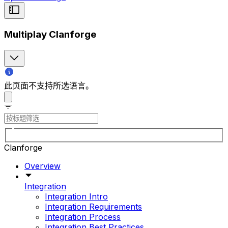
Multiplay Clanforge
此页面不支持所选语言。
Clanforge
Overview
Integration
Integration Intro
Integration Requirements
Integration Process
Integration Best Practices