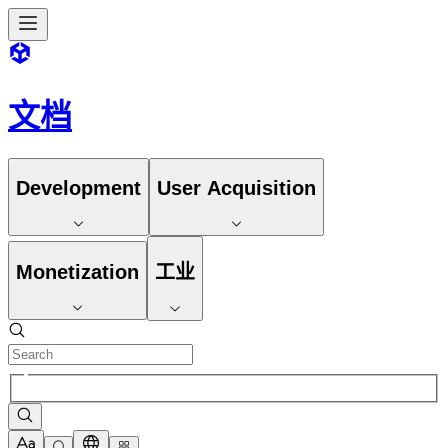
文档
Development
User Acquisition
Monetization
工业