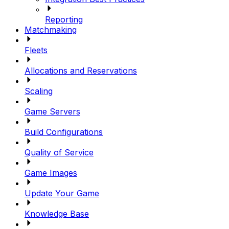
Reporting
Matchmaking
Fleets
Allocations and Reservations
Scaling
Game Servers
Build Configurations
Quality of Service
Game Images
Update Your Game
Knowledge Base