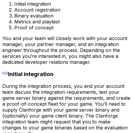
Initial integration
Account registration
Binary evaluation
Metrics and playtest
Proof of concept
You and your team will closely work with your account
manager, your partner manager, and an integration
engineer throughout the process. Depending on the
services you’re interested in, you might also have a
dedicated developer relations manager.
Initial integration
During the integration process, you and your account
team discuss the integration requirements, test your
game server binary against the requirements, and create
a proof-of-concept fleet for your game. You’ll need to
supply Clanforge with your game server binary and
(optionally) your game client binary. The Clanforge
integration team might request that you to make
changes to your game binaries based on the evaluation