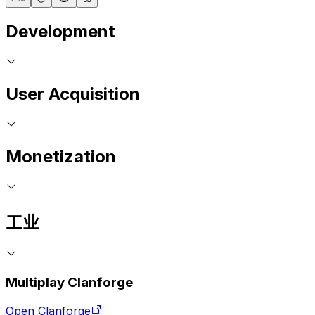
Development
User Acquisition
Monetization
工业
Multiplay Clanforge
Open Clanforge