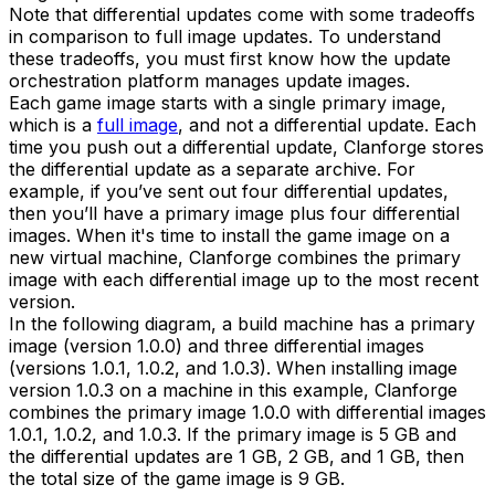
Note that differential updates come with some tradeoffs
in comparison to full image updates. To understand
these tradeoffs, you must first know how the update
orchestration platform manages update images.
Each game image starts with a single primary image,
which is a
full image
, and not a differential update. Each
time you push out a differential update, Clanforge stores
the differential update as a separate archive. For
example, if you’ve sent out four differential updates,
then you’ll have a primary image plus four differential
images. When it's time to install the game image on a
new virtual machine, Clanforge combines the primary
image with each differential image up to the most recent
version.
In the following diagram, a build machine has a primary
image (version 1.0.0) and three differential images
(versions 1.0.1, 1.0.2, and 1.0.3). When installing image
version 1.0.3 on a machine in this example, Clanforge
combines the primary image 1.0.0 with differential images
1.0.1, 1.0.2, and 1.0.3. If the primary image is 5 GB and
the differential updates are 1 GB, 2 GB, and 1 GB, then
the total size of the game image is 9 GB.