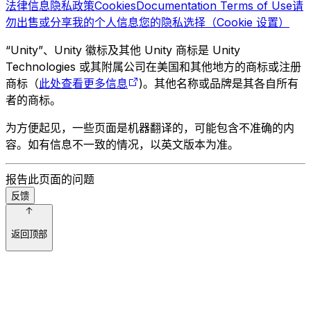
法律信息
隐私政策
Cookies
Documentation Terms of Use
请
勿出售或分享我的个人信息
您的隐私选择（Cookie 设置）
“Unity”、Unity 徽标及其他 Unity 商标是 Unity
Technologies 或其附属公司在美国和其他地方的商标或注册
商标（
此处查看更多信息
)。其他名称或品牌是其各自所有
者的商标。
为方便起见，一些页面是机器翻译的，可能包含不准确的内
容。如有信息不一致的情况，以英文版本为准。
报告此页面的问题
反馈
返回顶部