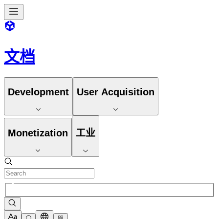
文档
Development
User Acquisition
Monetization
工业