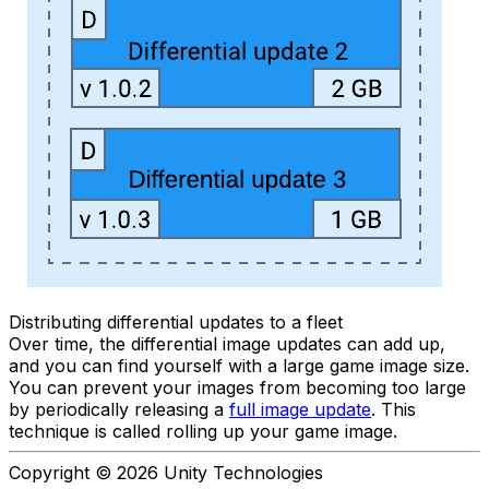
Distributing differential updates to a fleet
Over time, the differential image updates can add up,
and you can find yourself with a large game image size.
You can prevent your images from becoming too large
by periodically releasing a
full image update
. This
technique is called rolling up your game image.
Copyright © 2026 Unity Technologies