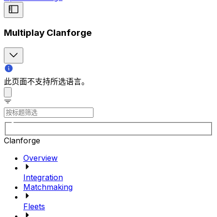
Multiplay Clanforge
此页面不支持所选语言。
Clanforge
Overview
Integration
Matchmaking
Fleets