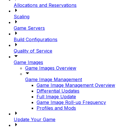
Allocations and Reservations
Scaling
Game Servers
Build Configurations
Quality of Service
Game Images
Game Images Overview
Game Image Management
Game Image Management Overview
Differential Updates
Full Image Update
Game Image Roll-up Frequency
Profiles and Mods
Update Your Game