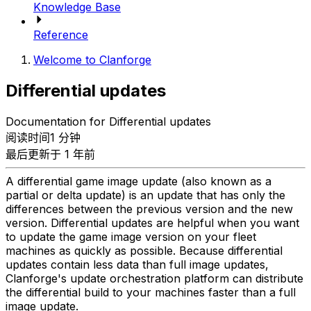
Knowledge Base
Reference
Welcome to Clanforge
Differential updates
Documentation for Differential updates
阅读时间1 分钟
最后更新于 1 年前
A differential game image update (also known as a
partial or delta update) is an update that has only the
differences between the previous version and the new
version. Differential updates are helpful when you want
to update the game image version on your fleet
machines as quickly as possible. Because differential
updates contain less data than full image updates,
Clanforge's update orchestration platform can distribute
the differential build to your machines faster than a full
image update.