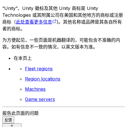
“Unity”、Unity 徽标及其他 Unity 商标是 Unity
Technologies 或其附属公司在美国和其他地方的商标或注册
商标（
此处查看更多信息
)。其他名称或品牌是其各自所有
者的商标。
为方便起见，一些页面是机器翻译的，可能包含不准确的内
容。如有信息不一致的情况，以英文版本为准。
在本页上
Fleet regions
Region locations
Machines
Game servers
报告此页面的问题
反馈