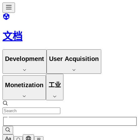
文档
Development
User Acquisition
Monetization
工业