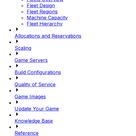
Fleet Design
Fleet Regions
Machine Capacity
Fleet Hierarchy
Allocations and Reservations
Scaling
Game Servers
Build Configurations
Quality of Service
Game Images
Update Your Game
Knowledge Base
Reference