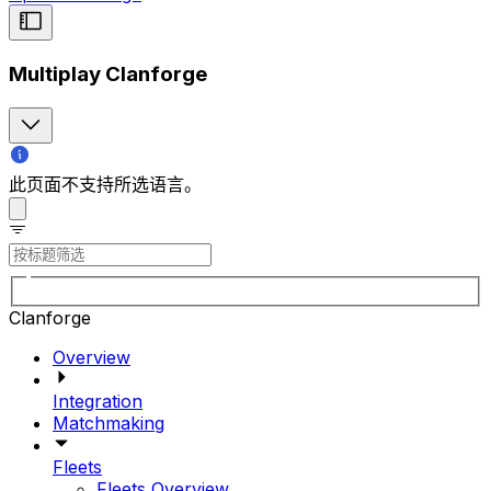
Multiplay Clanforge
此页面不支持所选语言。
Clanforge
Overview
Integration
Matchmaking
Fleets
Fleets Overview