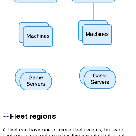
Fleet regions
A fleet can have one or more fleet regions, but each
fleet region can only reside within a single fleet. Fleet