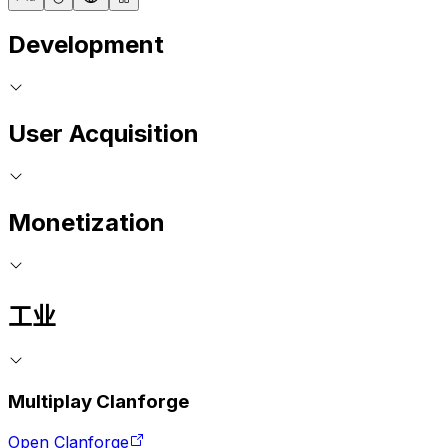
Development
User Acquisition
Monetization
工业
Multiplay Clanforge
Open Clanforge