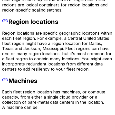
regions are logical containers for region locations and
region-specific scaling settings.
Region locations
Region locations are specific geographic locations within
each fleet region. For example, a Central United States
fleet region might have a region location for Dallas,
Texas and Jackson, Mississippi. Fleet regions can have
one or many region locations, but it's most common for
a fleet region to contain many locations. You might even
incorporate redundant locations from different data
centers to add resiliency to your fleet region.
Machines
Each fleet region location has machines, or compute
capacity, from either a single cloud provider or a
collection of bare-metal data centers in the location.
A machine can be: