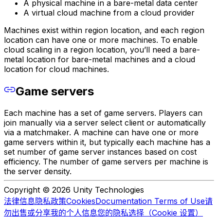
A physical machine in a bare-metal data center
A virtual cloud machine from a cloud provider
Machines exist within region location, and each region
location can have one or more machines. To enable
cloud scaling in a region location, you’ll need a bare-
metal location for bare-metal machines and a cloud
location for cloud machines.
Game servers
Each machine has a set of game servers. Players can
join manually via a server select client or automatically
via a matchmaker. A machine can have one or more
game servers within it, but typically each machine has a
set number of game server instances based on cost
efficiency. The number of game servers per machine is
the server density.
Copyright © 2026 Unity Technologies
法律信息
隐私政策
Cookies
Documentation Terms of Use
请
勿出售或分享我的个人信息
您的隐私选择（Cookie 设置）