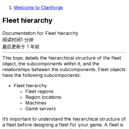
Welcome to Clanforge
Fleet hierarchy
Documentation for Fleet hierarchy
阅读时间1 分钟
最后更新于 1 年前
This topic details the hierarchical structure of the fleet
object, the subcomponents within it, and the
relationships between the subcomponents. Fleet objects
have the following subcomponents:
Fleet hierarchy
Fleet regions
Region locations
Machines
Game servers
It’s important to understand the hierarchical structure of
a fleet before designing a fleet for your game. A fleet is