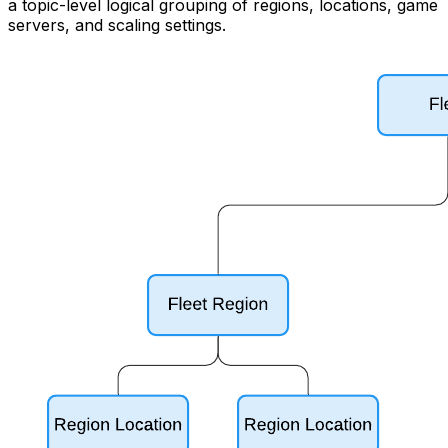
a topic-level logical grouping of regions, locations, game
servers, and scaling settings.