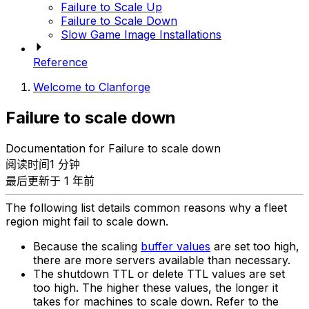
Failure to Scale Up
Failure to Scale Down
Slow Game Image Installations
Reference
Welcome to Clanforge
Failure to scale down
Documentation for Failure to scale down
阅读时间1 分钟
最后更新于 1 年前
The following list details common reasons why a fleet
region might fail to scale down.
Because the scaling
buffer values
are set too high,
there are more servers available than necessary.
The shutdown TTL or delete TTL values are set
too high. The higher these values, the longer it
takes for machines to scale down. Refer to the