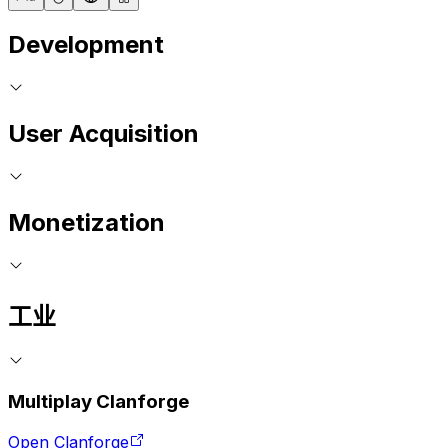
Development
User Acquisition
Monetization
工业
Multiplay Clanforge
Open Clanforge