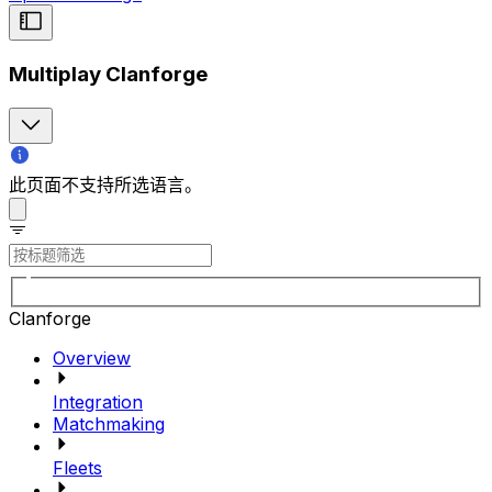
Multiplay Clanforge
此页面不支持所选语言。
Clanforge
Overview
Integration
Matchmaking
Fleets