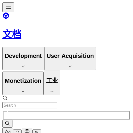
文档
Development
User Acquisition
Monetization
工业