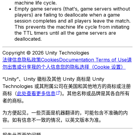
machine life cycle.
Empty game servers (that's, game servers without
players) are failing to deallocate when a game
session completes and all players leave the match.
This prevents the machine life cycle from initiating
the TTL timers until all the game servers are
deallocated.
Copyright © 2026 Unity Technologies
法律信息
隐私政策
Cookies
Documentation Terms of Use
请
勿出售或分享我的个人信息
您的隐私选择（Cookie 设置）
“Unity”、Unity 徽标及其他 Unity 商标是 Unity
Technologies 或其附属公司在美国和其他地方的商标或注册
商标（
此处查看更多信息
)。其他名称或品牌是其各自所有
者的商标。
为方便起见，一些页面是机器翻译的，可能包含不准确的内
容。如有信息不一致的情况，以英文版本为准。