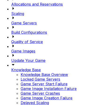
Allocations and Reservations
Scaling
Game Servers
Build Configurations
Quality of Service
Game Images
Update Your Game
Knowledge Base
Knowledge Base Overview
Locked Game Servers
Game Server Start Failure
Game Image Installation Failure
Game Server Crashes
Game Image Creation Failure
Delayed Scaling