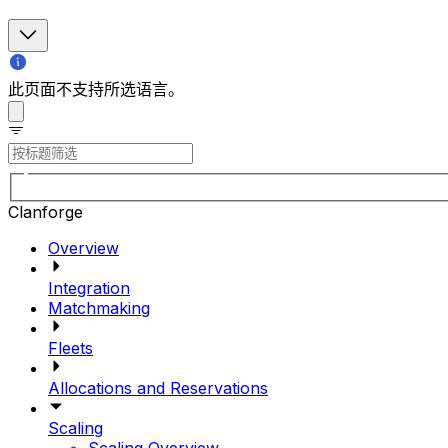
此页面不支持所选语言。
Clanforge
Overview
Integration
Matchmaking
Fleets
Allocations and Reservations
Scaling
Scaling Overview