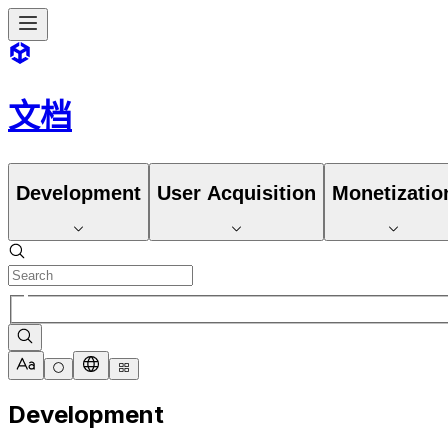
文档
Development
User Acquisition
Monetizatio
Development