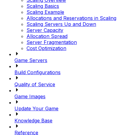
Scaling Basics
Scaling Example
Allocations and Reservations in Scaling
Scaling Servers Up and Down
Server Capacity
Allocation Spread
Server Fragmentation
Cost Optimization
Game Servers
Build Configurations
Quality of Service
Game Images
Update Your Game
Knowledge Base
Reference