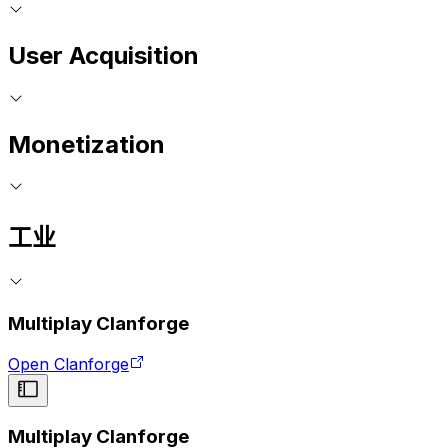
User Acquisition
Monetization
工业
Multiplay Clanforge
Open Clanforge
Multiplay Clanforge