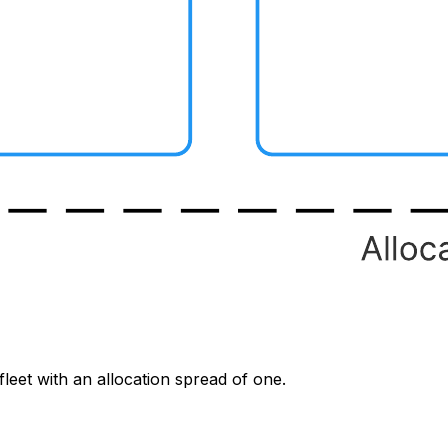
leet with an allocation spread of one.