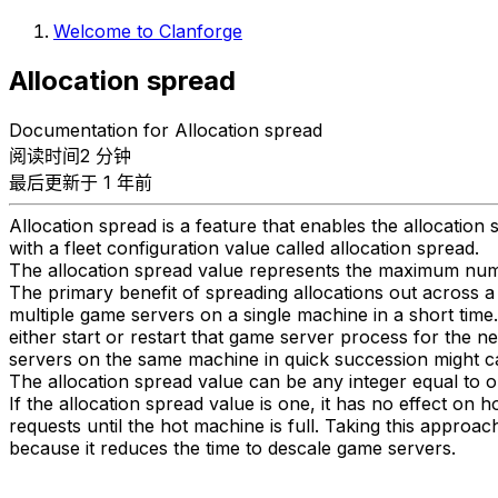
Welcome to Clanforge
Allocation spread
Documentation for Allocation spread
阅读时间2 分钟
最后更新于 1 年前
Allocation spread is a feature that enables the allocation
with a fleet configuration value called allocation spread.
The allocation spread value represents the maximum numbe
The primary benefit of spreading allocations out across a 
multiple game servers on a single machine in a short time
either start or restart that game server process for the 
servers on the same machine in quick succession might c
The allocation spread value can be any integer equal to o
If the allocation spread value is one, it has no effect on 
requests until the hot machine is full. Taking this appro
because it reduces the time to descale game servers.