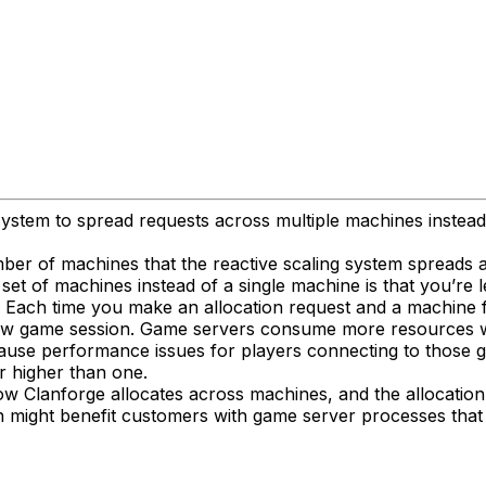
 system to spread requests across multiple machines instead
r of machines that the reactive scaling system spreads all
set of machines instead of a single machine is that you’re l
. Each time you make an allocation request and a machine fu
new game session. Game servers consume more resources when
ause performance issues for players connecting to those 
r higher than one.
how Clanforge allocates across machines, and the allocation 
ach might benefit customers with game server processes tha