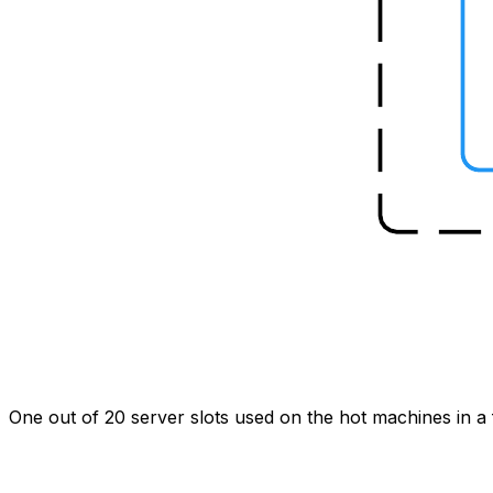
One out of 20 server slots used on the hot machines in a f