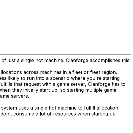
 of just a single hot machine. Clanforge accomplishes this
ocations across machines in a fleet or fleet region.
ess likely to run into a scenario where you're starting
lfills that request with a game server, Clanforge has to
 they initially start up, so starting multiple game
game servers.
system uses a single hot machine to fulfill allocation
t don’t consume a lot of resources when starting up