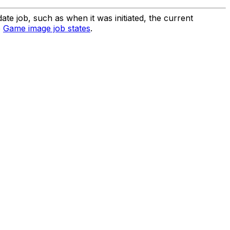
te job, such as when it was initiated, the current
o
Game image job states
.