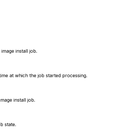
image install job.
time at which the job started processing.
image install job.
b state.