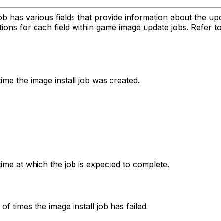
has various fields that provide information about the upda
ions for each field within game image update jobs. Refer t
ime the image install job was created.
time at which the job is expected to complete.
f times the image install job has failed.