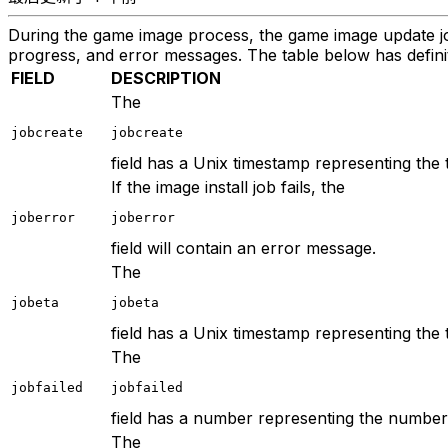
During the game image process, the game image update job 
progress, and error messages. The table below has definit
FIELD
DESCRIPTION
The
jobcreate
jobcreate
field has a Unix timestamp representing the t
If the image install job fails, the
joberror
joberror
field will contain an error message.
The
jobeta
jobeta
field has a Unix timestamp representing the 
The
jobfailed
jobfailed
field has a number representing the number o
The