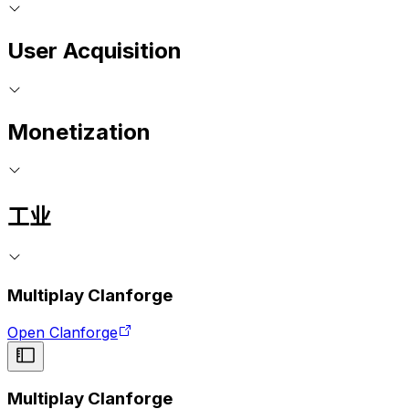
User Acquisition
Monetization
工业
Multiplay Clanforge
Open Clanforge
Multiplay Clanforge