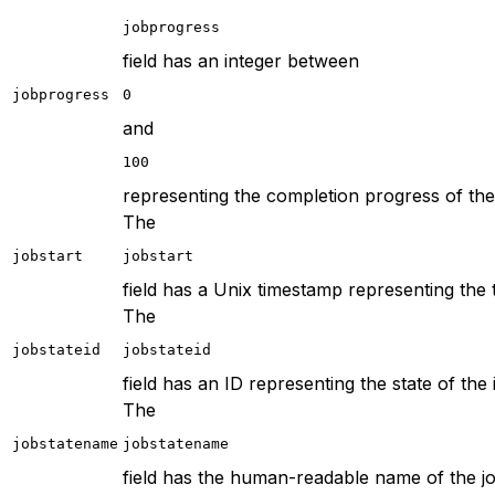
jobprogress
field has an integer between
jobprogress
0
and
100
representing the completion progress of the 
The
jobstart
jobstart
field has a Unix timestamp representing the 
The
jobstateid
jobstateid
field has an ID representing the state of the 
The
jobstatename
jobstatename
field has the human-readable name of the jo