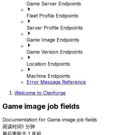
Game Server Endpoints
Fleet Profile Endpoints
Server Profile Endpoints
Game Image Endpoints
Game Version Endpoints
Location Endpoints
Machine Endpoints
Error Message Reference
Welcome to Clanforge
Game image job fields
Documentation for Game image job fields
阅读时间1 分钟
最后更新于 1 年前