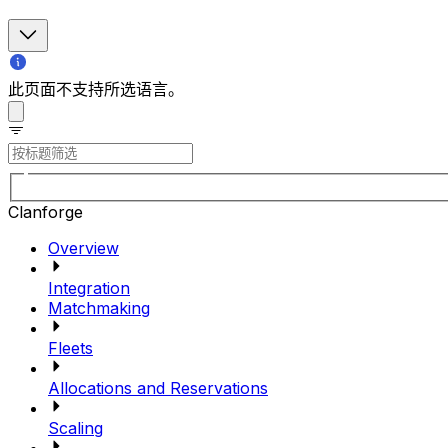
此页面不支持所选语言。
Clanforge
Overview
Integration
Matchmaking
Fleets
Allocations and Reservations
Scaling