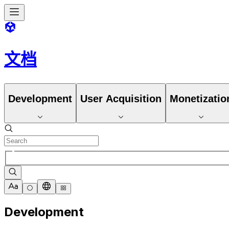
文档
Development
User Acquisition
Monetizatio
Development