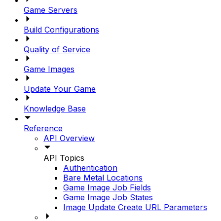
Game Servers
Build Configurations
Quality of Service
Game Images
Update Your Game
Knowledge Base
Reference
API Overview
API Topics
Authentication
Bare Metal Locations
Game Image Job Fields
Game Image Job States
Image Update Create URL Parameters