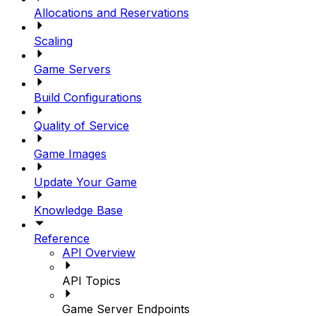
Allocations and Reservations
Scaling
Game Servers
Build Configurations
Quality of Service
Game Images
Update Your Game
Knowledge Base
Reference
API Overview
API Topics
Game Server Endpoints