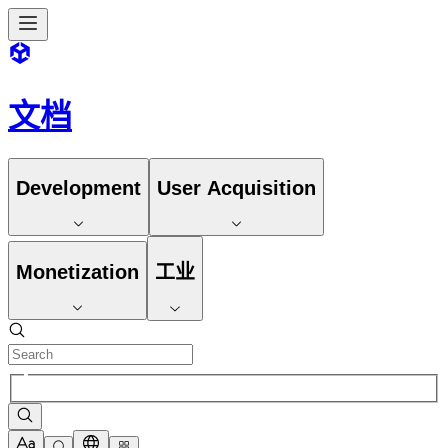
文档
Development
User Acquisition
Monetization
工业