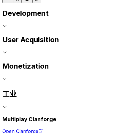
Development
User Acquisition
Monetization
工业
Multiplay Clanforge
Open Clanforge