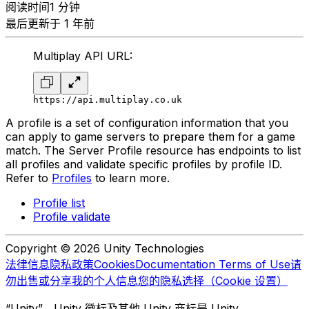
阅读时间1 分钟
最后更新于 1 年前
Multiplay API URL:
https://api.multiplay.co.uk
A profile is a set of configuration information that you
can apply to game servers to prepare them for a game
match. The Server Profile resource has endpoints to list
all profiles and validate specific profiles by profile ID.
Refer to
Profiles
to learn more.
Profile list
Profile validate
Copyright © 2026 Unity Technologies
法律信息
隐私政策
Cookies
Documentation Terms of Use
请
勿出售或分享我的个人信息
您的隐私选择（Cookie 设置）
“Unity”、Unity 徽标及其他 Unity 商标是 Unity