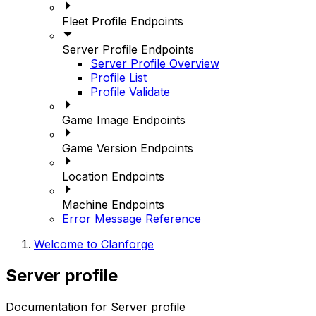
Fleet Profile Endpoints
Server Profile Endpoints
Server Profile Overview
Profile List
Profile Validate
Game Image Endpoints
Game Version Endpoints
Location Endpoints
Machine Endpoints
Error Message Reference
Welcome to Clanforge
Server profile
Documentation for Server profile