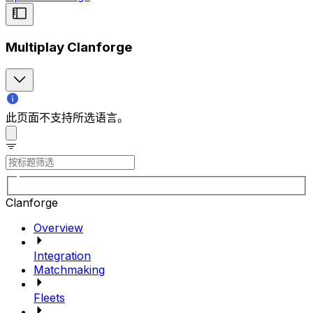
Multiplay Clanforge
此页面不支持所选语言。
Clanforge
Overview
Integration
Matchmaking
Fleets