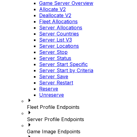
Game Server Overview
Allocate V2
Deallocate V2
Fleet Allocations
Server Allocations
Server Countries
Server List V3
Server Locations
Server Stop
Server Status
Server Start Specific
Server Start by Criteria
Server Save
Server Restart
Reserve
Unreserve
Fleet Profile Endpoints
Server Profile Endpoints
Game Image Endpoints