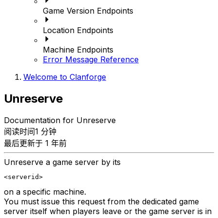
Game Version Endpoints
Location Endpoints
Machine Endpoints
Error Message Reference
Welcome to Clanforge
Unreserve
Documentation for Unreserve
阅读时间1 分钟
最后更新于 1 年前
Unreserve a game server by its
<serverid>
on a specific machine.
You must issue this request from the dedicated game
server itself when players leave or the game server is in