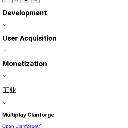
Development
User Acquisition
Monetization
工业
Multiplay Clanforge
Open Clanforge