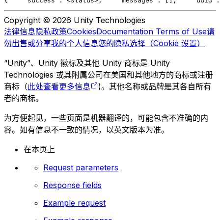
{
    "success": <status>,
    "messages": [],
    "uuid":
Copyright © 2026 Unity Technologies
法律信息
隐私政策
Cookies
Documentation Terms of Use
请
勿出售或分享我的个人信息
您的隐私选择（Cookie 设置）
“Unity”、Unity 徽标及其他 Unity 商标是 Unity
Technologies 或其附属公司在美国和其他地方的商标或注册
商标（
此处查看更多信息
)。其他名称或品牌是其各自所有
者的商标。
为方便起见，一些页面是机器翻译的，可能包含不准确的内
容。如有信息不一致的情况，以英文版本为准。
在本页上
Request parameters
Response fields
Example request