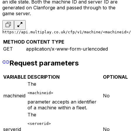
an idle state. Both the machine ID and server ID are
generated on Clanforge and passed through to the
game server.
https://api.multiplay.co.uk/cfp/v1/machine/<machineid>/
METHOD
CONTENT TYPE
GET
application/x-www-form-urlencoded
Request parameters
VARIABLE
DESCRIPTION
OPTIONAL
The
<machineid>
machineid
No
parameter accepts an identifier
of a machine within a fleet.
The
<serverid>
serverid
No