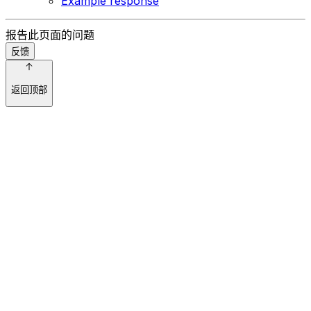
Example response
报告此页面的问题
反馈
返回顶部