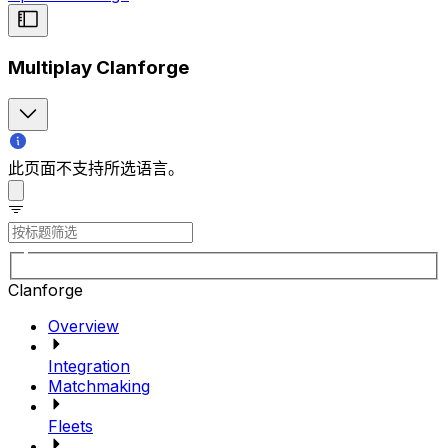
Multiplay Clanforge
此页面不支持所选语言。
Clanforge
Overview
Integration
Matchmaking
Fleets