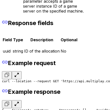
parameter accepts a game
server instance ID of a game
server on the specified machine.
Response fields
Field
Type
Description
Optional
uuid
string
ID of the allocation
No
Example request
curl --location --request GET 'https://api.multiplay.co
Example response