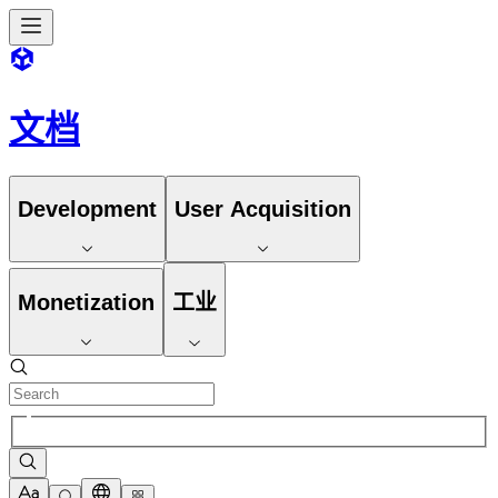
文档
Development
User Acquisition
Monetization
工业