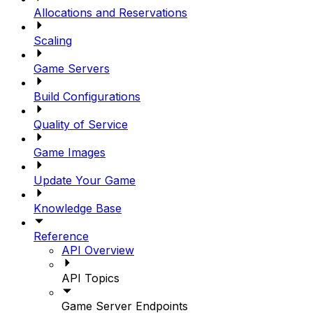
Allocations and Reservations
Scaling
Game Servers
Build Configurations
Quality of Service
Game Images
Update Your Game
Knowledge Base
Reference
API Overview
API Topics
Game Server Endpoints