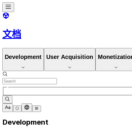
文档
Development
User Acquisition
Monetizatio
Development