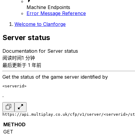
Machine Endpoints
Error Message Reference
Welcome to Clanforge
Server status
Documentation for Server status
阅读时间1 分钟
最后更新于 1 年前
Get the status of the game server identified by
<serverid>
.
https://api.multiplay.co.uk/cfp/v1/server/<serverid>/st
METHOD
GET