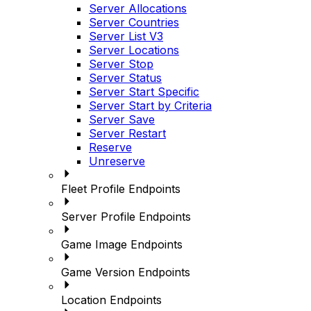
Server Allocations
Server Countries
Server List V3
Server Locations
Server Stop
Server Status
Server Start Specific
Server Start by Criteria
Server Save
Server Restart
Reserve
Unreserve
Fleet Profile Endpoints
Server Profile Endpoints
Game Image Endpoints
Game Version Endpoints
Location Endpoints