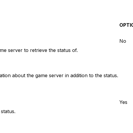
OPTI
No
e server to retrieve the status of.
ion about the game server in addition to the status.
Yes
status.