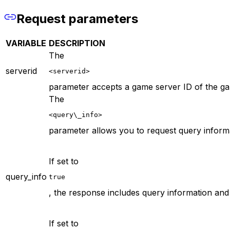
Request parameters
VARIABLE
DESCRIPTION
The
serverid
<serverid>
parameter accepts a game server ID of the gam
The
<query\_info>
parameter allows you to request query informat
If set to
query_info
true
, the response includes query information and 
If set to