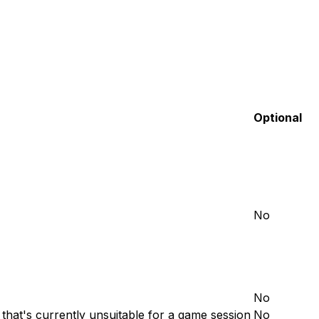
Optional
No
No
 that's currently unsuitable for a game session
No