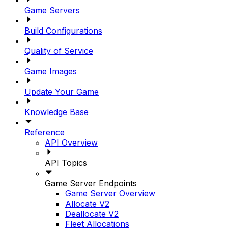
Game Servers
Build Configurations
Quality of Service
Game Images
Update Your Game
Knowledge Base
Reference
API Overview
API Topics
Game Server Endpoints
Game Server Overview
Allocate V2
Deallocate V2
Fleet Allocations