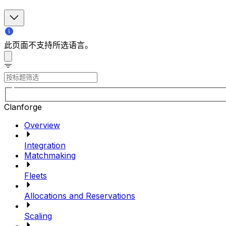
此页面不支持所选语言。
Clanforge
Overview
Integration
Matchmaking
Fleets
Allocations and Reservations
Scaling