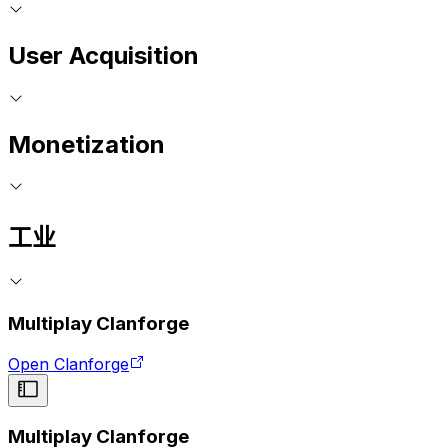
User Acquisition
Monetization
工业
Multiplay Clanforge
Open Clanforge
Multiplay Clanforge