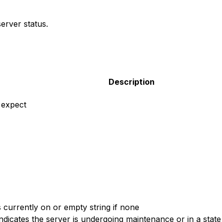
erver status.
Description
 expect
s currently on or empty string if none
ndicates the server is undergoing maintenance or in a state