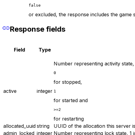
false
or excluded, the response includes the game s
Response fields
Field
Type
Number representing activity state,
0
for stopped,
active
integer
1
for started and
>=2
for restarting
allocated_uuid
string
UUID of the allocation this server i
admin_locked
integer
Number representing lock state, 1 i