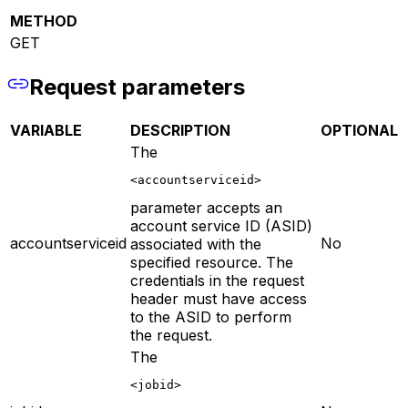
METHOD
GET
Request parameters
VARIABLE
DESCRIPTION
OPTIONAL
The
<accountserviceid>
parameter accepts an
account service ID (ASID)
accountserviceid
No
associated with the
specified resource. The
credentials in the request
header must have access
to the ASID to perform
the request.
The
<jobid>