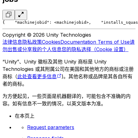
{
    "machinejobid": <machinejobid>,
    "installs_squas
Copyright © 2026 Unity Technologies
法律信息
隐私政策
Cookies
Documentation Terms of Use
请
勿出售或分享我的个人信息
您的隐私选择（Cookie 设置）
“Unity”、Unity 徽标及其他 Unity 商标是 Unity
Technologies 或其附属公司在美国和其他地方的商标或注册
商标（
此处查看更多信息
)。其他名称或品牌是其各自所有
者的商标。
为方便起见，一些页面是机器翻译的，可能包含不准确的内
容。如有信息不一致的情况，以英文版本为准。
在本页上
Request parameters