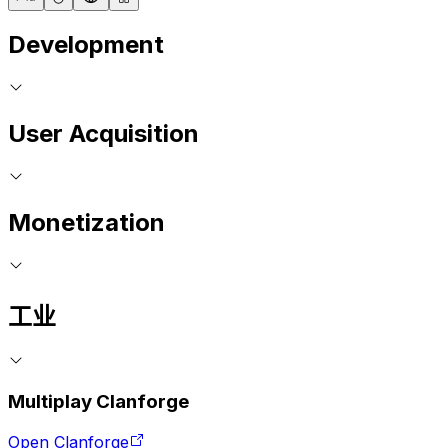
Development
User Acquisition
Monetization
工业
Multiplay Clanforge
Open Clanforge