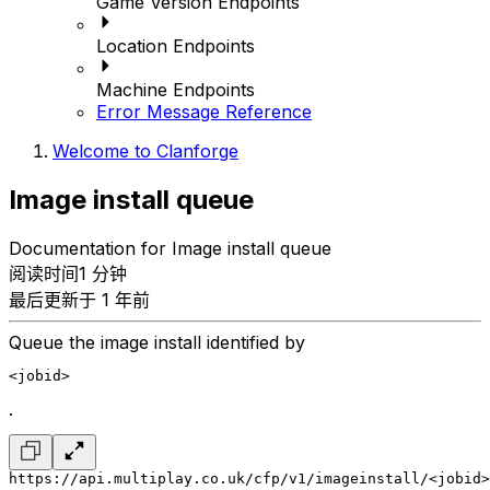
Game Version Endpoints
Location Endpoints
Machine Endpoints
Error Message Reference
Welcome to Clanforge
Image install queue
Documentation for Image install queue
阅读时间1 分钟
最后更新于 1 年前
Queue the image install identified by
<jobid>
.
https://api.multiplay.co.uk/cfp/v1/imageinstall/<jobid>