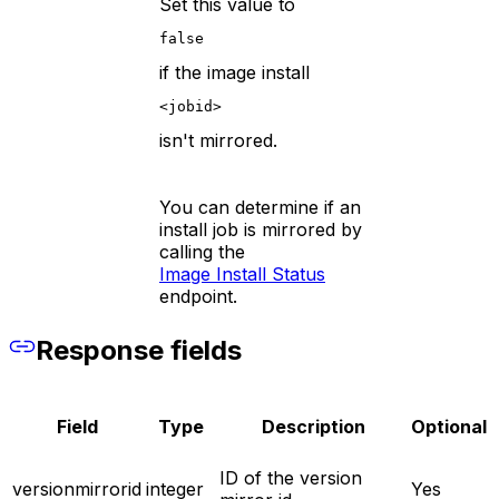
Set this value to
false
if the image install
<jobid>
isn't mirrored.
You can determine if an
install job is mirrored by
calling the
Image Install Status
endpoint.
Response fields
Field
Type
Description
Optional
ID of the version
versionmirrorid
integer
Yes