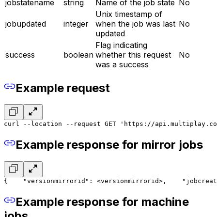
jobstatename
string
Name of the job state
No
Unix timestamp of
jobupdated
integer
when the job was last
No
updated
Flag indicating
success
boolean
whether this request
No
was a success
Example request
curl --location --request GET 'https://api.multiplay.co
Example response for mirror jobs
{
    "versionmirrorid": <versionmirrorid>,
    "jobcreat
Example response for machine
jobs