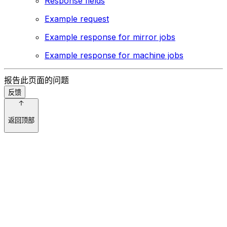
Response fields
Example request
Example response for mirror jobs
Example response for machine jobs
报告此页面的问题
反馈
返回顶部