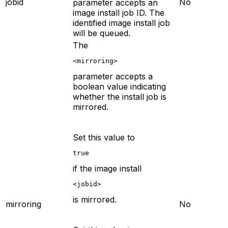
jobid
No
parameter accepts an
image install job ID. The
identified image install job
will be queued.
The
<mirroring>
parameter accepts a
boolean value indicating
whether the install job is
mirrored.
Set this value to
true
if the image install
<jobid>
is mirrored.
mirroring
No