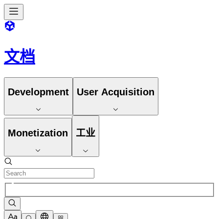
文档
Development
User Acquisition
Monetization
工业