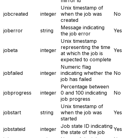
mirror id
Unix timestamp of
jobcreated
integer
when the job was
No
created
Message indicating
joberror
string
Yes
the job error
Unix timestamp
representing the time
jobeta
integer
Yes
at which the job is
expected to complete
Numeric flag
jobfailed
integer
indicating whether the
No
job has failed
Percentage between
jobprogress
integer
0 and 100 indicating
No
job progress
Unix timestamp of
jobstart
string
when the job was
Yes
started
Job state ID indicating
jobstateid
integer
Yes
the state of the job