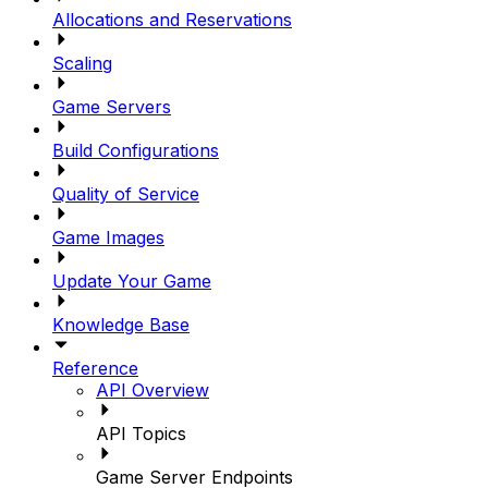
Allocations and Reservations
Scaling
Game Servers
Build Configurations
Quality of Service
Game Images
Update Your Game
Knowledge Base
Reference
API Overview
API Topics
Game Server Endpoints