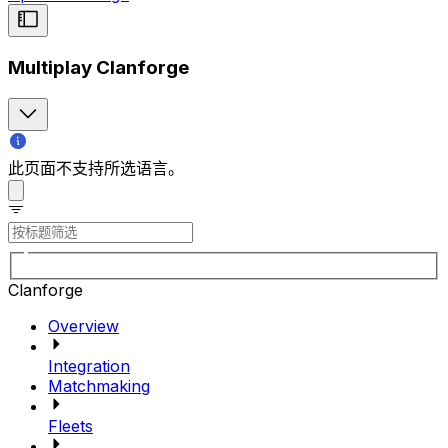
Multiplay Clanforge
此页面不支持所选语言。
Clanforge
Overview
Integration
Matchmaking
Fleets