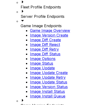
Fleet Profile Endpoints
Server Profile Endpoints
Game Image Endpoints
Game Image Overview
Image Version Create
Image Diff Create
Image Diff Reject
Image Diff Retry
Image Diff Status
Image Options
Image Status
Image Update
Image Update Create
Image Update Retry
Image Update Status
Image Version Status
Image Install Status
Image Install Queue