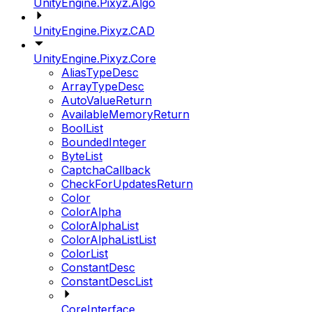
UnityEngine.Pixyz.Algo
UnityEngine.Pixyz.CAD
UnityEngine.Pixyz.Core
AliasTypeDesc
ArrayTypeDesc
AutoValueReturn
AvailableMemoryReturn
BoolList
BoundedInteger
ByteList
CaptchaCallback
CheckForUpdatesReturn
Color
ColorAlpha
ColorAlphaList
ColorAlphaListList
ColorList
ConstantDesc
ConstantDescList
CoreInterface