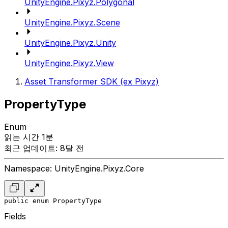
UnityEngine.Pixyz.Polygonal
UnityEngine.Pixyz.Scene
UnityEngine.Pixyz.Unity
UnityEngine.Pixyz.View
Asset Transformer SDK (ex Pixyz)
PropertyType
Enum
읽는 시간 1분
최근 업데이트: 8달 전
Namespace: UnityEngine.Pixyz.Core
public enum PropertyType
Fields