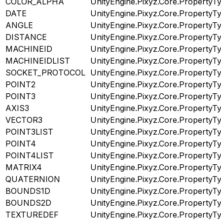
COLOR_ALPHA
UnityEngine.Pixyz.Core.PropertyT
DATE
UnityEngine.Pixyz.Core.PropertyT
ANGLE
UnityEngine.Pixyz.Core.PropertyT
DISTANCE
UnityEngine.Pixyz.Core.PropertyT
MACHINEID
UnityEngine.Pixyz.Core.PropertyT
MACHINEIDLIST
UnityEngine.Pixyz.Core.PropertyT
SOCKET_PROTOCOL
UnityEngine.Pixyz.Core.PropertyT
POINT2
UnityEngine.Pixyz.Core.PropertyT
POINT3
UnityEngine.Pixyz.Core.PropertyT
AXIS3
UnityEngine.Pixyz.Core.PropertyT
VECTOR3
UnityEngine.Pixyz.Core.PropertyT
POINT3LIST
UnityEngine.Pixyz.Core.PropertyT
POINT4
UnityEngine.Pixyz.Core.PropertyT
POINT4LIST
UnityEngine.Pixyz.Core.PropertyT
MATRIX4
UnityEngine.Pixyz.Core.PropertyT
QUATERNION
UnityEngine.Pixyz.Core.PropertyT
BOUNDS1D
UnityEngine.Pixyz.Core.PropertyT
BOUNDS2D
UnityEngine.Pixyz.Core.PropertyT
TEXTUREDEF
UnityEngine.Pixyz.Core.PropertyT