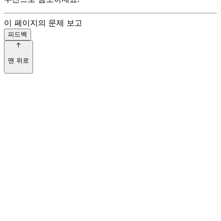
이 페이지의 문제 보고
피드백
맨 위로