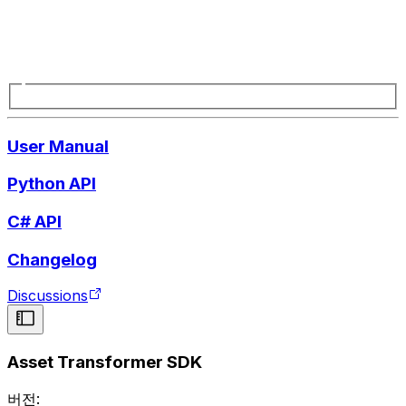
User Manual
Python API
C# API
Changelog
Discussions
Asset Transformer SDK
버전: