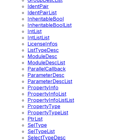
GroupDescList
IdentPair
IdentPairList
InheritableBool
InheritableBoolList
IntList
IntListList
LicenseInfos
ListTypeDesc
ModuleDesc
ModuleDescList
ParallelCallback
ParameterDesc
ParameterDescList
PropertyInfo
PropertyInfoList
PropertyInfoListList
PropertyType
PropertyTypeList
PtrList
SelType
SelTypeList
SelectTypeDesc