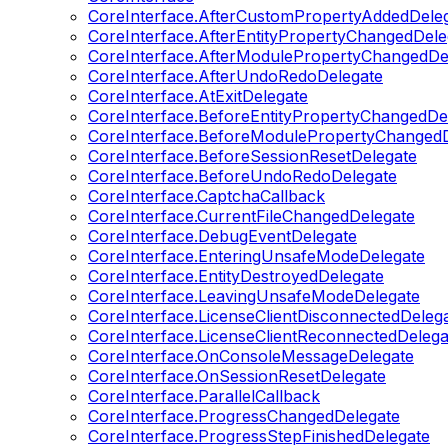
CoreInterface.AfterCustomPropertyAddedDele
CoreInterface.AfterEntityPropertyChangedDele
CoreInterface.AfterModulePropertyChangedDe
CoreInterface.AfterUndoRedoDelegate
CoreInterface.AtExitDelegate
CoreInterface.BeforeEntityPropertyChangedDe
CoreInterface.BeforeModulePropertyChangedD
CoreInterface.BeforeSessionResetDelegate
CoreInterface.BeforeUndoRedoDelegate
CoreInterface.CaptchaCallback
CoreInterface.CurrentFileChangedDelegate
CoreInterface.DebugEventDelegate
CoreInterface.EnteringUnsafeModeDelegate
CoreInterface.EntityDestroyedDelegate
CoreInterface.LeavingUnsafeModeDelegate
CoreInterface.LicenseClientDisconnectedDeleg
CoreInterface.LicenseClientReconnectedDelega
CoreInterface.OnConsoleMessageDelegate
CoreInterface.OnSessionResetDelegate
CoreInterface.ParallelCallback
CoreInterface.ProgressChangedDelegate
CoreInterface.ProgressStepFinishedDelegate