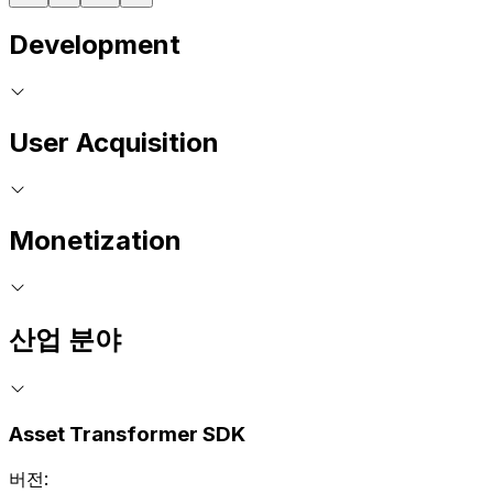
Development
User Acquisition
Monetization
산업 분야
Asset Transformer SDK
버전: