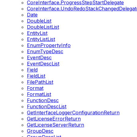
CoreInterface.ProgressStepStartDelegate
CoreInterface.UndoRedoStackChangedDelegat
Date
DoubleList
DoubleListList
EntityList
EntityListList
EnumPropertyInfo
EnumTypeDesc
EventDesc
EventDescList
Field
FieldList
FilePathList
Format
FormatList
FunctionDesc
FunctionDescList
GetInterfaceLoggerConfigurationReturn
GetLicenseErrorReturn
GetLicenseServerReturn
GroupDesc