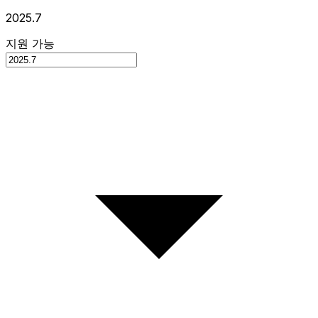
2025.7
지원 가능