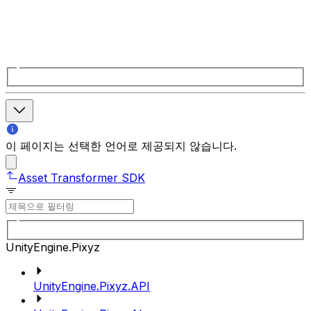
이 페이지는 선택한 언어로 제공되지 않습니다.
Asset Transformer SDK
UnityEngine.Pixyz
UnityEngine.Pixyz.API