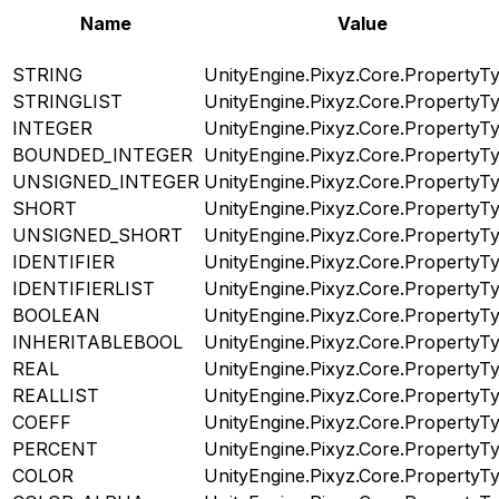
Name
Value
STRING
UnityEngine.Pixyz.Core.PropertyT
STRINGLIST
UnityEngine.Pixyz.Core.PropertyT
INTEGER
UnityEngine.Pixyz.Core.PropertyT
BOUNDED_INTEGER
UnityEngine.Pixyz.Core.PropertyT
UNSIGNED_INTEGER
UnityEngine.Pixyz.Core.PropertyT
SHORT
UnityEngine.Pixyz.Core.PropertyT
UNSIGNED_SHORT
UnityEngine.Pixyz.Core.PropertyT
IDENTIFIER
UnityEngine.Pixyz.Core.PropertyT
IDENTIFIERLIST
UnityEngine.Pixyz.Core.PropertyT
BOOLEAN
UnityEngine.Pixyz.Core.PropertyT
INHERITABLEBOOL
UnityEngine.Pixyz.Core.PropertyT
REAL
UnityEngine.Pixyz.Core.PropertyT
REALLIST
UnityEngine.Pixyz.Core.PropertyT
COEFF
UnityEngine.Pixyz.Core.PropertyT
PERCENT
UnityEngine.Pixyz.Core.PropertyT
COLOR
UnityEngine.Pixyz.Core.PropertyT