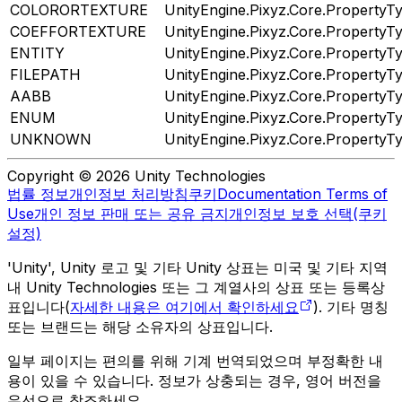
COLORORTEXTURE
UnityEngine.Pixyz.Core.PropertyT
COEFFORTEXTURE
UnityEngine.Pixyz.Core.PropertyT
ENTITY
UnityEngine.Pixyz.Core.PropertyT
FILEPATH
UnityEngine.Pixyz.Core.PropertyT
AABB
UnityEngine.Pixyz.Core.PropertyT
ENUM
UnityEngine.Pixyz.Core.PropertyT
UNKNOWN
UnityEngine.Pixyz.Core.PropertyT
Copyright © 2026 Unity Technologies
법률 정보
개인정보 처리방침
쿠키
Documentation Terms of
Use
개인 정보 판매 또는 공유 금지
개인정보 보호 선택(쿠키
설정)
'Unity', Unity 로고 및 기타 Unity 상표는 미국 및 기타 지역
내 Unity Technologies 또는 그 계열사의 상표 또는 등록상
표입니다(
자세한 내용은 여기에서 확인하세요
). 기타 명칭
또는 브랜드는 해당 소유자의 상표입니다.
일부 페이지는 편의를 위해 기계 번역되었으며 부정확한 내
용이 있을 수 있습니다. 정보가 상충되는 경우, 영어 버전을
우선으로 참조하세요.