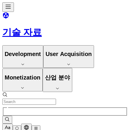
기술 자료
Development
User Acquisition
Monetization
산업 분야