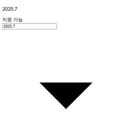
2025.7
지원 가능