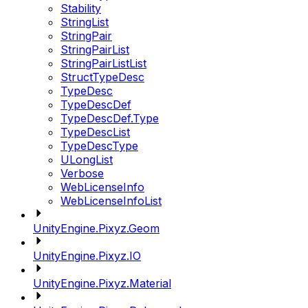
Stability
StringList
StringPair
StringPairList
StringPairListList
StructTypeDesc
TypeDesc
TypeDescDef
TypeDescDef.Type
TypeDescList
TypeDescType
ULongList
Verbose
WebLicenseInfo
WebLicenseInfoList
UnityEngine.Pixyz.Geom
UnityEngine.Pixyz.IO
UnityEngine.Pixyz.Material