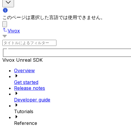
このページは選択した言語では使用できません。
Vivox
Vivox Unreal SDK
Overview
Get started
Release notes
Developer guide
Tutorials
Reference