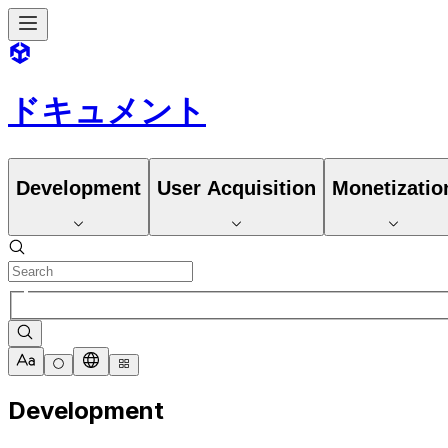
ドキュメント
Development
User Acquisition
Monetizatio
Development