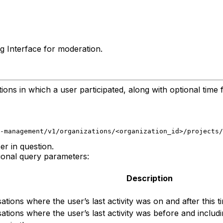
g Interface for moderation.
ons in which a user participated, along with optional time fi
-management/v1/organizations/<organization_id>/projects/
er in question.
ional query parameters:
Description
ations where the user’s last activity was on and after this 
ations where the user’s last activity was before and includi