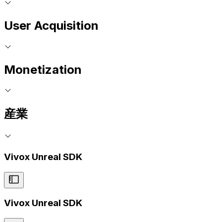
User Acquisition
Monetization
産業
Vivox Unreal SDK
Vivox Unreal SDK