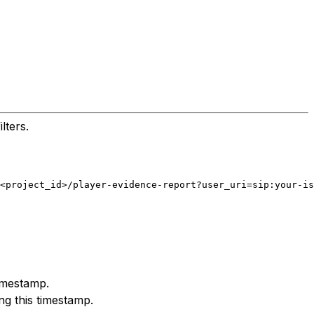
lters.
<project_id>/player-evidence-report?user_uri=sip:your-is
timestamp.
ng this timestamp.