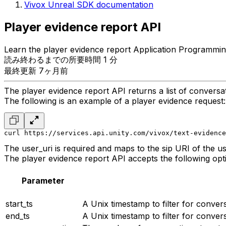
Vivox Unreal SDK documentation
Player evidence report API
Learn the player evidence report Application Programmin
読み終わるまでの所要時間 1 分
最終更新 7ヶ月前
The player evidence report API returns a list of conversati
The following is an example of a player evidence request:
curl https://services.api.unity.com/vivox/text-evidence
The user_uri is required and maps to the sip URI of the us
The player evidence report API accepts the following opt
Parameter
start_ts
A Unix timestamp to filter for convers
end_ts
A Unix timestamp to filter for convers