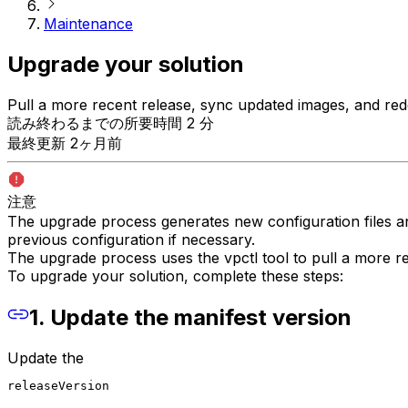
Maintenance
Upgrade your solution
Pull a more recent release, sync updated images, and rede
読み終わるまでの所要時間 2 分
最終更新 2ヶ月前
注意
The upgrade process generates new configuration files an
previous configuration if necessary.
The upgrade process uses the vpctl tool to pull a more re
To upgrade your solution, complete these steps:
1. Update the manifest version
Update the
releaseVersion