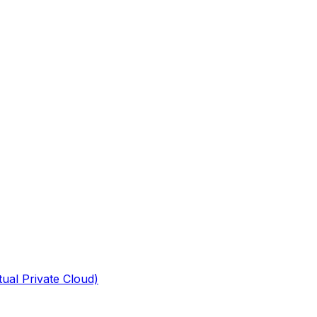
tual Private Cloud)