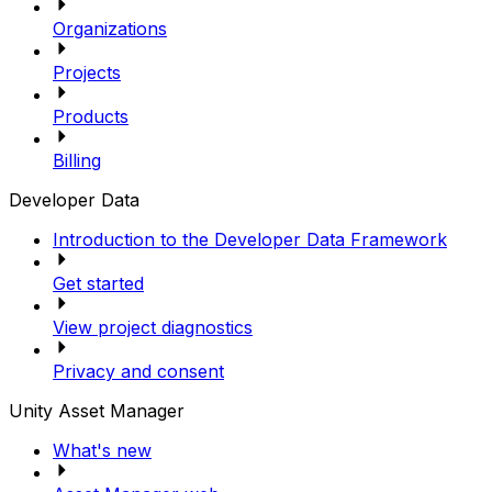
Organizations
Projects
Products
Billing
Developer Data
Introduction to the Developer Data Framework
Get started
View project diagnostics
Privacy and consent
Unity Asset Manager
What's new