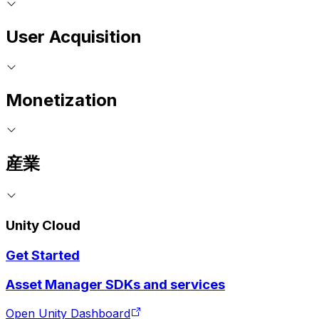
User Acquisition
Monetization
産業
Unity Cloud
Get Started
Asset Manager SDKs and services
Open Unity Dashboard