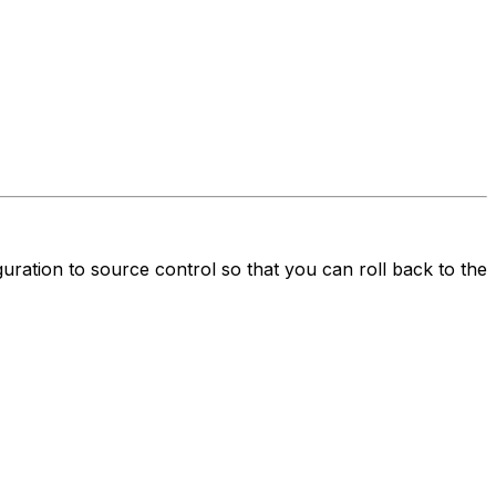
ration to source control so that you can roll back to the