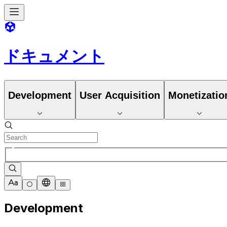
ドキュメント
Development
User Acquisition
Monetizatio
Development