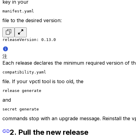
key in your
manifest.yaml
file to the desired version:
releaseVersion: 0.13.0
注
Each release declares the minimum required version of the
compatibility.yaml
file. If your vpctl tool is too old, the
release generate
and
secret generate
commands stop with an upgrade message. Reinstall the vpc
2. Pull the new release