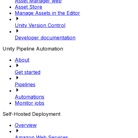
Asset Manager web
Asset Store
Manage Assets in the Editor
Unity Version Control
Developer documentation
Unity Pipeline Automation
About
Get started
Pipelines
Automations
Monitor jobs
Self-Hosted Deployment
Overview
Amazon Web Services