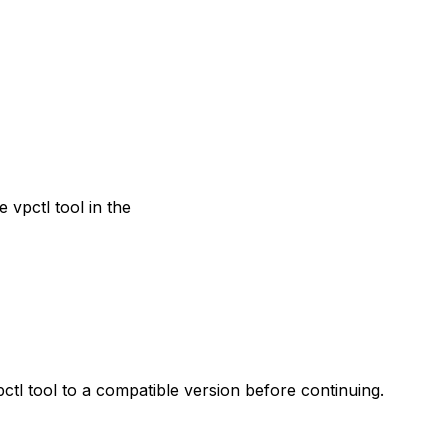
 vpctl tool in the
tl tool to a compatible version before continuing.