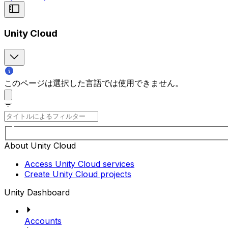
Unity Cloud
このページは選択した言語では使用できません。
About Unity Cloud
Access Unity Cloud services
Create Unity Cloud projects
Unity Dashboard
Accounts