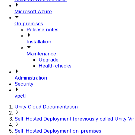
Microsoft Azure
On premises
Release notes
Installation
Maintenance
Upgrade
Health checks
Administration
Security
vpctl
Unity Cloud Documentation
Self-Hosted Deployment (previously called Unity Vir
Self-Hosted Deployment on-premises