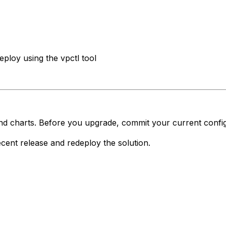
ploy using the vpctl tool
d charts. Before you upgrade, commit your current configu
cent release and redeploy the solution.