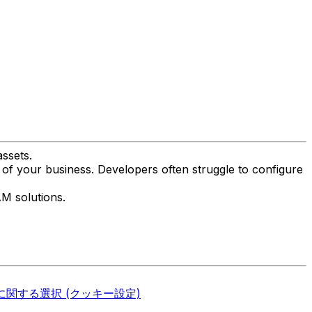
ssets.
 of your business. Developers often struggle to configure
AM solutions.
関する選択 (クッキー設定)