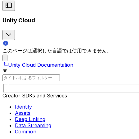
Unity Cloud
このページは選択した言語では使用できません。
Unity Cloud Documentation
Creator SDKs and Services
Identity
Assets
Deep Linking
Data Streaming
Common