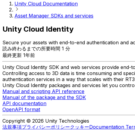
Unity Cloud Documentation
Asset Manager SDKs and services
Unity Cloud Identity
Secure your assets with end-to-end authentication and a
読み終わるまでの所要時間 1 分
最終更新 1年前
Unity Cloud Identity SDK and web services provide end-to
Controlling access to 3D data is time consuming and speci
authentication services in a way that scales with their RT3
Unity Cloud Identity packages and services let you contro
Manual and scripting API reference
Manual of the package and the SDK
API documentation
OpenAPI format
Copyright © 2026 Unity Technologies
法規事項
プライバシーポリシー
クッキー
Documentation Ter