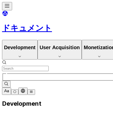
ドキュメント
Development
User Acquisition
Monetizatio
Development