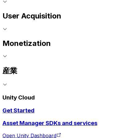
User Acquisition
Monetization
産業
Unity Cloud
Get Started
Asset Manager SDKs and services
Open Unity Dashboard