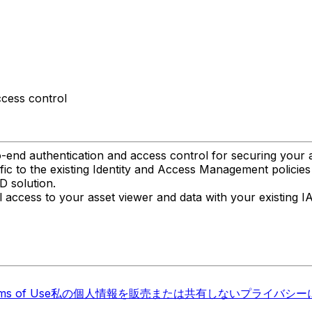
ccess control
-end authentication and access control for securing your a
fic to the existing Identity and Access Management policies
D solution.
l access to your asset viewer and data with your existing I
ms of Use
私の個人情報を販売または共有しない
プライバシーに