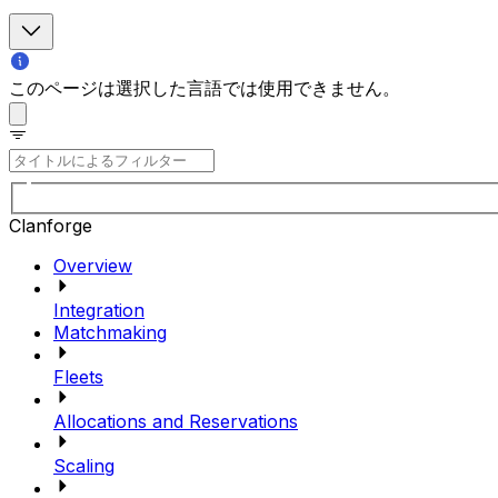
このページは選択した言語では使用できません。
Clanforge
Overview
Integration
Matchmaking
Fleets
Allocations and Reservations
Scaling