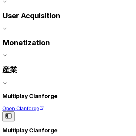
User Acquisition
Monetization
産業
Multiplay Clanforge
Open Clanforge
Multiplay Clanforge