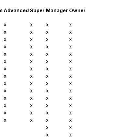
m
Advanced
Super
Manager
Owner
x
x
x
x
x
x
x
x
x
x
x
x
x
x
x
x
x
x
x
x
x
x
x
x
x
x
x
x
x
x
x
x
x
x
x
x
x
x
x
x
x
x
x
x
x
x
x
x
x
x
x
x
x
x
x
x
x
x
x
x