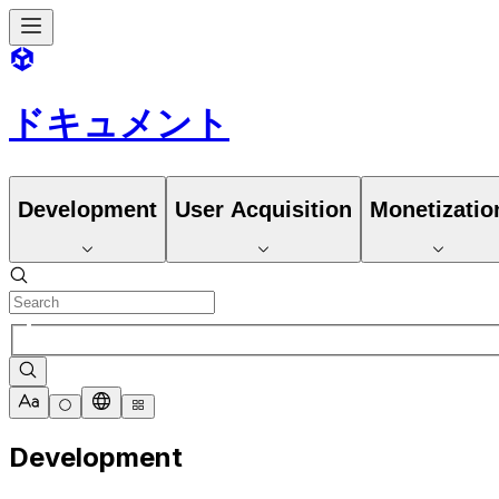
ドキュメント
Development
User Acquisition
Monetizatio
Development