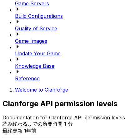
Game Servers
Build Configurations
Quality of Service
Game Images
Update Your Game
Knowledge Base
Reference
Welcome to Clanforge
Clanforge API permission levels
Documentation for Clanforge API permission levels
読み終わるまでの所要時間 1 分
最終更新 1年前