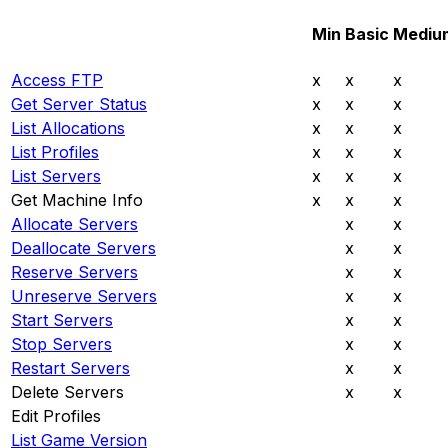
Min
Basic
Mediu
Access FTP
x
x
x
Get Server Status
x
x
x
List Allocations
x
x
x
List Profiles
x
x
x
List Servers
x
x
x
Get Machine Info
x
x
x
Allocate Servers
x
x
Deallocate Servers
x
x
Reserve Servers
x
x
Unreserve Servers
x
x
Start Servers
x
x
Stop Servers
x
x
Restart Servers
x
x
Delete Servers
x
x
Edit Profiles
List Game Version