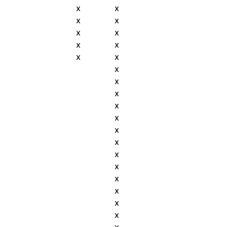
x
x
x
x
x
x
x
x
x
x
x
x
x
x
x
x
x
x
x
x
x
x
x
x