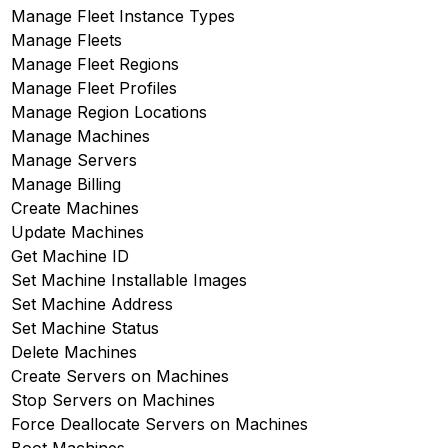
Manage Fleet Instance Types
Manage Fleets
Manage Fleet Regions
Manage Fleet Profiles
Manage Region Locations
Manage Machines
Manage Servers
Manage Billing
Create Machines
Update Machines
Get Machine ID
Set Machine Installable Images
Set Machine Address
Set Machine Status
Delete Machines
Create Servers on Machines
Stop Servers on Machines
Force Deallocate Servers on Machines
Boot Machines