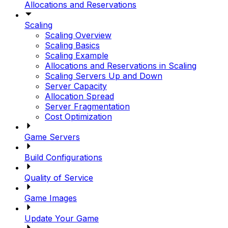
Allocations and Reservations
Scaling
Scaling Overview
Scaling Basics
Scaling Example
Allocations and Reservations in Scaling
Scaling Servers Up and Down
Server Capacity
Allocation Spread
Server Fragmentation
Cost Optimization
Game Servers
Build Configurations
Quality of Service
Game Images
Update Your Game