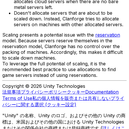
allocates cloud servers when there are no bare
metal servers left.
Doesn't allocate servers that are about to be
scaled down. Instead, Clanforge tries to allocate
servers on machines with other allocated servers.
Scaling presents a potential issue with the
reservation
model. Because servers reserve themselves in the
reservation model, Clanforge has no control over the
packing of machines. Accordingly, this makes it difficult
to scale down machines.
To leverage the full potential of scaling, it is the
reommended best practice to use allocations to find
game servers instead of using reservations.
Copyright © 2026 Unity Technologies
法規事項
プライバシーポリシー
クッキー
Documentation
Terms of Use
私の個人情報を販売または共有しない
プライ
バシーに関する選択 (クッキー設定)
"Unity" の名称、Unity のロゴ、およびその他の Unity の商
標は、米国およびその他の国における Unity Technologies
またはその関係会社の商標または登録商標です (
詳しくはこ