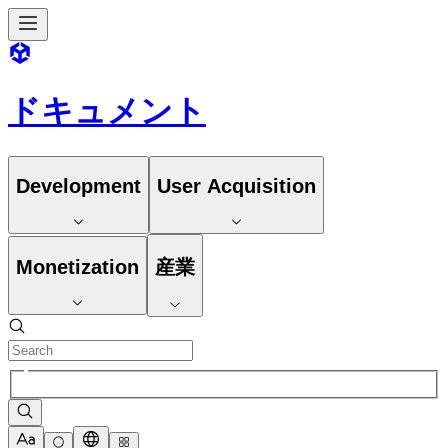
ドキュメント
Development
User Acquisition
Monetization
産業