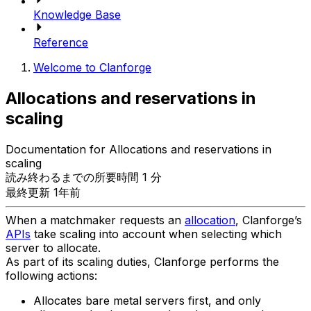
Knowledge Base
Reference
Welcome to Clanforge
Allocations and reservations in
scaling
Documentation for Allocations and reservations in
scaling
読み終わるまでの所要時間 1 分
最終更新 1年前
When a matchmaker requests an
allocation
, Clanforge’s
APIs
take scaling into account when selecting which
server to allocate.
As part of its scaling duties, Clanforge performs the
following actions:
Allocates bare metal servers first, and only