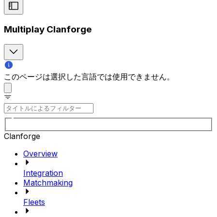
Multiplay Clanforge
このページは選択した言語では使用できません。
Clanforge
Overview
Integration
Matchmaking
Fleets