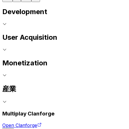
Development
User Acquisition
Monetization
産業
Multiplay Clanforge
Open Clanforge