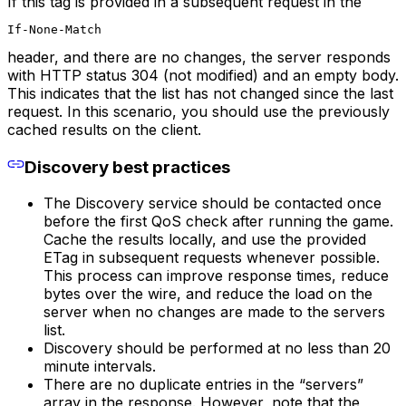
If this tag is provided in a subsequent request in the
If-None-Match
header, and there are no changes, the server responds
with HTTP status 304 (not modified) and an empty body.
This indicates that the list has not changed since the last
request. In this scenario, you should use the previously
cached results on the client.
Discovery best practices
The Discovery service should be contacted once
before the first QoS check after running the game.
Cache the results locally, and use the provided
ETag in subsequent requests whenever possible.
This process can improve response times, reduce
bytes over the wire, and reduce the load on the
server when no changes are made to the servers
list.
Discovery should be performed at no less than 20
minute intervals.
There are no duplicate entries in the “servers”
array in the response. However, note that the