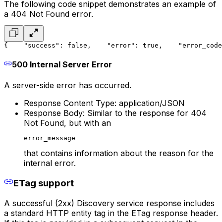
The following code snippet demonstrates an example of
a 404 Not Found error.
{
    "success": false,
    "error": true,
    "error_code
500 Internal Server Error
A server-side error has occurred.
Response Content Type: application/JSON
Response Body: Similar to the response for 404
Not Found, but with an
error_message
that contains information about the reason for the
internal error.
ETag support
A successful (2xx) Discovery service response includes
a standard HTTP entity tag in the ETag response header.