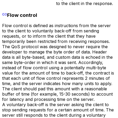
to the client in the response.
Flow control
Flow control is defined as instructions from the server
to the client to voluntarily back-off from sending
requests, or to inform the client that they have
temporarily been restricted from receiving responses.
The QoS protocol was designed to never require the
developer to manage the byte order of data. Header
data is all byte-based, and custom data is echoed in the
same byte-order in which it was sent. Accordingly,
instead of flow control using a potentially multi-byte
value for the amount of time to back-off, the contract is
that each unit of flow control represents 2 minutes of
time, and the server indicates how many units to apply.
The client should pad this amount with a reasonable
buffer of time (for example, 15-30 seconds) to account
for latency and processing time on the server.
A voluntary back-off is the server asking the client to
stop sending requests for a certain amount of time. The
server still responds to the client during a voluntary