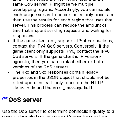
same QoS server IP might serve multiple
overlapping regions. Accordingly, you can isolate
each unique server to be contacted only once, and
then use the results for each region that uses that
server. This process can reduce the amount of
time that is spent sending requests and waiting for
responses.
If the game client only supports IPv4 connections,
contact the IPv4 QoS servers. Conversely, if the
game client only supports IPv6, contact the IPv6
QoS servers. If the game client is IP version-
agnostic, then you can contact either or both
versions of the QoS servers.
The 4xx and 5xx responses contain legacy
properties in the JSON object that should not be
relied upon. Instead, only focus on the HTTP
status code and the error_message field.
QoS server
Use the QoS server to determine connection quality to a
specific dedicated server region. Connection quality is