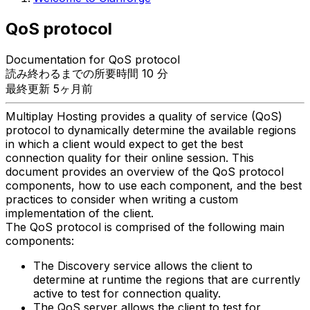
QoS protocol
Documentation for QoS protocol
読み終わるまでの所要時間 10 分
最終更新 5ヶ月前
Multiplay Hosting provides a quality of service (QoS)
protocol to dynamically determine the available regions
in which a client would expect to get the best
connection quality for their online session. This
document provides an overview of the QoS protocol
components, how to use each component, and the best
practices to consider when writing a custom
implementation of the client.
The QoS protocol is comprised of the following main
components:
The Discovery service allows the client to
determine at runtime the regions that are currently
active to test for connection quality.
The QoS server allows the client to test for