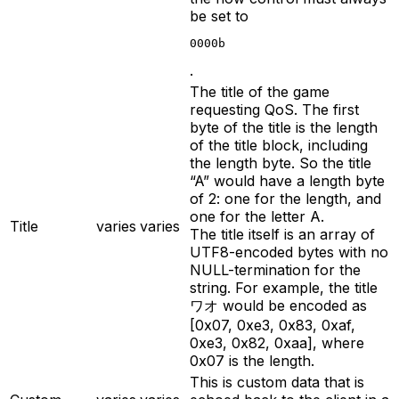
be set to
0000b
.
The title of the game
requesting QoS. The first
byte of the title is the length
of the title block, including
the length byte. So the title
“A” would have a length byte
of 2: one for the length, and
one for the letter A.
Title
varies
varies
The title itself is an array of
UTF8-encoded bytes with no
NULL-termination for the
string. For example, the title
ワオ would be encoded as
[0x07, 0xe3, 0x83, 0xaf,
0xe3, 0x82, 0xaa], where
0x07 is the length.
This is custom data that is