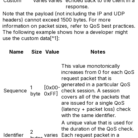
Custom
varies
varies
echoed back to the client in a
response.
Note that the payload (not including the IP and UDP
headers) cannot exceed 1500 bytes. For more
information on packet sizes, refer to QoS best practices.
The following example shows how a developer might
use the custom data[^1]:
Name
Size
Value
Notes
This value monotonically
increases from 0 for each QoS
request packet that is
generated in a particular QoS
1
[0x00-
Sequence
check session. A session
byte
0xFF]
covers all of the packets that
are issued for a single QoS
(latency + packet loss) check
with the same identifier.
A unique value that is used for
the duration of the QoS check.
2
Identifier
varies
Each request packet in a
bytes