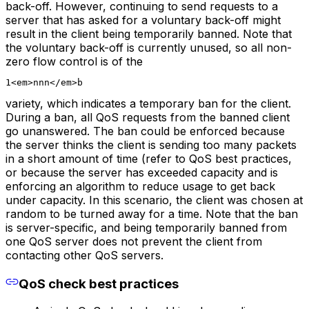
back-off. However, continuing to send requests to a
server that has asked for a voluntary back-off might
result in the client being temporarily banned. Note that
the voluntary back-off is currently unused, so all non-
zero flow control is of the
1<em>nnn</em>b
variety, which indicates a temporary ban for the client.
During a ban, all QoS requests from the banned client
go unanswered. The ban could be enforced because
the server thinks the client is sending too many packets
in a short amount of time (refer to QoS best practices,
or because the server has exceeded capacity and is
enforcing an algorithm to reduce usage to get back
under capacity. In this scenario, the client was chosen at
random to be turned away for a time. Note that the ban
is server-specific, and being temporarily banned from
one QoS server does not prevent the client from
contacting other QoS servers.
QoS check best practices