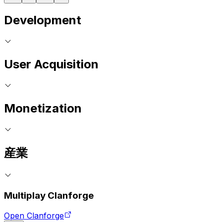
Development
User Acquisition
Monetization
産業
Multiplay Clanforge
Open Clanforge