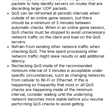
packets to help identify servers on routes that are
discarding larger UDP packets.
QoS can be refreshed at periodic intervals when
outside of an online game session, but there
should be a minimum of 3 minutes between
automatic checks. When in an online game session,
QoS checks must be stopped to avoid unnecessary
network traffic on the client and load on the QoS
servers.
Refrain from sending other network traffic when
checking QoS. The time spent processing other
network traffic might skew results or add additional
latency.
Rechecking QoS inside of the recommended
minimum interval of 3 minutes is acceptable under
specific circumstances, such as changing networks
from cellular to Wi-Fi or Ethernet. If this is
happening so frequently that most or all QoS
checks are happening inside of the minimum
interval, consider waiting until the underlying
network becomes more stable before you resume
performing QoS checks to avoid getting