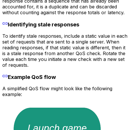
response contains a sequence that has already been
accounted for, it is a duplicate and can be discarded
without counting against the response totals or latency.
Identifying stale responses
To identify stale responses, include a static value in each
set of requests that are sent to a single server. When
reading responses, if that static value is different, then it
is a stale response from another QoS check. Rotate the
value each time you initiate a new check with a new set
of requests.
Example QoS flow
A simplified QoS flow might look like the following
example: