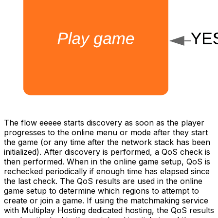
The flow eeeee starts discovery as soon as the player
progresses to the online menu or mode after they start
the game (or any time after the network stack has been
initialized). After discovery is performed, a QoS check is
then performed. When in the online game setup, QoS is
rechecked periodically if enough time has elapsed since
the last check. The QoS results are used in the online
game setup to determine which regions to attempt to
create or join a game. If using the matchmaking service
with Multiplay Hosting dedicated hosting, the QoS results