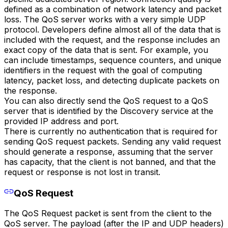
defined as a combination of network latency and packet
loss. The QoS server works with a very simple UDP
protocol. Developers define almost all of the data that is
included with the request, and the response includes an
exact copy of the data that is sent. For example, you
can include timestamps, sequence counters, and unique
identifiers in the request with the goal of computing
latency, packet loss, and detecting duplicate packets on
the response.
You can also directly send the QoS request to a QoS
server that is identified by the Discovery service at the
provided IP address and port.
There is currently no authentication that is required for
sending QoS request packets. Sending any valid request
should generate a response, assuming that the server
has capacity, that the client is not banned, and that the
request or response is not lost in transit.
QoS Request
The QoS Request packet is sent from the client to the
QoS server. The payload (after the IP and UDP headers)