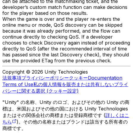
can be attached to the matchmaking ticket, and the
developer’s custom match function can make decisions
for the player based on those results.
When the game is over and the player re-enters the
online menu or mode, QoS discovery can be skipped
because it was already performed, and the flow can
continue directly to checking QoS. If a developer
chooses to check Discovery again instead of proceeding
directly to QoS (after the recommended interval of time
has passed since the last Discovery check), they should
use the provided ETag from the previous check.
Copyright © 2026 Unity Technologies
法規事項
プライバシーポリシー
クッキー
Documentation
Terms of Use
私の個人情報を販売または共有しない
プライ
バシーに関する選択 (クッキー設定)
"Unity" の名称、Unity のロゴ、およびその他の Unity の商
標は、米国およびその他の国における Unity Technologies
またはその関係会社の商標または登録商標です (
詳しくはこ
ちら
)。その他の名称またはブランドは該当する所有者の
商標です。