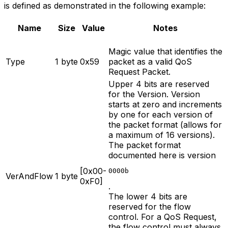
is defined as demonstrated in the following example:
Name
Size
Value
Notes
Magic value that identifies the
Type
1 byte
0x59
packet as a valid QoS
Request Packet.
Upper 4 bits are reserved
for the Version. Version
starts at zero and increments
by one for each version of
the packet format (allows for
a maximum of 16 versions).
The packet format
documented here is version
[0x00-
0000b
VerAndFlow
1 byte
0xF0]
.
The lower 4 bits are
reserved for the flow
control. For a QoS Request,
the flow control must always