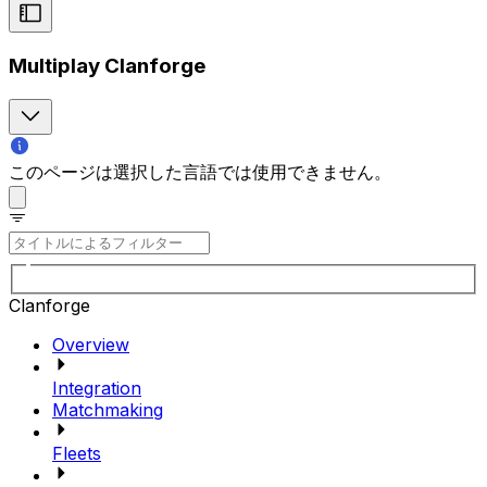
Multiplay Clanforge
このページは選択した言語では使用できません。
Clanforge
Overview
Integration
Matchmaking
Fleets