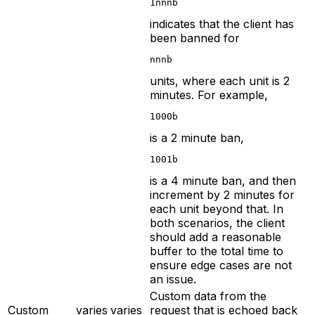
1nnnb
indicates that the client has
been banned for
nnnb
units, where each unit is 2
minutes. For example,
1000b
is a 2 minute ban,
1001b
is a 4 minute ban, and then
increment by 2 minutes for
each unit beyond that. In
both scenarios, the client
should add a reasonable
buffer to the total time to
ensure edge cases are not
an issue.
Custom data from the
Custom
varies
varies
request that is echoed back