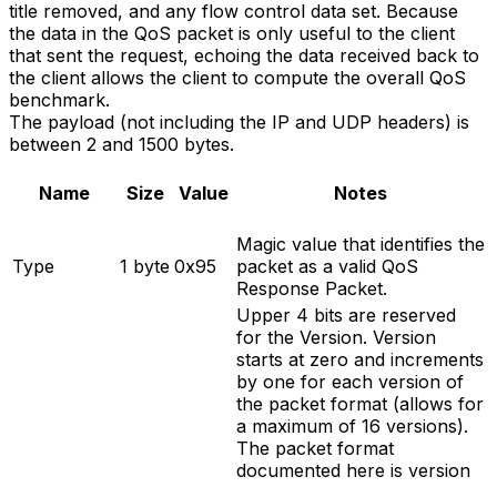
title removed, and any flow control data set. Because
the data in the QoS packet is only useful to the client
that sent the request, echoing the data received back to
the client allows the client to compute the overall QoS
benchmark.
The payload (not including the IP and UDP headers) is
between 2 and 1500 bytes.
Name
Size
Value
Notes
Magic value that identifies the
Type
1 byte
0x95
packet as a valid QoS
Response Packet.
Upper 4 bits are reserved
for the Version. Version
starts at zero and increments
by one for each version of
the packet format (allows for
a maximum of 16 versions).
The packet format
documented here is version