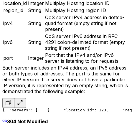
location_id
Integer
Multiplay Hosting location ID
region_id
String
Multiplay Hosting region ID
QoS server IPv4 address in dotted-
ipv4
String
quad format (empty string if not
present)
QoS server IPv6 address in RFC
ipv6
String
4291 colon-delimited format (empty
string if not present)
Port that the IPv4 and/or IPv6
port
Integer
server is listening to for requests.
Each server includes an IPv4 address, an IPv6 address,
or both types of addresses. The port is the same for
either IP version. If a server does not have a particular
IP version, it is represented by an empty string, which is
demonstrated the following example:
{
  "servers": [
    {
      "location_id": 123,
      "reg
304 Not Modified