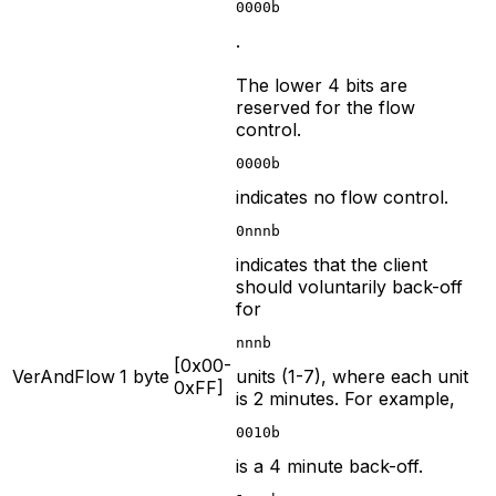
0000b
.
The lower 4 bits are
reserved for the flow
control.
0000b
indicates no flow control.
0nnnb
indicates that the client
should voluntarily back-off
for
nnnb
[0x00-
VerAndFlow
1 byte
units (1-7), where each unit
0xFF]
is 2 minutes. For example,
0010b
is a 4 minute back-off.