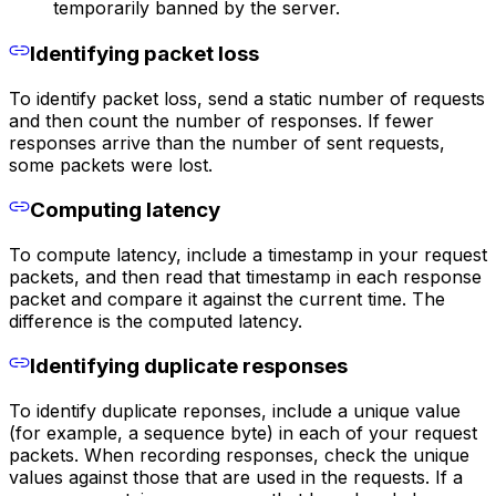
temporarily banned by the server.
Identifying packet loss
To identify packet loss, send a static number of requests
and then count the number of responses. If fewer
responses arrive than the number of sent requests,
some packets were lost.
Computing latency
To compute latency, include a timestamp in your request
packets, and then read that timestamp in each response
packet and compare it against the current time. The
difference is the computed latency.
Identifying duplicate responses
To identify duplicate reponses, include a unique value
(for example, a sequence byte) in each of your request
packets. When recording responses, check the unique
values against those that are used in the requests. If a