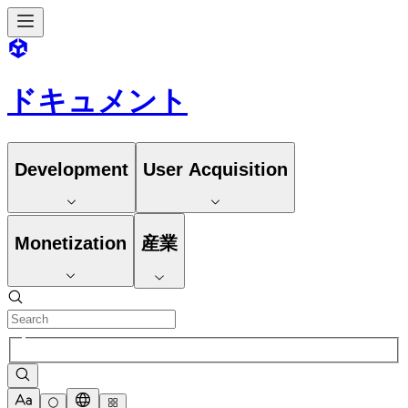
ドキュメント
Development
User Acquisition
Monetization
産業