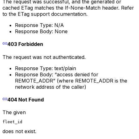
The request was successful, and the generated or
cached ETag matches the If-None-Match header. Refer
to the ETag support documentation.
Response Type: N/A
Response Body: None
403 Forbidden
The request was not authenticated.
Response Type: text/plain
Response Body: “access denied for
REMOTE_ADDR” (where REMOTE_ADDR is the
network address of the caller)
404 Not Found
The given
fleet_id
does not exist.