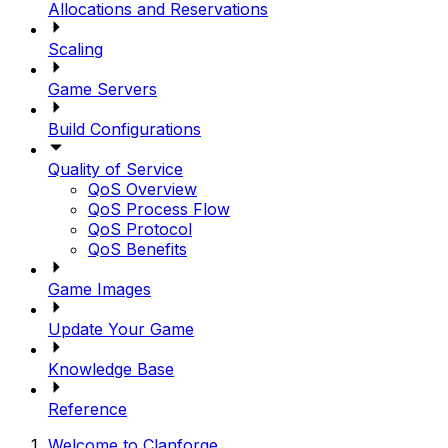
Allocations and Reservations
Scaling
Game Servers
Build Configurations
Quality of Service
QoS Overview
QoS Process Flow
QoS Protocol
QoS Benefits
Game Images
Update Your Game
Knowledge Base
Reference
Welcome to Clanforge