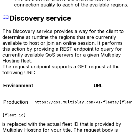
connection quality to each of the available regions.
Discovery service
The Discovery service provides a way for the client to
determine at runtime the regions that are currently
available to host or join an online session. It performs
this action by providing a REST endpoint to query for
currently available QoS servers for a given Multiplay
Hosting fleet.
The request endpoint supports a GET request at the
following URL:
Environment
URL
Production
https://qos.multiplay.com/v1/fleets/[flee
[fleet_id]
is replaced with the actual fleet ID that is provided by
Multiplay Hosting for your title. The request body is