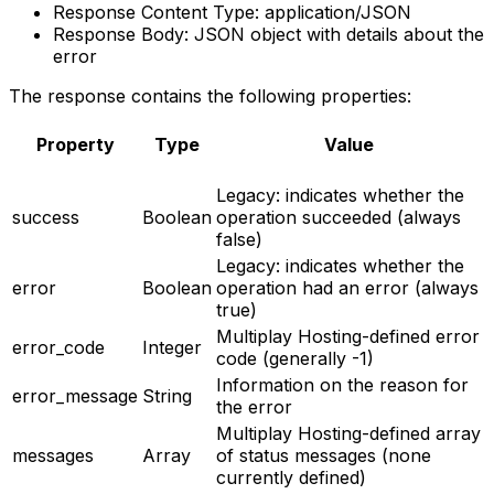
Response Content Type: application/JSON
Response Body: JSON object with details about the
error
The response contains the following properties:
Property
Type
Value
Legacy: indicates whether the
success
Boolean
operation succeeded (always
false)
Legacy: indicates whether the
error
Boolean
operation had an error (always
true)
Multiplay Hosting-defined error
error_code
Integer
code (generally -1)
Information on the reason for
error_message
String
the error
Multiplay Hosting-defined array
messages
Array
of status messages (none
currently defined)