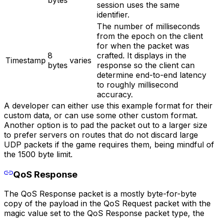
session uses the same
identifier.
The number of milliseconds
from the epoch on the client
for when the packet was
8
crafted. It displays in the
Timestamp
varies
bytes
response so the client can
determine end-to-end latency
to roughly millisecond
accuracy.
A developer can either use this example format for their
custom data, or can use some other custom format.
Another option is to pad the packet out to a larger size
to prefer servers on routes that do not discard large
UDP packets if the game requires them, being mindful of
the 1500 byte limit.
QoS Response
The QoS Response packet is a mostly byte-for-byte
copy of the payload in the QoS Request packet with the
magic value set to the QoS Response packet type, the