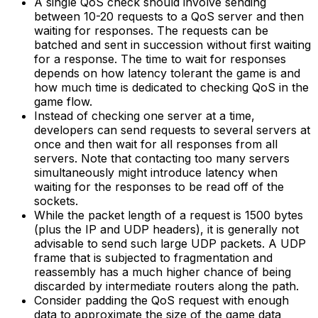
A single QoS check should involve sending
between 10-20 requests to a QoS server and then
waiting for responses. The requests can be
batched and sent in succession without first waiting
for a response. The time to wait for responses
depends on how latency tolerant the game is and
how much time is dedicated to checking QoS in the
game flow.
Instead of checking one server at a time,
developers can send requests to several servers at
once and then wait for all responses from all
servers. Note that contacting too many servers
simultaneously might introduce latency when
waiting for the responses to be read off of the
sockets.
While the packet length of a request is 1500 bytes
(plus the IP and UDP headers), it is generally not
advisable to send such large UDP packets. A UDP
frame that is subjected to fragmentation and
reassembly has a much higher chance of being
discarded by intermediate routers along the path.
Consider padding the QoS request with enough
data to approximate the size of the game data