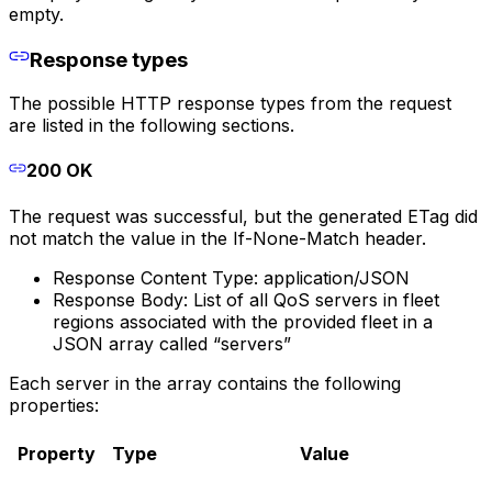
empty.
Response types
The possible HTTP response types from the request
are listed in the following sections.
200 OK
The request was successful, but the generated ETag did
not match the value in the If-None-Match header.
Response Content Type: application/JSON
Response Body: List of all QoS servers in fleet
regions associated with the provided fleet in a
JSON array called “servers”
Each server in the array contains the following
properties:
Property
Type
Value