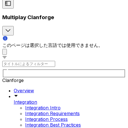
Multiplay Clanforge
このページは選択した言語では使用できません。
Clanforge
Overview
Integration
Integration Intro
Integration Requirements
Integration Process
Integration Best Practices