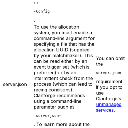
or
-Config=
.
To use the allocation
system, you must enable a
command-line argument for
specifying a file that has the
allocation UUID (supplied
by your matchmaker). This
You can omit
can be read either by an
the
event trigger set (which is
preferred) or by an
server.json
intermittent check from the
requirement
process (which can lead to
server.json
if you opt to
racing conditions).
use
Clanforge recommends
Clanforge's
using a command-line
unmanaged
parameter such as
services
.
-serverjson=
. To learn more about the