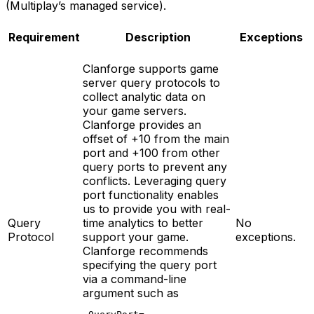
(Multiplay’s managed service).
Requirement
Description
Exceptions
Clanforge supports game
server query protocols to
collect analytic data on
your game servers.
Clanforge provides an
offset of +10 from the main
port and +100 from other
query ports to prevent any
conflicts. Leveraging query
port functionality enables
us to provide you with real-
Query
time analytics to better
No
Protocol
support your game.
exceptions.
Clanforge recommends
specifying the query port
via a command-line
argument such as