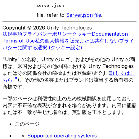
server.json
file, refer to
Server.json file
.
Copyright © 2026 Unity Technologies
法規事項
プライバシーポリシー
クッキー
Documentation
Terms of Use
私の個人情報を販売または共有しない
プライ
バシーに関する選択 (クッキー設定)
"Unity" の名称、Unity のロゴ、およびその他の Unity の商
標は、米国およびその他の国における Unity Technologies
またはその関係会社の商標または登録商標です (
詳しくはこ
ちら
)。その他の名称またはブランドは該当する所有者の
商標です。
一部のページは利便性向上のため機械翻訳を使用しており、
内容に不正確な表現が含まれる場合があります。内容に齟齬
または不一致が生じた場合は、英語版を正本とします。
このページ
Supported operating systems