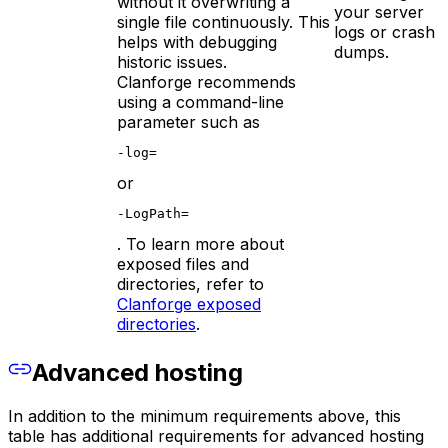
without it overwriting a
your server
single file continuously. This
logs or crash
helps with debugging
dumps.
historic issues.
Clanforge recommends
using a command-line
parameter such as
-log=
or
-LogPath=
. To learn more about
exposed files and
directories, refer to
Clanforge exposed
directories
.
Advanced hosting
In addition to the minimum requirements above, this
table has additional requirements for advanced hosting