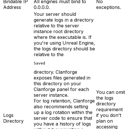
Bindable IP
All engines must bind to
No
Address
0.0.0.0.
exceptions.
Your server should
generate logs in a directory
relative to the server
instance root directory
where the executable is. If
you're using Unreal Engine,
the logs directory should be
relative to the
Saved
directory. Clanforge
exposes files generated in
this directory on your
Clanforge panel for each
You can omit
server instance.
the logs
For log retention, Clanforge
directory
also recommends setting
requirement
up a log rotation within the
Logs
if you don't
server code to ensure that
Directory
plan on
you have a history of logs
accessing