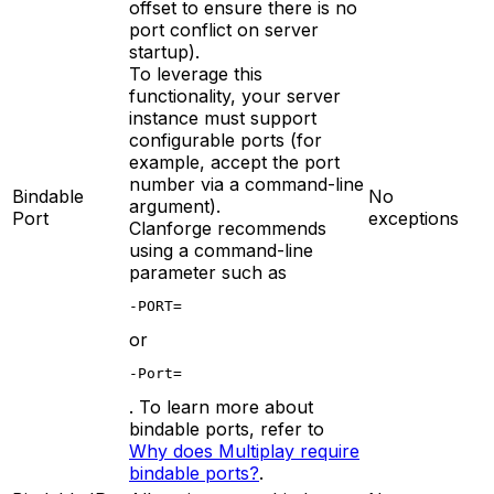
offset to ensure there is no
port conflict on server
startup).
To leverage this
functionality, your server
instance must support
configurable ports (for
example, accept the port
number via a command-line
Bindable
No
argument).
Port
exceptions
Clanforge recommends
using a command-line
parameter such as
-PORT=
or
-Port=
. To learn more about
bindable ports, refer to
Why does Multiplay require
bindable ports?
.