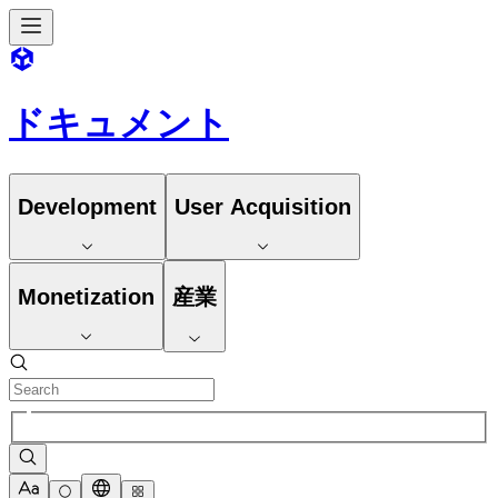
ドキュメント
Development
User Acquisition
Monetization
産業