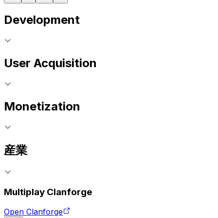
Development
User Acquisition
Monetization
産業
Multiplay Clanforge
Open Clanforge