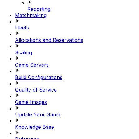
Reporting
Matchmaking
Fleets
Allocations and Reservations
Scaling
Game Servers
Build Configurations
Quality of Service
Game Images
Update Your Game
Knowledge Base