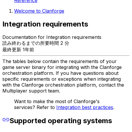
Reference
Welcome to Clanforge
Integration requirements
Documentation for Integration requirements
読み終わるまでの所要時間 2 分
最終更新 1年前
The tables below contain the requirements of your
game server binary for integrating with the Clanforge
orchestration platform. If you have questions about
specific requirements or exceptions when integrating
with the Clanforge orchestration platform, contact the
Multiplayer support team.
Want to make the most of Clanforge's
services? Refer to
Integration best practices
.
Supported operating systems