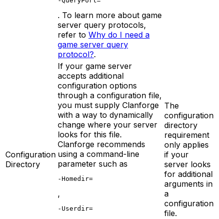
-QueryPort=
. To learn more about game
server query protocols,
refer to
Why do I need a
game server query
protocol?
.
If your game server
accepts additional
configuration options
through a configuration file,
you must supply Clanforge
The
with a way to dynamically
configuration
change where your server
directory
looks for this file.
requirement
Clanforge recommends
only applies
using a command-line
Configuration
if your
parameter such as
Directory
server looks
for additional
-Homedir=
arguments in
,
a
configuration
-Userdir=
file.