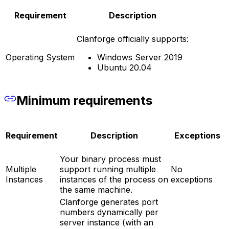
Requirement
Description
Clanforge officially supports:
Operating System
Windows Server 2019
Ubuntu 20.04
Minimum requirements
Requirement
Description
Exceptions
Your binary process must
Multiple
support running multiple
No
Instances
instances of the process on
exceptions
the same machine.
Clanforge generates port
numbers dynamically per
server instance (with an