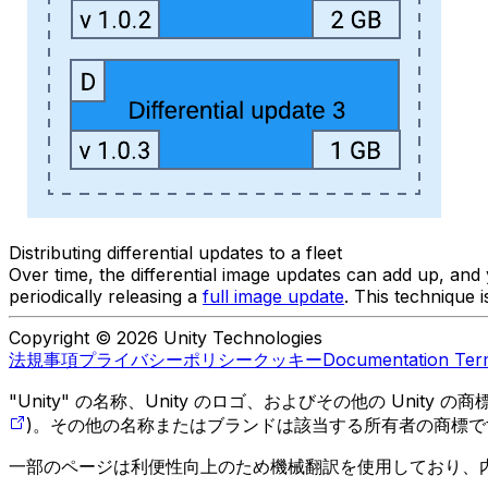
Distributing differential updates to a fleet
Over time, the differential image updates can add up, an
periodically releasing a
full image update
. This technique 
Copyright © 2026 Unity Technologies
法規事項
プライバシーポリシー
クッキー
Documentation Ter
"Unity" の名称、Unity のロゴ、およびその他の Unity
)。その他の名称またはブランドは該当する所有者の商標で
一部のページは利便性向上のため機械翻訳を使用しており、