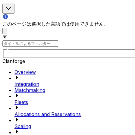
このページは選択した言語では使用できません。
Clanforge
Overview
Integration
Matchmaking
Fleets
Allocations and Reservations
Scaling