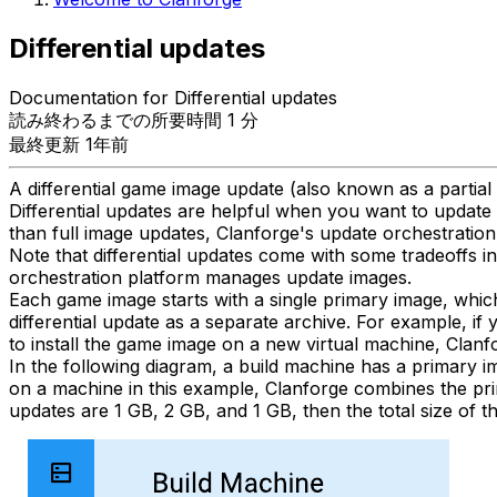
Differential updates
Documentation for Differential updates
読み終わるまでの所要時間 1 分
最終更新 1年前
A differential game image update (also known as a partial
Differential updates are helpful when you want to update 
than full image updates, Clanforge's update orchestration 
Note that differential updates come with some tradeoffs 
orchestration platform manages update images.
Each game image starts with a single primary image, whic
differential update as a separate archive. For example, if 
to install the game image on a new virtual machine, Clanf
In the following diagram, a build machine has a primary ima
on a machine in this example, Clanforge combines the primar
updates are 1 GB, 2 GB, and 1 GB, then the total size of 