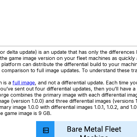
 or delta update) is an update that has only the difference
the game image version on your fleet machines as quickly a
platform can distribute the differential build to your machin
in comparison to full image updates. To understand these t
h is a
full image
, and not a differential update. Each time yo
you’ve sent out four differential updates, then you’ll have a
orge combines the primary image with each differential ima
ge (version 1.0.0) and three differential images (versions 1.
y image 1.0.0 with differential images 1.0.1, 1.0.2, and 1.0.
the game image is 9 GB.