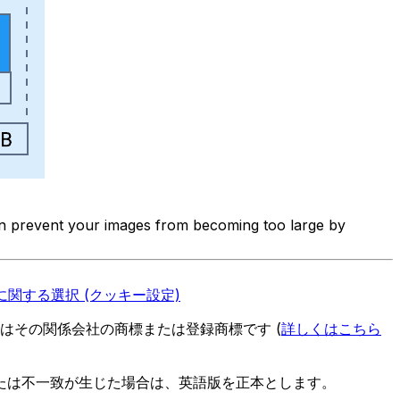
can prevent your images from becoming too large by
関する選択 (クッキー設定)
es またはその関係会社の商標または登録商標です (
詳しくはこちら
たは不一致が生じた場合は、英語版を正本とします。