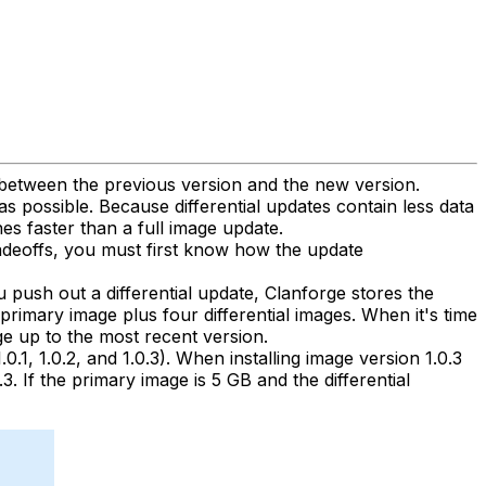
s between the previous version and the new version.
s possible. Because differential updates contain less data
es faster than a full image update.
radeoffs, you must first know how the update
u push out a differential update, Clanforge stores the
 primary image plus four differential images. When it's time
ge up to the most recent version.
0.1, 1.0.2, and 1.0.3). When installing image version 1.0.3
3. If the primary image is 5 GB and the differential