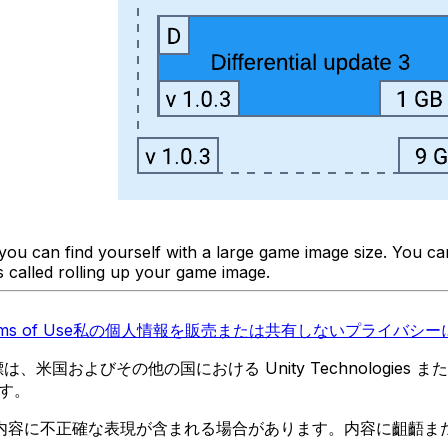
d you can find yourself with a large game image size. You 
is called rolling up your game image.
ms of Use
私の個人情報を販売または共有しない
プライバシーに
 の商標は、米国およびその他の国における Unity Technologi
す。
内容に不正確な表現が含まれる場合があります。内容に齟齬ま