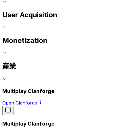
User Acquisition
Monetization
産業
Multiplay Clanforge
Open Clanforge
Multiplay Clanforge