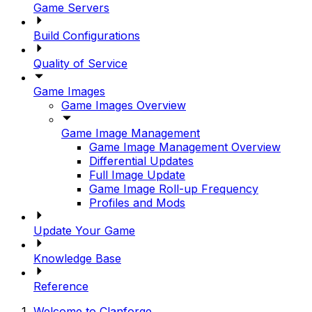
Game Servers
Build Configurations
Quality of Service
Game Images
Game Images Overview
Game Image Management
Game Image Management Overview
Differential Updates
Full Image Update
Game Image Roll-up Frequency
Profiles and Mods
Update Your Game
Knowledge Base
Reference
Welcome to Clanforge