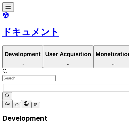
ドキュメント
Development
User Acquisition
Monetizatio
Development