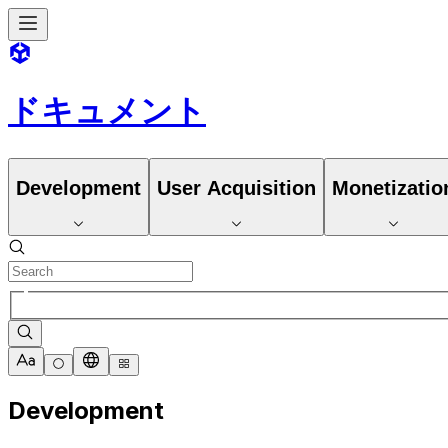
ドキュメント
Development
User Acquisition
Monetizatio
Development