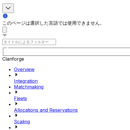
このページは選択した言語では使用できません。
Clanforge
Overview
Integration
Matchmaking
Fleets
Allocations and Reservations
Scaling