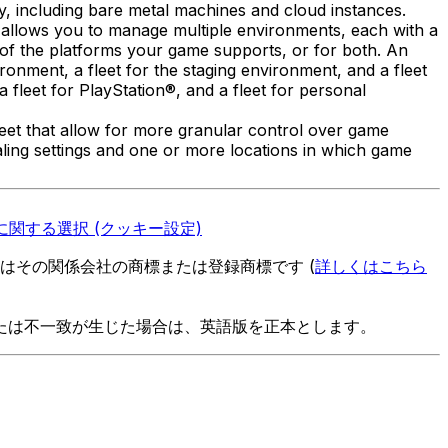
ity, including bare metal machines and cloud instances.
t allows you to manage multiple environments, each with a
 of the platforms your game supports, or for both. An
onment, a fleet for the staging environment, and a fleet
fleet for PlayStation®, and a fleet for personal
leet that allow for more granular control over game
 scaling settings and one or more locations in which game
関する選択 (クッキー設定)
es またはその関係会社の商標または登録商標です (
詳しくはこちら
たは不一致が生じた場合は、英語版を正本とします。