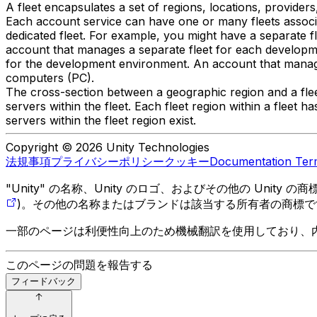
A fleet encapsulates a set of regions, locations, providers
Each account service can have one or many fleets associa
dedicated fleet. For example, you might have a separate 
account that manages a separate fleet for each developme
for the development environment. An account that manages 
computers (PC).
The cross-section between a geographic region and a fleet
servers within the fleet. Each fleet region within a fleet h
servers within the fleet region exist.
Copyright © 2026 Unity Technologies
法規事項
プライバシーポリシー
クッキー
Documentation Ter
"Unity" の名称、Unity のロゴ、およびその他の Unity
)。その他の名称またはブランドは該当する所有者の商標で
一部のページは利便性向上のため機械翻訳を使用しており、
このページの問題を報告する
フィードバック