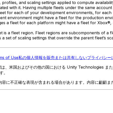
, profiles, and scaling settings applied to compute availabil
ted with it. Having multiple fleets under the same accoun
fleet for each of your development environments, for each
nt environment might have a fleet for the production envir
a fleet for each platform might have a fleet for Xbox®, a 
 is a fleet region. Fleet regions are subcomponents of a f
as a set of scaling settings that override the parent fleet’s
ms of Use
私の個人情報を販売または共有しない
プライバシーに
 の商標は、米国およびその他の国における Unity Technologi
す。
内容に不正確な表現が含まれる場合があります。内容に齟齬ま