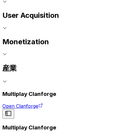
User Acquisition
Monetization
産業
Multiplay Clanforge
Open Clanforge
Multiplay Clanforge