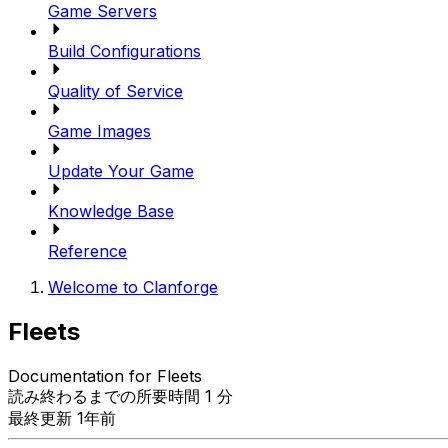
Game Servers
Build Configurations
Quality of Service
Game Images
Update Your Game
Knowledge Base
Reference
Welcome to Clanforge
Fleets
Documentation for Fleets
読み終わるまでの所要時間 1 分
最終更新 1年前