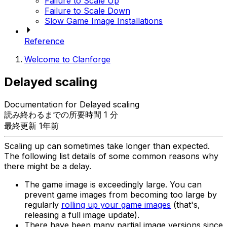
Failure to Scale Up
Failure to Scale Down
Slow Game Image Installations
Reference
Welcome to Clanforge
Delayed scaling
Documentation for Delayed scaling
読み終わるまでの所要時間 1 分
最終更新 1年前
Scaling up can sometimes take longer than expected.
The following list details of some common reasons why
there might be a delay.
The game image is exceedingly large. You can
prevent game images from becoming too large by
regularly
rolling up your game images
(that's,
releasing a full image update).
There have been many partial image versions since