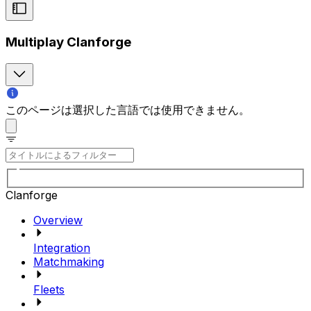
Multiplay Clanforge
このページは選択した言語では使用できません。
Clanforge
Overview
Integration
Matchmaking
Fleets