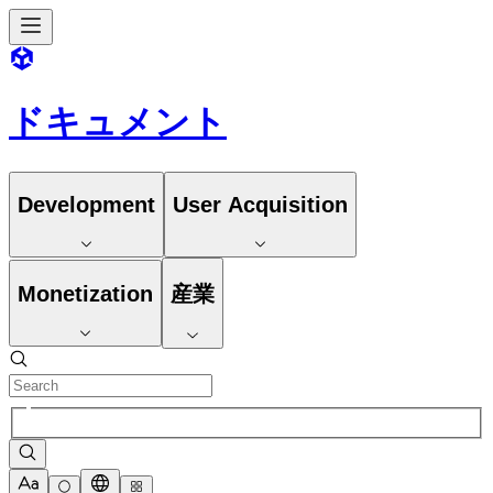
ドキュメント
Development
User Acquisition
Monetization
産業