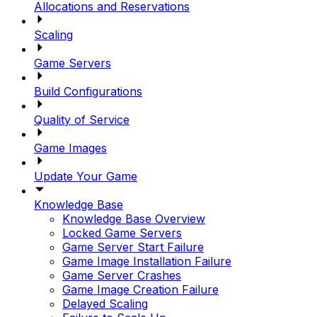
Allocations and Reservations
Scaling
Game Servers
Build Configurations
Quality of Service
Game Images
Update Your Game
Knowledge Base
Knowledge Base Overview
Locked Game Servers
Game Server Start Failure
Game Image Installation Failure
Game Server Crashes
Game Image Creation Failure
Delayed Scaling