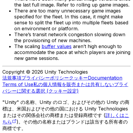
the last full image. Refer to rolling up game images.
There are too many unnecessary game images
specified for the fleet. In this case, it might make
sense to split the fleet up into multiple fleets based
on environment or platform.
There’s transit network congestion slowing down
the provisioning of new machines.
The scaling
buffer values
aren’t high enough to
accommodate the pace at which players are joining
new game sessions.
Copyright © 2026 Unity Technologies
法規事項
プライバシーポリシー
クッキー
Documentation
Terms of Use
私の個人情報を販売または共有しない
プライ
バシーに関する選択 (クッキー設定)
"Unity" の名称、Unity のロゴ、およびその他の Unity の商
標は、米国およびその他の国における Unity Technologies
またはその関係会社の商標または登録商標です (
詳しくはこ
ちら
)。その他の名称またはブランドは該当する所有者の
商標です。