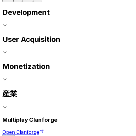
Development
User Acquisition
Monetization
産業
Multiplay Clanforge
Open Clanforge