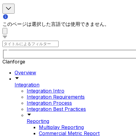
このページは選択した言語では使用できません。
Clanforge
Overview
Integration
Integration Intro
Integration Requirements
Integration Process
Integration Best Practices
Reporting
Multiplay Reporting
Commercial Metric Report