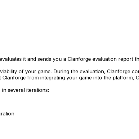
valuates it and sends you a Clanforge evaluation report tha
n viability of your game. During the evaluation, Clanforge 
nt Clanforge from integrating your game into the platform, 
n several iterations:
gration