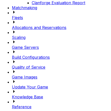
Clanforge Evaluation Report
Matchmaking
Fleets
Allocations and Reservations
Scaling
Game Servers
Build Configurations
Quality of Service
Game Images
Update Your Game
Knowledge Base
Reference