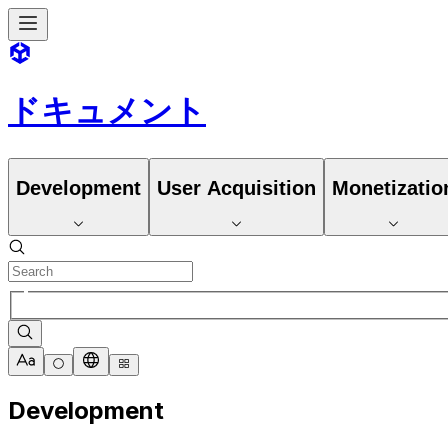
ドキュメント
Development
User Acquisition
Monetizatio
Development