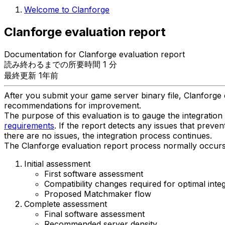
Welcome to Clanforge
Clanforge evaluation report
Documentation for Clanforge evaluation report
読み終わるまでの所要時間 1 分
最終更新 1年前
After you submit your game server binary file, Clanforge e
recommendations for improvement.
The purpose of this evaluation is to gauge the integratio
requirements
. If the report detects any issues that preve
there are no issues, the integration process continues.
The Clanforge evaluation report process normally occurs i
Initial assessment
First software assessment
Compatibility changes required for optimal inte
Proposed Matchmaker flow
Complete assessment
Final software assessment
Recommended server density