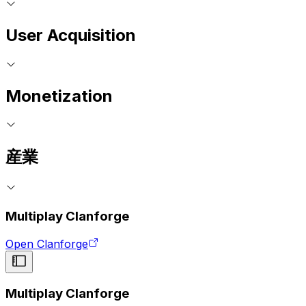
User Acquisition
Monetization
産業
Multiplay Clanforge
Open Clanforge
Multiplay Clanforge