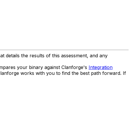
t details the results of this assessment, and any
compares your binary against Clanforge's
Integration
Clanforge works with you to find the best path forward. If