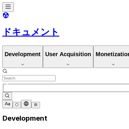
ドキュメント
Development
User Acquisition
Monetizatio
Development