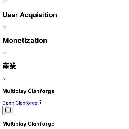
User Acquisition
Monetization
産業
Multiplay Clanforge
Open Clanforge
Multiplay Clanforge