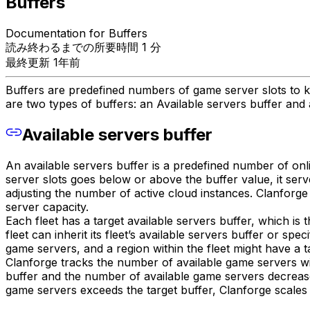
Buffers
Documentation for Buffers
読み終わるまでの所要時間 1 分
最終更新 1年前
Buffers are predefined numbers of game server slots to ke
are two types of buffers: an Available servers buffer and 
Available servers buffer
An available servers buffer is a predefined number of onl
server slots goes below or above the buffer value, it serv
adjusting the number of active cloud instances. Clanforge 
server capacity.
Each fleet has a target available servers buffer, which is 
fleet can inherit its fleet’s available servers buffer or spe
game servers, and a region within the fleet might have a 
Clanforge tracks the number of available game servers wit
buffer and the number of available game servers decreases,
game servers exceeds the target buffer, Clanforge scales d