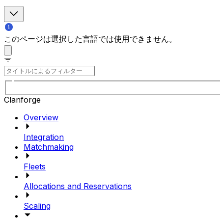
このページは選択した言語では使用できません。
Clanforge
Overview
Integration
Matchmaking
Fleets
Allocations and Reservations
Scaling