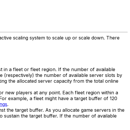
eactive scaling system to scale up or scale down. There
t in a fleet or fleet region. If the number of available
se (respectively) the number of available server slots by
ing the allocated server capacity from the total online
or new players at any point. Each fleet region within a
n. For example, a fleet might have a target buffer of 120
ings
.
st the target buffer. As you allocate game servers in the
 sustain the target buffer. If the number of available