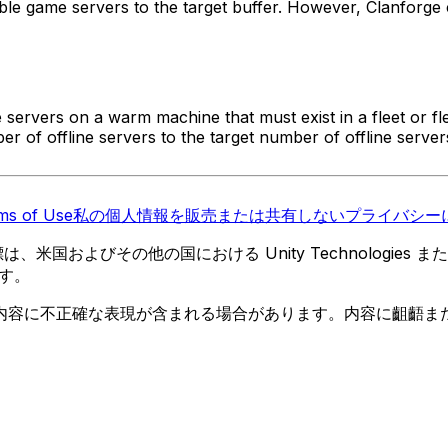
ble game servers to the target buffer. However, Clanforge
e servers on a warm machine that must exist in a fleet or fl
 of offline servers to the target number of offline server
ms of Use
私の個人情報を販売または共有しない
プライバシーに
 の商標は、米国およびその他の国における Unity Technologi
す。
内容に不正確な表現が含まれる場合があります。内容に齟齬ま