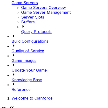
Game Servers
Game Servers Overview
Game Server Management
Server Slots
Buffers
Query Protocols
Build Configurations
Quality of Service
Game Images
Update Your Game
Knowledge Base
Reference
Welcome to Clanforge