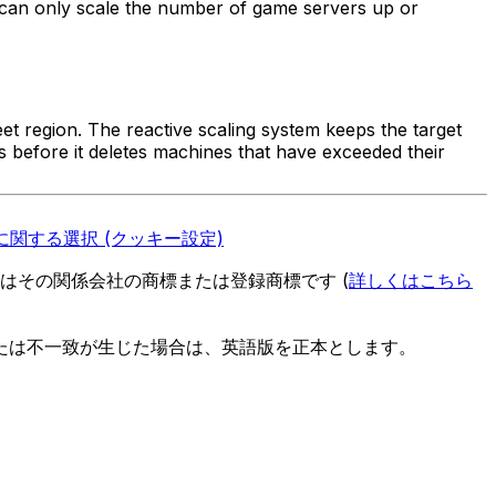
 can only scale the number of game servers up or
eet region. The reactive scaling system keeps the target
s before it deletes machines that have exceeded their
関する選択 (クッキー設定)
es またはその関係会社の商標または登録商標です (
詳しくはこちら
たは不一致が生じた場合は、英語版を正本とします。