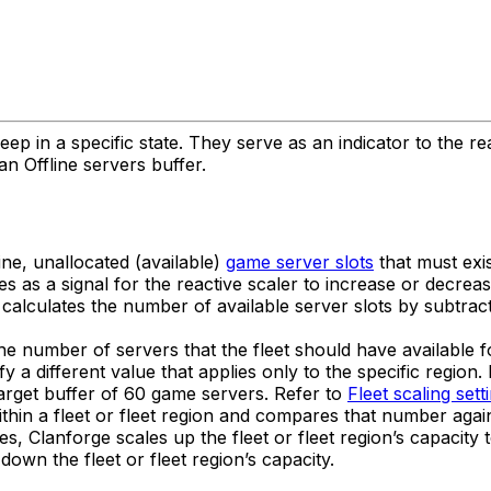
ep in a specific state. They serve as an indicator to the r
an Offline servers buffer.
ine, unallocated (available)
game server slots
that must exis
es as a signal for the reactive scaler to increase or decrea
calculates the number of available server slots by subtract
the number of servers that the fleet should have available f
cify a different value that applies only to the specific regio
target buffer of 60 game servers. Refer to
Fleet scaling sett
hin a fleet or fleet region and compares that number again
 Clanforge scales up the fleet or fleet region’s capacity to
own the fleet or fleet region’s capacity.