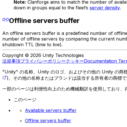
Note:
Clanforge aims to match the number of availa
down in groups equal to the fleet’s
server density
.
Offline servers buffer
An offline servers buffer is a predefined number of offlin
number of offline servers by comparing the current number
shutdown TTL (time to live).
Copyright © 2026 Unity Technologies
法規事項
プライバシーポリシー
クッキー
Documentation Ter
"Unity" の名称、Unity のロゴ、およびその他の Unity
)。その他の名称またはブランドは該当する所有者の商標で
一部のページは利便性向上のため機械翻訳を使用しており、
このページ
Available servers buffer
Offline servers buffer