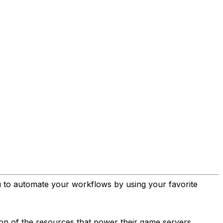
u to automate your workflows by using your favorite
ion of the resources that power their game servers.