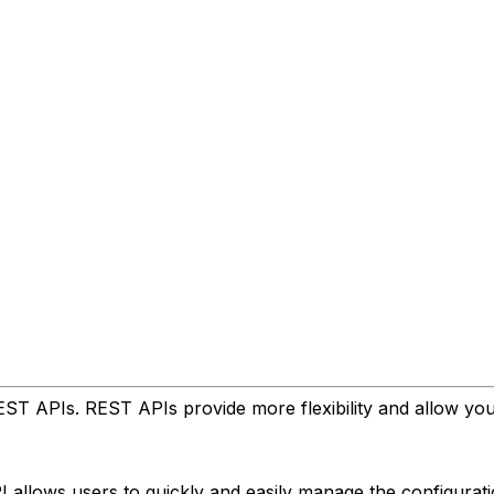
ST APIs. REST APIs provide more flexibility and allow yo
I allows users to quickly and easily manage the configurat