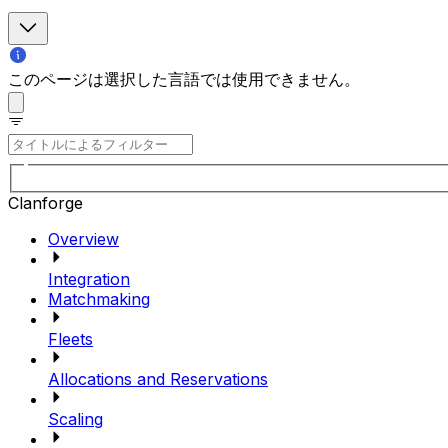
このページは選択した言語では使用できません。
Clanforge
Overview
Integration
Matchmaking
Fleets
Allocations and Reservations
Scaling