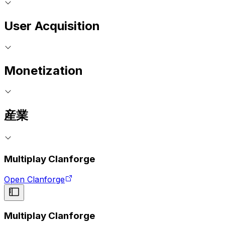
User Acquisition
Monetization
産業
Multiplay Clanforge
Open Clanforge
Multiplay Clanforge