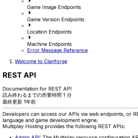
Game Image Endpoints
Game Version Endpoints
Location Endpoints
Machine Endpoints
Error Message Reference
Welcome to Clanforge
REST API
Documentation for REST API
読み終わるまでの所要時間 1 分
最終更新 1年前
Developers can access our APIs via web endpoints, or RE
language and game development engine.
Multiplay Hosting provides the following REST APIs:
Admin API
: The Multiplay resource configuration AP