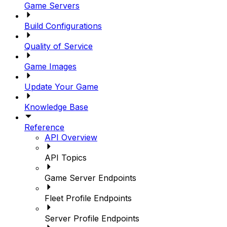
Game Servers
Build Configurations
Quality of Service
Game Images
Update Your Game
Knowledge Base
Reference
API Overview
API Topics
Game Server Endpoints
Fleet Profile Endpoints
Server Profile Endpoints