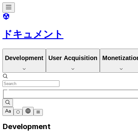
ドキュメント
Development
User Acquisition
Monetizatio
Development