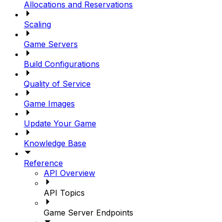
Allocations and Reservations
Scaling
Game Servers
Build Configurations
Quality of Service
Game Images
Update Your Game
Knowledge Base
Reference
API Overview
API Topics
Game Server Endpoints