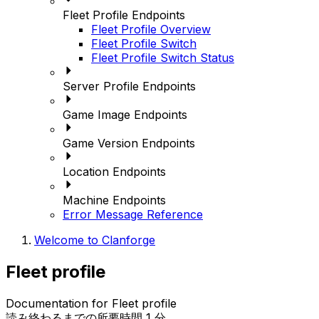
Fleet Profile Endpoints
Fleet Profile Overview
Fleet Profile Switch
Fleet Profile Switch Status
Server Profile Endpoints
Game Image Endpoints
Game Version Endpoints
Location Endpoints
Machine Endpoints
Error Message Reference
Welcome to Clanforge
Fleet profile
Documentation for Fleet profile
読み終わるまでの所要時間 1 分