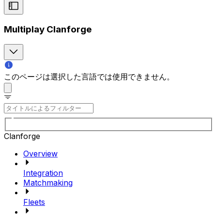
Multiplay Clanforge
このページは選択した言語では使用できません。
Clanforge
Overview
Integration
Matchmaking
Fleets