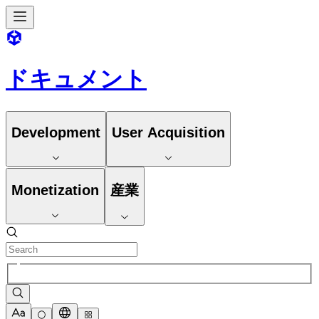
ドキュメント
Development
User Acquisition
Monetization
産業