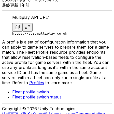
最終更新 1年前
Multiplay API URL:
https://api.multiplay.co.uk
A profile is a set of configuration information that you
can apply to game servers to prepare them for a game
match. The Fleet Profile resource provides endpoints
that allow reservation-based fleets to configure the
active profile for game servers within the fleet. You can
use any profile as long as it's within the same account
service ID and has the same game as a fleet. Game
servers within a fleet can only run a single profile at a
time. Refer to
Profiles
to learn more.
Fleet profile switch
Fleet profile switch status
Copyright © 2026 Unity Technologies
法規事項
プライバシーポリシー
クッキー
Documentation