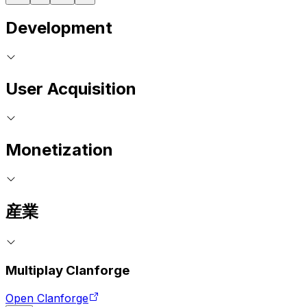
Development
User Acquisition
Monetization
産業
Multiplay Clanforge
Open Clanforge