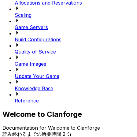
Allocations and Reservations
Scaling
Game Servers
Build Configurations
Quality of Service
Game Images
Update Your Game
Knowledge Base
Reference
Welcome to Clanforge
Documentation for Welcome to Clanforge
読み終わるまでの所要時間 2 分