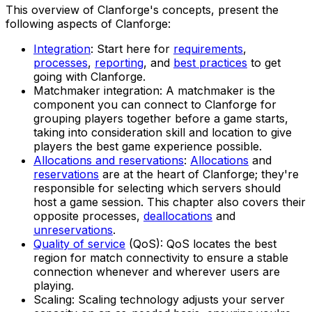
This overview of Clanforge's concepts, present the
following aspects of Clanforge:
Integration
: Start here for
requirements
,
processes
,
reporting
, and
best practices
to get
going with Clanforge.
Matchmaker integration: A matchmaker is the
component you can connect to Clanforge for
grouping players together before a game starts,
taking into consideration skill and location to give
players the best game experience possible.
Allocations and reservations
:
Allocations
and
reservations
are at the heart of Clanforge; they're
responsible for selecting which servers should
host a game session. This chapter also covers their
opposite processes,
deallocations
and
unreservations
.
Quality of service
(QoS): QoS locates the best
region for match connectivity to ensure a stable
connection whenever and wherever users are
playing.
Scaling: Scaling technology adjusts your server