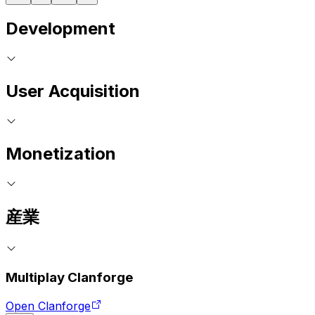
Development
User Acquisition
Monetization
産業
Multiplay Clanforge
Open Clanforge