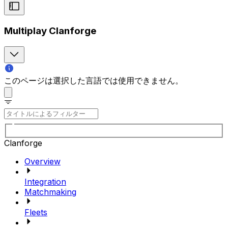
Multiplay Clanforge
このページは選択した言語では使用できません。
Clanforge
Overview
Integration
Matchmaking
Fleets