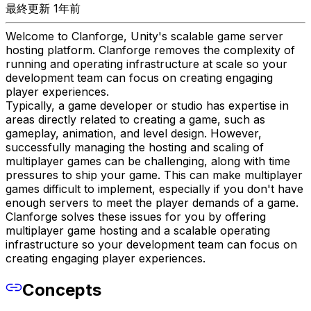
最終更新 1年前
Welcome to Clanforge, Unity's scalable game server
hosting platform. Clanforge removes the complexity of
running and operating infrastructure at scale so your
development team can focus on creating engaging
player experiences.
Typically, a game developer or studio has expertise in
areas directly related to creating a game, such as
gameplay, animation, and level design. However,
successfully managing the hosting and scaling of
multiplayer games can be challenging, along with time
pressures to ship your game. This can make multiplayer
games difficult to implement, especially if you don't have
enough servers to meet the player demands of a game.
Clanforge solves these issues for you by offering
multiplayer game hosting and a scalable operating
infrastructure so your development team can focus on
creating engaging player experiences.
Concepts