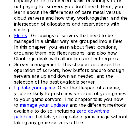
capacity on an as-needed basis, ensuring you're
not paying for servers you don't need. Here, you
learn about the differences of bare metal versus
cloud servers and how they work together, and the
intersection of allocations and reservations with
scaling.
Fleets
: Groupings of servers that need to be
managed in a similar way are grouped into a fleet.
In this chapter, you learn about fleet locations,
grouping them into fleet regions, and also how
Clanforge deals with allocations in fleet regions.
Server management: This chapter discusses the
operation of servers, how buffers ensure enough
servers are up and down as needed, and the
selection of the best available server.
Update your game
: Over the lifespan of a game,
you are likely to push new versions of your games
to your game servers. This chapter tells you how
to
manage your updates
and the different methods
available to do so, including
zero downtime
patching
that lets you update a game image without
taking any game servers offline.