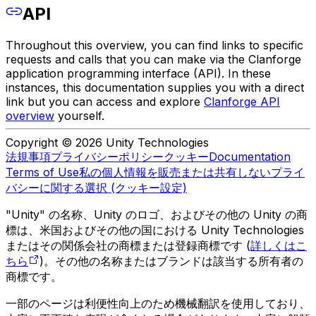
API
Throughout this overview, you can find links to specific
requests and calls that you can make via the Clanforge
application programming interface (API). In these
instances, this documentation supplies you with a direct
link but you can access and explore
Clanforge API
overview
yourself.
Copyright © 2026 Unity Technologies
法規事項
プライバシーポリシー
クッキー
Documentation
Terms of Use
私の個人情報を販売または共有しない
プライ
バシーに関する選択 (クッキー設定)
"Unity" の名称、Unity のロゴ、およびその他の Unity の商
標は、米国およびその他の国における Unity Technologies
またはその関係会社の商標または登録商標です (
詳しくはこ
ちら
)。その他の名称またはブランドは該当する所有者の
商標です。
一部のページは利便性向上のため機械翻訳を使用しており、