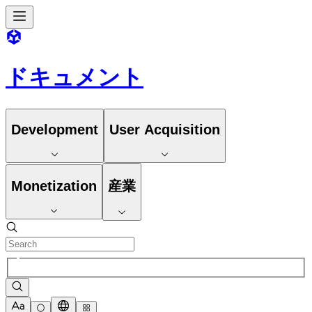
ドキュメント
Development
User Acquisition
Monetization
産業