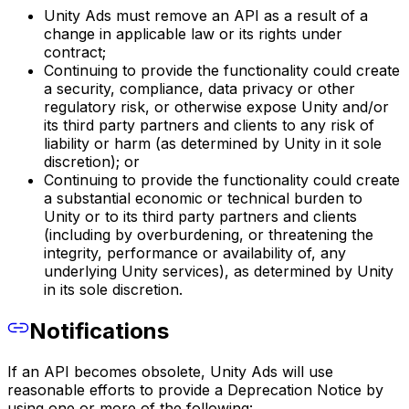
Unity Ads must remove an API as a result of a
change in applicable law or its rights under
contract;
Continuing to provide the functionality could create
a security, compliance, data privacy or other
regulatory risk, or otherwise expose Unity and/or
its third party partners and clients to any risk of
liability or harm (as determined by Unity in it sole
discretion); or
Continuing to provide the functionality could create
a substantial economic or technical burden to
Unity or to its third party partners and clients
(including by overburdening, or threatening the
integrity, performance or availability of, any
underlying Unity services), as determined by Unity
in its sole discretion.
Notifications
If an API becomes obsolete, Unity Ads will use
reasonable efforts to provide a Deprecation Notice by
using one or more of the following: