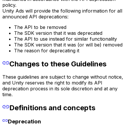
policy.
Unity Ads will provide the following information for all
announced API deprecations:
The API to be removed
The SDK version that it was deprecated
The API to use instead for similar functionality
The SDK version that it was (or will be) removed
The reason for deprecating it
Changes to these Guidelines
These guidelines are subject to change without notice,
and Unity reserves the right to modify its API
deprecation process in its sole discretion and at any
time.
Definitions and concepts
Deprecation