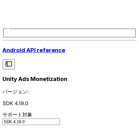
Android API reference
Unity Ads Monetization
バージョン:
SDK 4.19.0
サポート対象