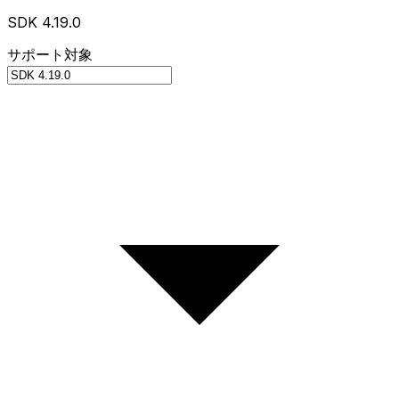
SDK 4.19.0
サポート対象