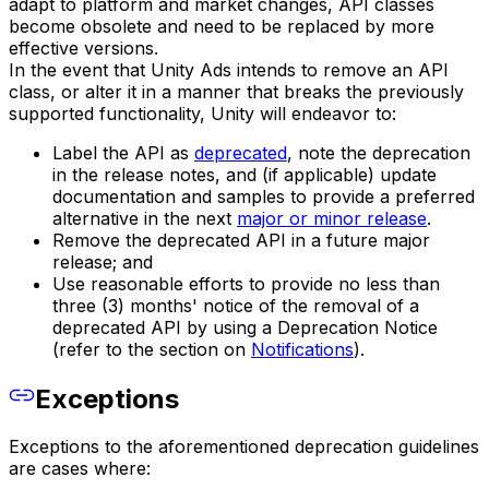
adapt to platform and market changes, API classes
become obsolete and need to be replaced by more
effective versions.
In the event that Unity Ads intends to remove an API
class, or alter it in a manner that breaks the previously
supported functionality, Unity will endeavor to:
Label the API as
deprecated
, note the deprecation
in the release notes, and (if applicable) update
documentation and samples to provide a preferred
alternative in the next
major or minor release
.
Remove the deprecated API in a future major
release; and
Use reasonable efforts to provide no less than
three (3) months' notice of the removal of a
deprecated API by using a Deprecation Notice
(refer to the section on
Notifications
).
Exceptions
Exceptions to the aforementioned deprecation guidelines
are cases where: