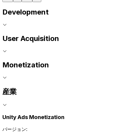
Development
User Acquisition
Monetization
産業
Unity Ads Monetization
バージョン: