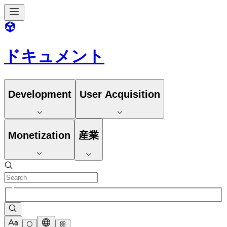
ドキュメント
Development
User Acquisition
Monetization
産業