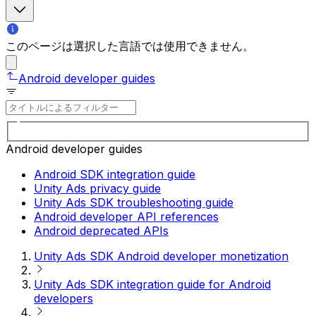
このページは選択した言語では使用できません。
Android developer guides
Android developer guides
Android SDK integration guide
Unity Ads privacy guide
Unity Ads SDK troubleshooting guide
Android developer API references
Android deprecated APIs
Unity Ads SDK Android developer monetization
Unity Ads SDK integration guide for Android
developers