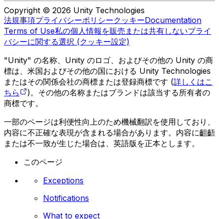
Copyright © 2026 Unity Technologies
法規事項
プライバシーポリシー
クッキー
Documentation
Terms of Use
私の個人情報を販売または共有しない
プライ
バシーに関する選択 (クッキー設定)
"Unity" の名称、Unity のロゴ、およびその他の Unity の商
標は、米国およびその他の国における Unity Technologies
またはその関係会社の商標または登録商標です (
詳しくはこ
ちら
)。その他の名称またはブランドは該当する所有者の
商標です。
一部のページは利便性向上のため機械翻訳を使用しており、
内容に不正確な表現が含まれる場合があります。内容に齟齬
または不一致が生じた場合は、英語版を正本とします。
このページ
Exceptions
Notifications
What to expect