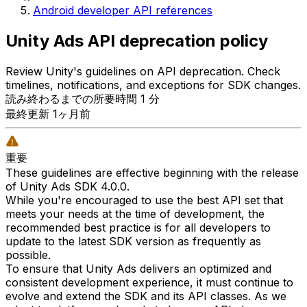
Android developer API references
Unity Ads API deprecation policy
Review Unity's guidelines on API deprecation. Check
timelines, notifications, and exceptions for SDK changes.
読み終わるまでの所要時間 1 分
最終更新 1ヶ月前
重要
These guidelines are effective beginning with the release
of Unity Ads SDK 4.0.0.
While you're encouraged to use the best API set that
meets your needs at the time of development, the
recommended best practice is for all developers to
update to the latest SDK version as frequently as
possible.
To ensure that Unity Ads delivers an optimized and
consistent development experience, it must continue to
evolve and extend the SDK and its API classes. As we