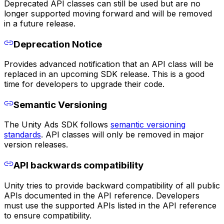
Deprecated API classes can still be used but are no
longer supported moving forward and will be removed
in a future release.
Deprecation Notice
Provides advanced notification that an API class will be
replaced in an upcoming SDK release. This is a good
time for developers to upgrade their code.
Semantic Versioning
The Unity Ads SDK follows
semantic versioning
standards
. API classes will only be removed in major
version releases.
API backwards compatibility
Unity tries to provide backward compatibility of all public
APIs documented in the API reference. Developers
must use the supported APIs listed in the API reference
to ensure compatibility.