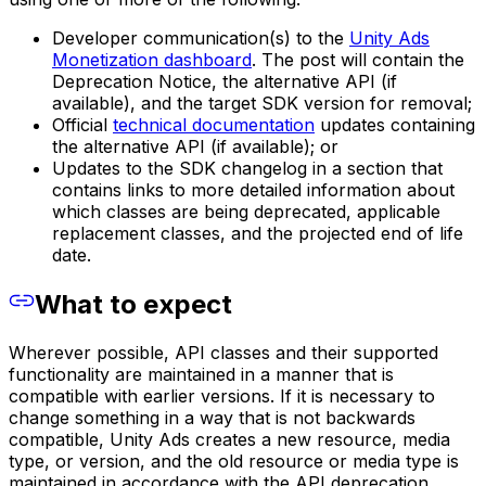
Developer communication(s) to the
Unity Ads
Monetization dashboard
. The post will contain the
Deprecation Notice, the alternative API (if
available), and the target SDK version for removal;
Official
technical documentation
updates containing
the alternative API (if available); or
Updates to the SDK changelog in a section that
contains links to more detailed information about
which classes are being deprecated, applicable
replacement classes, and the projected end of life
date.
What to expect
Wherever possible, API classes and their supported
functionality are maintained in a manner that is
compatible with earlier versions. If it is necessary to
change something in a way that is not backwards
compatible, Unity Ads creates a new resource, media
type, or version, and the old resource or media type is
maintained in accordance with the API deprecation