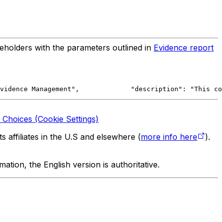
ceholders with the parameters outlined in
Evidence report
 Evidence Management",
		"description": "This 
 Choices (Cookie Settings)
 affiliates in the U.S and elsewhere (
more info here
).
tion, the English version is authoritative.