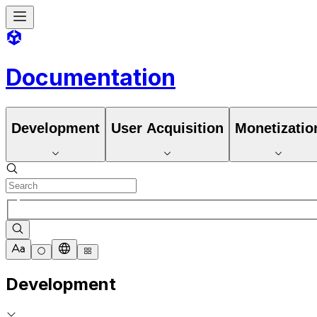
Documentation
Development
User Acquisition
Monetizatio
Development