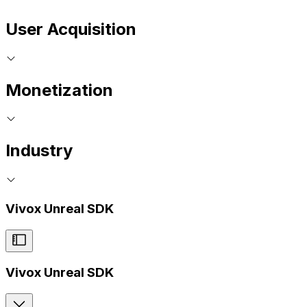
User Acquisition
Monetization
Industry
Vivox Unreal SDK
Vivox Unreal SDK