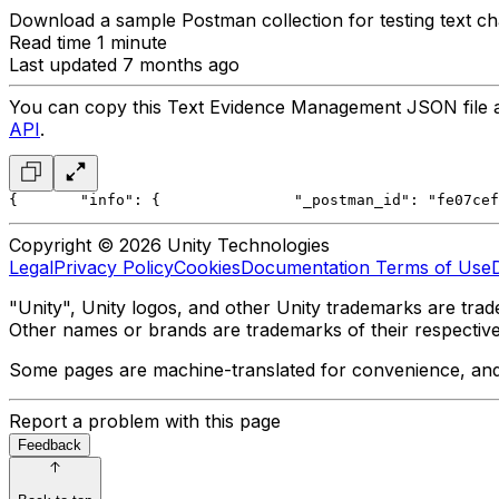
Download a sample Postman collection for testing text ch
Read time 1 minute
Last updated 7 months ago
You can copy this Text Evidence Management JSON file and
API
.
{
	"info": {
		"_postman_id": "fe07c
Copyright © 2026 Unity Technologies
Legal
Privacy Policy
Cookies
Documentation Terms of Use
"Unity", Unity logos, and other Unity trademarks are trade
Other names or brands are trademarks of their respectiv
Some pages are machine-translated for convenience, and ma
Report a problem with this page
Feedback