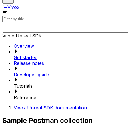
Vivox
Vivox Unreal SDK
Overview
Get started
Release notes
Developer guide
Tutorials
Reference
Vivox Unreal SDK documentation
Sample Postman collection