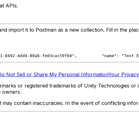
at APIs.
 import it to Postman as a new collection. Fill in the pla
ef1-8492-4dd4-88ab-fe03cac59f60",
		"name": "Text
Do Not Sell or Share My Personal Information
Your Privacy
marks or registered trademarks of Unity Technologies or its
e owners.
y contain inaccuracies. In the event of conflicting informa