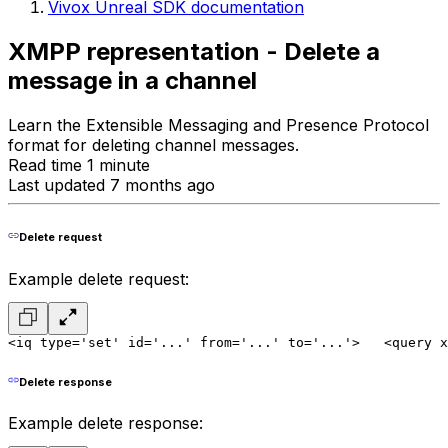
Vivox Unreal SDK documentation
XMPP representation - Delete a
message in a channel
Learn the Extensible Messaging and Presence Protocol
format for deleting channel messages.
Read time 1 minute
Last updated 7 months ago
Delete request
Example delete request:
<iq type='set' id='...' from='...' to='...'>
   <query x
Delete response
Example delete response: