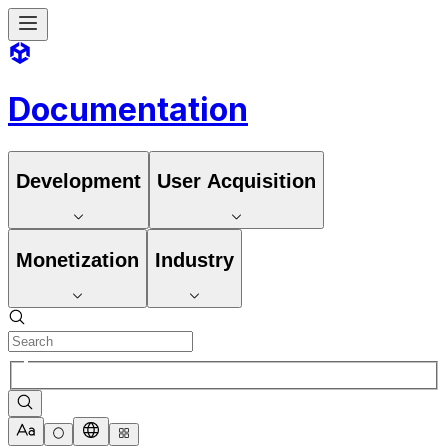
Documentation
Development
User Acquisition
Monetization
Industry