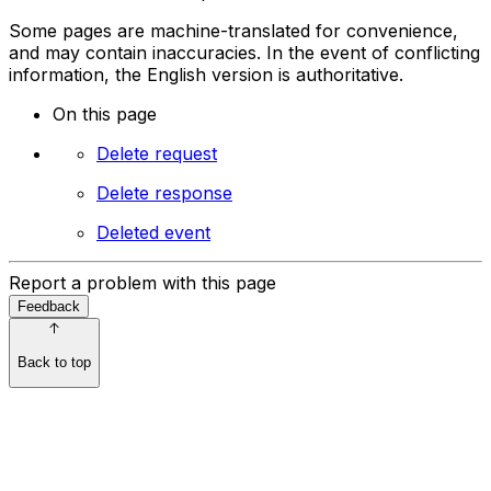
Some pages are machine-translated for convenience,
and may contain inaccuracies. In the event of conflicting
information, the English version is authoritative.
On this page
Delete request
Delete response
Deleted event
Report a problem with this page
Feedback
Back to top