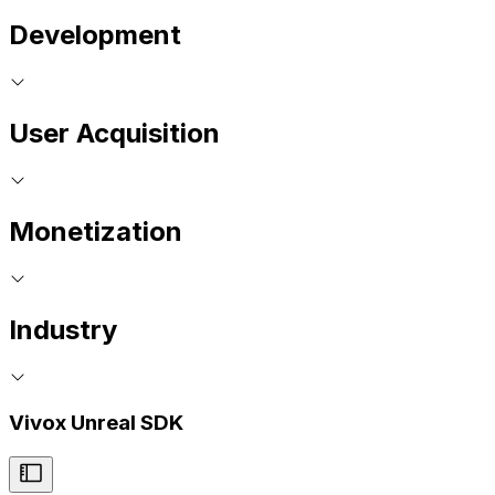
Development
User Acquisition
Monetization
Industry
Vivox Unreal SDK