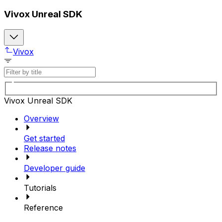
Vivox Unreal SDK
Vivox
Vivox Unreal SDK
Overview
Get started
Release notes
Developer guide
Tutorials
Reference