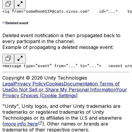
<iq from="someRoomSIP@cats.vivox.com"
    id="..."
    to
Deleted event
Deleted event notification is then propagated back to
every participant in the channel.
Example of propagating a deleted message event:
<message type=”event” from=”...” to=”...”>
   <event urn
Copyright © 2026 Unity Technologies
Legal
Privacy Policy
Cookies
Documentation Terms of
Use
Do Not Sell or Share My Personal Information
Your
Privacy Choices (Cookie Settings)
"Unity", Unity logos, and other Unity trademarks are
trademarks or registered trademarks of Unity
Technologies or its affiliates in the U.S and elsewhere
(
more info here
). Other names or brands are
trademarks of their respective owners.