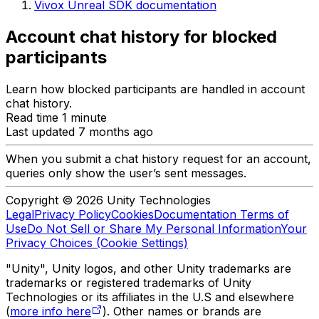
Vivox Unreal SDK documentation
Account chat history for blocked
participants
Learn how blocked participants are handled in account
chat history.
Read time 1 minute
Last updated 7 months ago
When you submit a chat history request for an account,
queries only show the user’s sent messages.
Copyright © 2026 Unity Technologies
Legal
Privacy Policy
Cookies
Documentation Terms of
Use
Do Not Sell or Share My Personal Information
Your
Privacy Choices (Cookie Settings)
"Unity", Unity logos, and other Unity trademarks are
trademarks or registered trademarks of Unity
Technologies or its affiliates in the U.S and elsewhere
(
more info here
). Other names or brands are