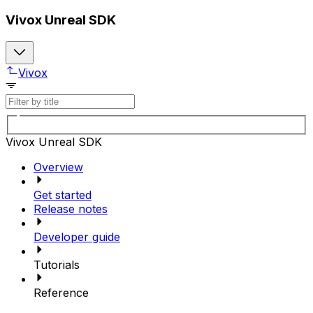
Vivox Unreal SDK
Vivox
Vivox Unreal SDK
Overview
Get started
Release notes
Developer guide
Tutorials
Reference