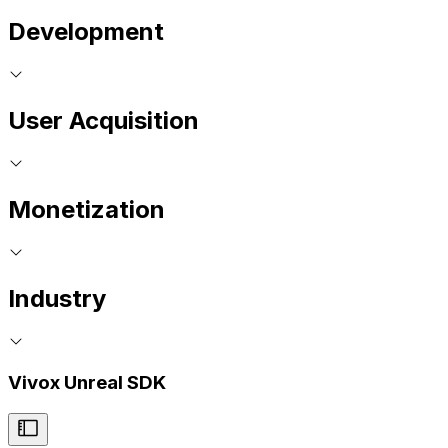
Development
User Acquisition
Monetization
Industry
Vivox Unreal SDK