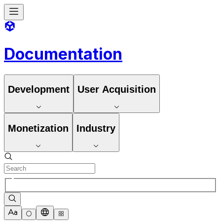
Documentation
Development
User Acquisition
Monetization
Industry