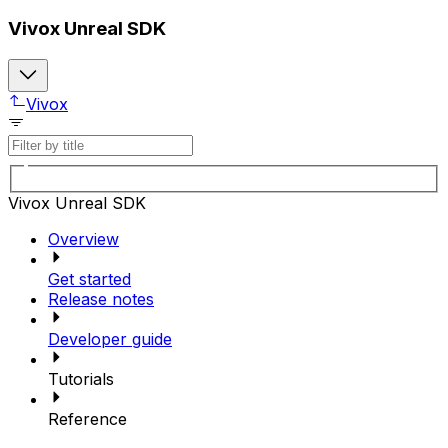
Vivox Unreal SDK
Vivox
Vivox Unreal SDK
Overview
Get started
Release notes
Developer guide
Tutorials
Reference