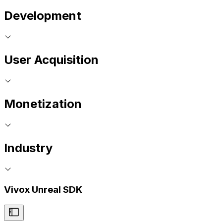
Development
User Acquisition
Monetization
Industry
Vivox Unreal SDK