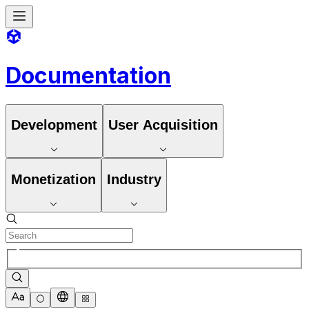
Documentation
Development
User Acquisition
Monetization
Industry