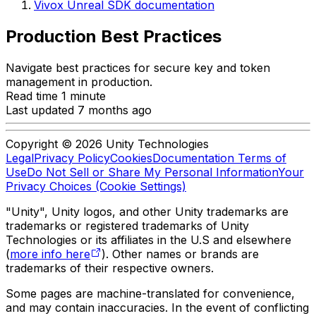
Vivox Unreal SDK documentation
Production Best Practices
Navigate best practices for secure key and token
management in production.
Read time 1 minute
Last updated 7 months ago
Copyright © 2026 Unity Technologies
Legal
Privacy Policy
Cookies
Documentation Terms of
Use
Do Not Sell or Share My Personal Information
Your
Privacy Choices (Cookie Settings)
"Unity", Unity logos, and other Unity trademarks are
trademarks or registered trademarks of Unity
Technologies or its affiliates in the U.S and elsewhere
(
more info here
). Other names or brands are
trademarks of their respective owners.
Some pages are machine-translated for convenience,
and may contain inaccuracies. In the event of conflicting