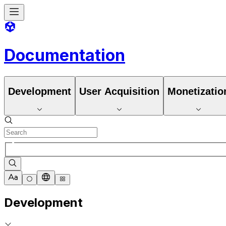
Documentation
Development
User Acquisition
Monetizatio
Development