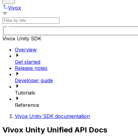
Vivox
Vivox Unity SDK
Overview
Get started
Release notes
Developer guide
Tutorials
Reference
Vivox Unity SDK documentation
Vivox Unity Unified API Docs