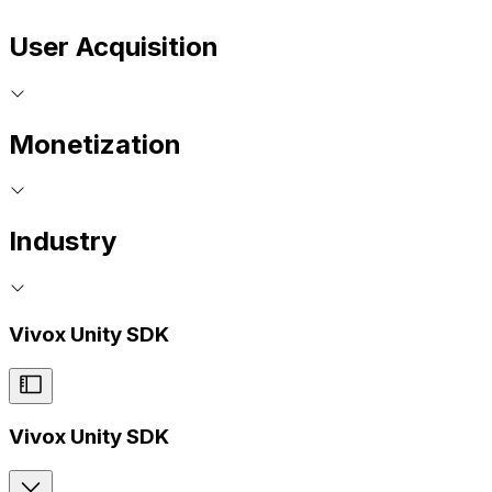
User Acquisition
Monetization
Industry
Vivox Unity SDK
Vivox Unity SDK