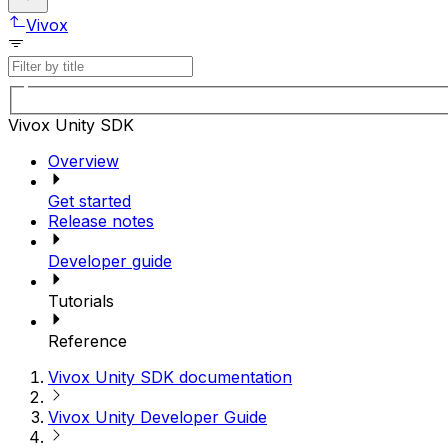
Vivox
Vivox Unity SDK
Overview
Get started
Release notes
Developer guide
Tutorials
Reference
Vivox Unity SDK documentation
Vivox Unity Developer Guide