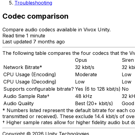
Troubleshooting
Codec comparison
Compare audio codecs available in Vivox Unity.
Read time 1 minute
Last updated 7 months ago
The following table compares the four codecs that the V
Opus
Siren
Network Bitrate*
32 kbit/s
32 kbi
CPU Usage (Encoding)
Moderate
Low
CPU Usage (Decoding)
Low
Low
Supports configurable bitrate?
Yes (6 to 128 kbit/s)
No
Audio Sample Rate†
48 kHz
32 k
Audio Quality
Best (20+ kbit/s)
Good
* Numbers listed represent the default bitrate for each co
transmitted or received). These exclude 14.4 kbit/s of ov
† Higher sample rates allow for higher fidelity audio but
Copyright © 2026 Unity Technologies