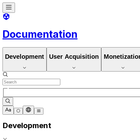
Documentation
Development
User Acquisition
Monetizatio
Development