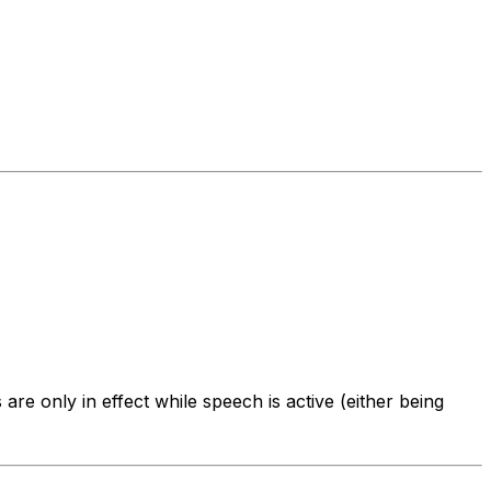
are only in effect while speech is active (either being