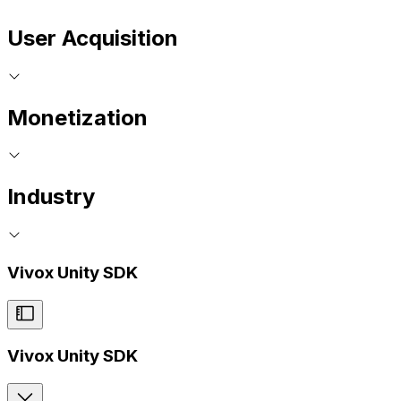
User Acquisition
Monetization
Industry
Vivox Unity SDK
Vivox Unity SDK