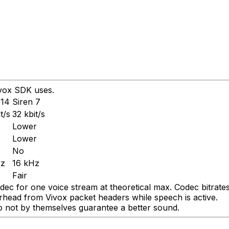
ivox SDK uses.
 14
Siren 7
t/s
32 kbit/s
Lower
Lower
No
Hz
16 kHz
Fair
dec for one voice stream at theoretical max. Codec bitrates 
erhead from Vivox packet headers while speech is active.
 do not by themselves guarantee a better sound.