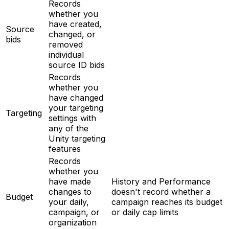
Records
whether you
have created,
Source
changed, or
bids
removed
individual
source ID bids
Records
whether you
have changed
your targeting
Targeting
settings with
any of the
Unity targeting
features
Records
whether you
have made
History and Performance
changes to
doesn't record whether a
Budget
your daily,
campaign reaches its budget
campaign, or
or daily cap limits
organization