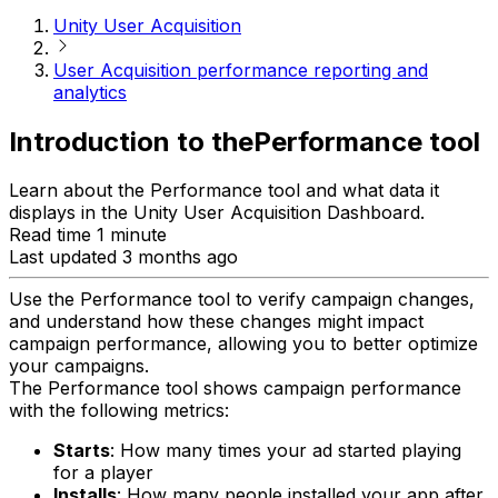
Unity User Acquisition
User Acquisition performance reporting and
analytics
Introduction to thePerformance tool
Learn about the Performance tool and what data it
displays in the Unity User Acquisition Dashboard.
Read time 1 minute
Last updated 3 months ago
Use the Performance tool to verify campaign changes,
and understand how these changes might impact
campaign performance, allowing you to better optimize
your campaigns.
The Performance tool shows campaign performance
with the following metrics:
Starts
: How many times your ad started playing
for a player
Installs
: How many people installed your app after