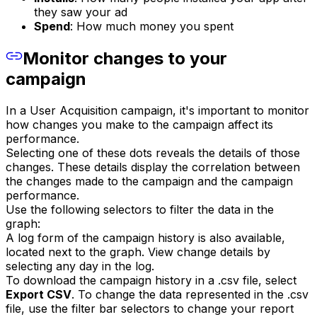
they saw your ad
Spend
: How much money you spent
Monitor changes to your
campaign
In a User Acquisition campaign, it's important to monitor
how changes you make to the campaign affect its
performance.
Selecting one of these dots reveals the details of those
changes. These details display the correlation between
the changes made to the campaign and the campaign
performance.
Use the following selectors to filter the data in the
graph:
A log form of the campaign history is also available,
located next to the graph. View change details by
selecting any day in the log.
To download the campaign history in a .csv file, select
Export CSV
. To change the data represented in the .csv
file, use the filter bar selectors to change your report