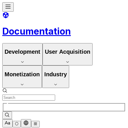
Documentation
Development
User Acquisition
Monetization
Industry