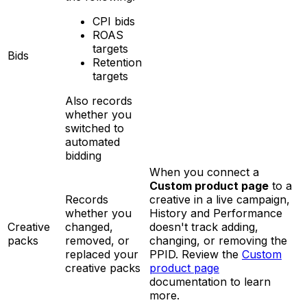
CPI bids
ROAS
targets
Bids
Retention
targets
Also records
whether you
switched to
automated
bidding
When you connect a
Custom product page
to a
Records
creative in a live campaign,
whether you
History and Performance
Creative
changed,
doesn't track adding,
packs
removed, or
changing, or removing the
replaced your
PPID. Review the
Custom
creative packs
product page
documentation to learn
more.