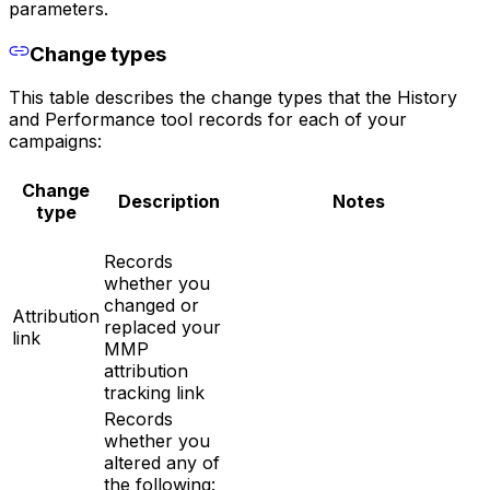
parameters.
Change types
This table describes the change types that the History
and Performance tool records for each of your
campaigns:
Change
Description
Notes
type
Records
whether you
changed or
Attribution
replaced your
link
MMP
attribution
tracking link
Records
whether you
altered any of
the following: