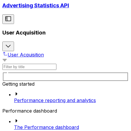
Advertising Statistics API
User Acquisition
User Acquisition
Getting started
Performance reporting and analytics
Performance dashboard
The Performance dashboard