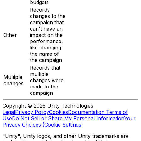
budgets
Records
changes to the
campaign that
can't have an
Other
impact on the
performance,
like changing
the name of
the campaign
Records that
multiple
Multiple
changes were
changes
made to the
campaign
Copyright © 2026 Unity Technologies
Legal
Privacy Policy
Cookies
Documentation Terms of
Use
Do Not Sell or Share My Personal Information
Your
Privacy Choices (Cookie Settings)
"Unity", Unity logos, and other Unity trademarks are