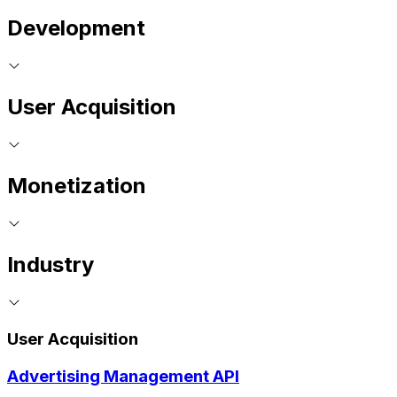
Development
User Acquisition
Monetization
Industry
User Acquisition
Advertising Management API