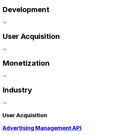
Development
User Acquisition
Monetization
Industry
User Acquisition
Advertising Management API