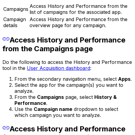
Access History and Performance from the
Campaigns
list of campaigns for the associated app.
Campaign
Access History and Performance from the
details
overview page for any campaign.
Access History and Performance
from the Campaigns page
Do the following to access the History and Performance
tool in the
User Acquisition dashboard
:
From the secondary navigation menu, select
Apps
.
Select the app for the campaign(s) you want to
analyze.
From the
Campaigns
page, select
History &
Performance
.
Use the
Campaign name
dropdown to select
which campaign you want to analyze.
Access History and Performance