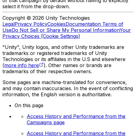
of that campaign by default without having to explicitly
select it from the drop-down.
Copyright © 2026 Unity Technologies
Legal
Privacy Policy
Cookies
Documentation Terms of
Use
Do Not Sell or Share My Personal Information
Your
Privacy Choices (Cookie Settings)
"Unity", Unity logos, and other Unity trademarks are
trademarks or registered trademarks of Unity
Technologies or its affiliates in the U.S and elsewhere
(
more info here
). Other names or brands are
trademarks of their respective owners.
Some pages are machine-translated for convenience,
and may contain inaccuracies. In the event of conflicting
information, the English version is authoritative.
On this page
Access History and Performance from the
Campaigns page
Access History and Performance from the