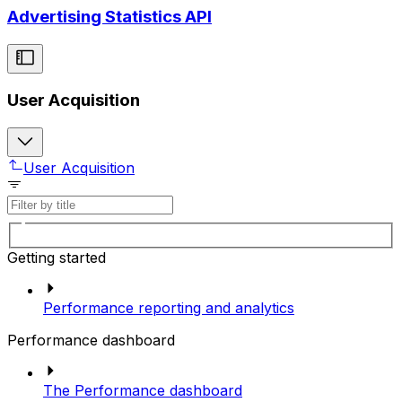
Advertising Statistics API
User Acquisition
User Acquisition
Getting started
Performance reporting and analytics
Performance dashboard
The Performance dashboard