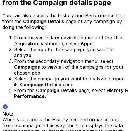
from the Campaign details page
You can also access the History and Performance tool
from the
Campaign Details
page of any campaign by
doing the following:
From the secondary navigation menu of the User
Acquisition dashboard, select
Apps
.
Select the app for the campaign you want to
analyze.
From the secondary navigation menu, select
Campaigns
to view all of the campaigns for your
chosen app.
Select the campaign you want to analyze to open
its
Campaign Details
page.
From the
Campaign Details
page, select
History &
Performance
.
Note
When you access the History and Performance tool
from a campaign in this way, the tool displays the data