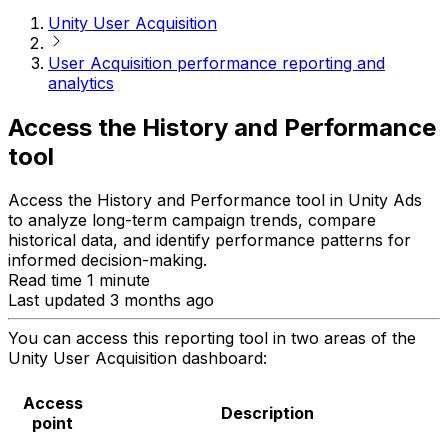
Unity User Acquisition
User Acquisition performance reporting and
analytics
Access the History and Performance
tool
Access the History and Performance tool in Unity Ads
to analyze long-term campaign trends, compare
historical data, and identify performance patterns for
informed decision-making.
Read time 1 minute
Last updated 3 months ago
You can access this reporting tool in two areas of the
Unity User Acquisition dashboard:
Access
Description
point