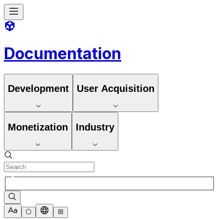
Documentation
Development
User Acquisition
Monetization
Industry