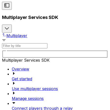
Multiplayer Services SDK
Multiplayer
Multiplayer Services SDK
Overview
Get started
Use multiplayer sessions
Manage sessions
Connect players through a relay