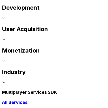
Development
User Acquisition
Monetization
Industry
Multiplayer Services SDK
All Services