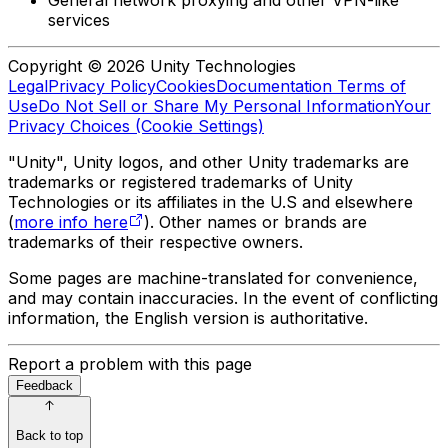
services
Copyright © 2026 Unity Technologies
Legal
Privacy Policy
Cookies
Documentation Terms of
Use
Do Not Sell or Share My Personal Information
Your
Privacy Choices (Cookie Settings)
"Unity", Unity logos, and other Unity trademarks are
trademarks or registered trademarks of Unity
Technologies or its affiliates in the U.S and elsewhere
(
more info here
). Other names or brands are
trademarks of their respective owners.
Some pages are machine-translated for convenience,
and may contain inaccuracies. In the event of conflicting
information, the English version is authoritative.
Report a problem with this page
Feedback
Back to top