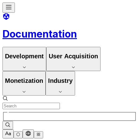
Documentation
Development
User Acquisition
Monetization
Industry