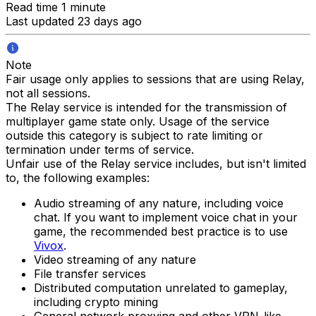
Read time 1 minute
Last updated 23 days ago
Note
Fair usage only applies to sessions that are using Relay,
not all sessions.
The Relay service is intended for the transmission of
multiplayer game state only. Usage of the service
outside this category is subject to rate limiting or
termination under terms of service.
Unfair use of the Relay service includes, but isn't limited
to, the following examples:
Audio streaming of any nature, including voice
chat. If you want to implement voice chat in your
game, the recommended best practice is to use
Vivox
.
Video streaming of any nature
File transfer services
Distributed computation unrelated to gameplay,
including crypto mining
General network proxying and other VPN-like