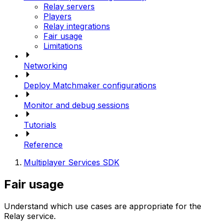
Relay servers
Players
Relay integrations
Fair usage
Limitations
Networking
Deploy Matchmaker configurations
Monitor and debug sessions
Tutorials
Reference
Multiplayer Services SDK
Fair usage
Understand which use cases are appropriate for the
Relay service.