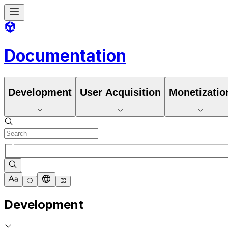
Documentation
Development
User Acquisition
Monetizatio
Development