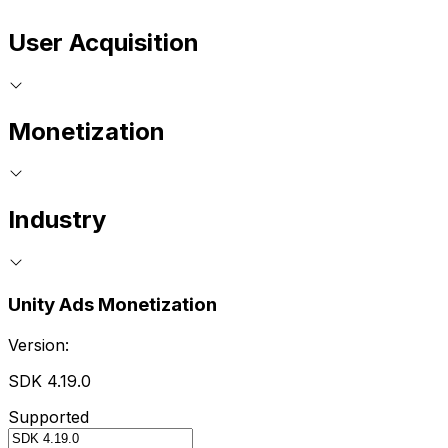
User Acquisition
Monetization
Industry
Unity Ads Monetization
Version:
SDK 4.19.0
Supported