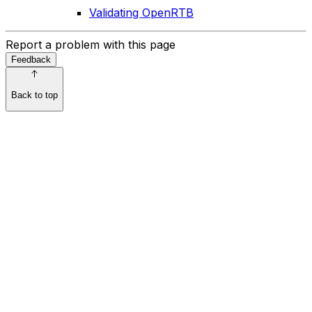
Validating OpenRTB
Report a problem with this page
Feedback
Back to top