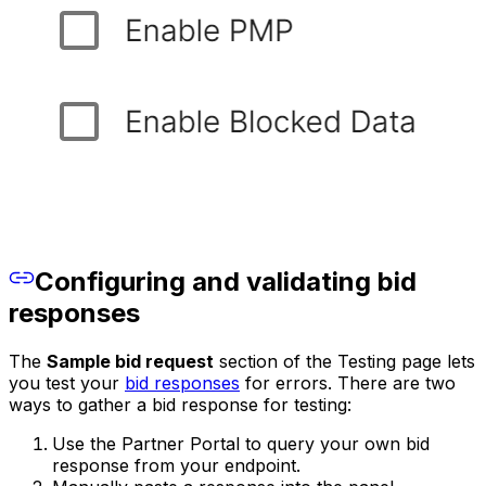
Configuring and validating bid
responses
The
Sample bid request
section of the Testing page lets
you test your
bid responses
for errors. There are two
ways to gather a bid response for testing:
Use the Partner Portal to query your own bid
response from your endpoint.