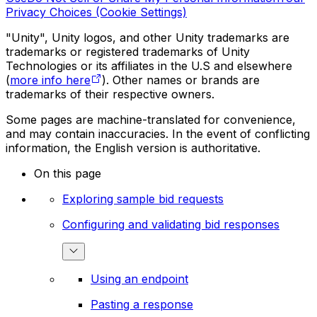
Privacy Choices (Cookie Settings)
"Unity", Unity logos, and other Unity trademarks are
trademarks or registered trademarks of Unity
Technologies or its affiliates in the U.S and elsewhere
(
more info here
). Other names or brands are
trademarks of their respective owners.
Some pages are machine-translated for convenience,
and may contain inaccuracies. In the event of conflicting
information, the English version is authoritative.
On this page
Exploring sample bid requests
Configuring and validating bid responses
Using an endpoint
Pasting a response