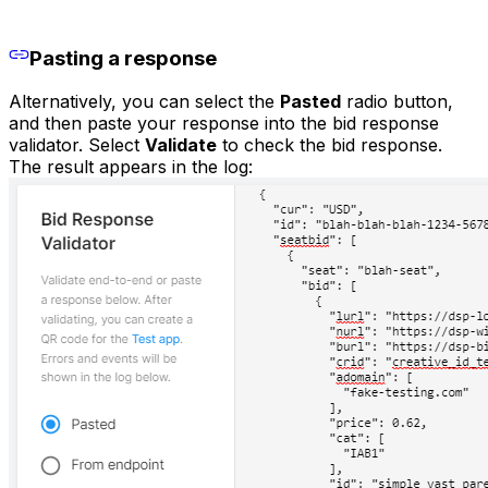
Pasting a response
Alternatively, you can select the
Pasted
radio button,
and then paste your response into the bid response
validator. Select
Validate
to check the bid response.
The result appears in the log: