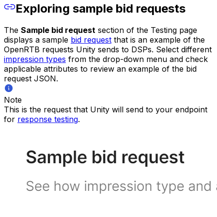
Exploring sample bid requests
The
Sample bid request
section of the Testing page
displays a sample
bid request
that is an example of the
OpenRTB requests Unity sends to DSPs. Select different
impression types
from the drop-down menu and check
applicable attributes to review an example of the bid
request JSON.
Note
This is the request that Unity will send to your endpoint
for
response testing
.