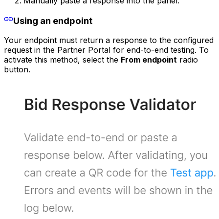
Manually paste a response into the panel.
Using an endpoint
Your endpoint must return a response to the configured
request in the Partner Portal for end-to-end testing. To
activate this method, select the
From endpoint
radio
button.