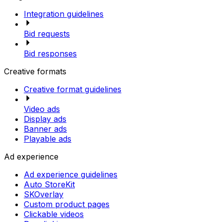
Integration guidelines
Bid requests
Bid responses
Creative formats
Creative format guidelines
Video ads
Display ads
Banner ads
Playable ads
Ad experience
Ad experience guidelines
Auto StoreKit
SKOverlay
Custom product pages
Clickable videos