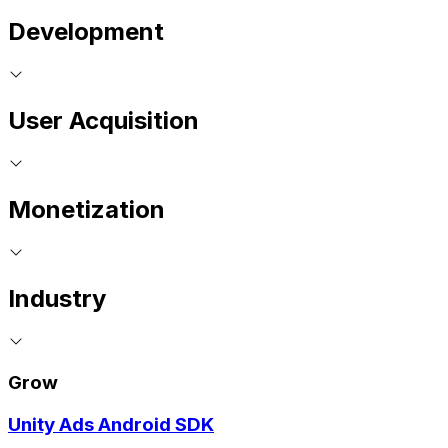
Development
User Acquisition
Monetization
Industry
Grow
Unity Ads Android SDK