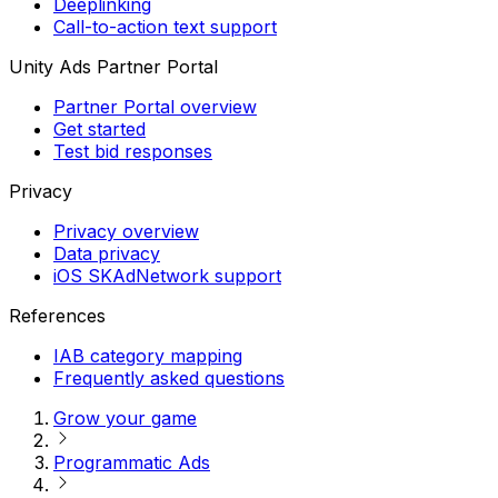
Deeplinking
Call-to-action text support
Unity Ads Partner Portal
Partner Portal overview
Get started
Test bid responses
Privacy
Privacy overview
Data privacy
iOS SKAdNetwork support
References
IAB category mapping
Frequently asked questions
Grow your game
Programmatic Ads