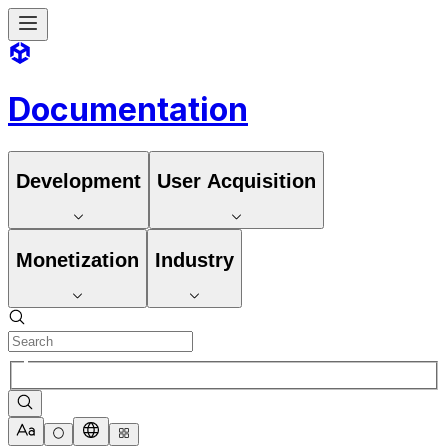
Documentation
Development
User Acquisition
Monetization
Industry