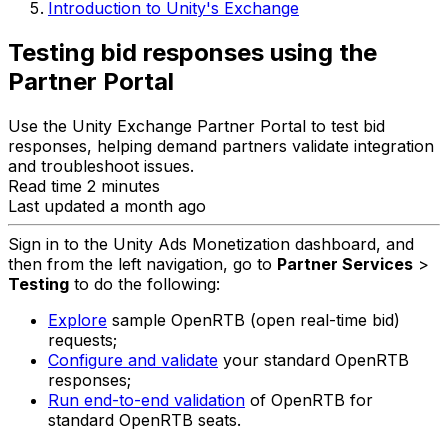
Introduction to Unity's Exchange
Testing bid responses using the
Partner Portal
Use the Unity Exchange Partner Portal to test bid
responses, helping demand partners validate integration
and troubleshoot issues.
Read time 2 minutes
Last updated a month ago
Sign in to the Unity Ads Monetization dashboard, and
then from the left navigation, go to
Partner Services
>
Testing
to do the following:
Explore
sample OpenRTB (open real-time bid)
requests;
Configure and validate
your standard OpenRTB
responses;
Run end-to-end validation
of OpenRTB for
standard OpenRTB seats.