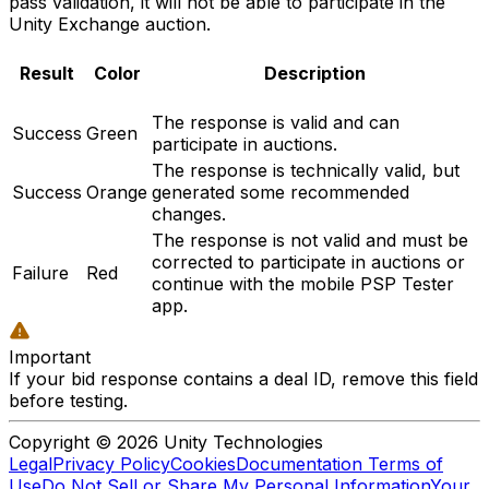
pass validation, it will not be able to participate in the
Unity Exchange auction.
Result
Color
Description
The response is valid and can
Success
Green
participate in auctions.
The response is technically valid, but
Success
Orange
generated some recommended
changes.
The response is not valid and must be
corrected to participate in auctions or
Failure
Red
continue with the mobile PSP Tester
app.
Important
If your bid response contains a deal ID, remove this field
before testing.
Copyright © 2026 Unity Technologies
Legal
Privacy Policy
Cookies
Documentation Terms of
Use
Do Not Sell or Share My Personal Information
Your