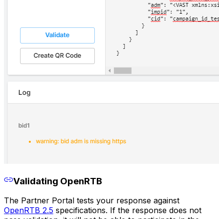
Validating OpenRTB
The Partner Portal tests your response against
OpenRTB 2.5
specifications. If the response does not