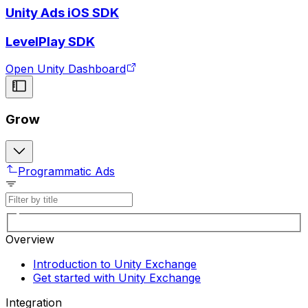
Unity Ads iOS SDK
LevelPlay SDK
Open Unity Dashboard
Grow
Programmatic Ads
Overview
Introduction to Unity Exchange
Get started with Unity Exchange
Integration