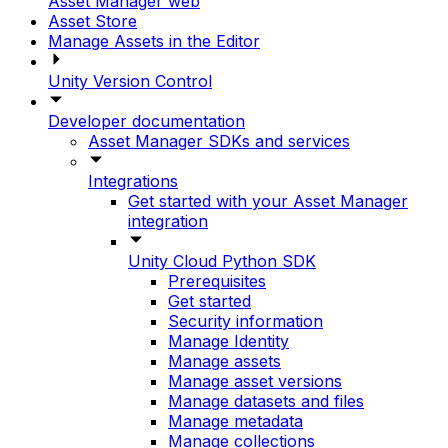
Asset Manager web
Asset Store
Manage Assets in the Editor
Unity Version Control
Developer documentation
Asset Manager SDKs and services
Integrations
Get started with your Asset Manager
integration
Unity Cloud Python SDK
Prerequisites
Get started
Security information
Manage Identity
Manage assets
Manage asset versions
Manage datasets and files
Manage metadata
Manage collections