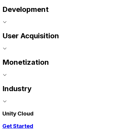
Development
User Acquisition
Monetization
Industry
Unity Cloud
Get Started