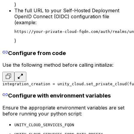
)
The full URL to your Self-Hosted Deployment
OpenID Connect (OIDC) configuration file
(example:
https://your-private-cloud-fqdn.com/auth/realms/un
)
Configure from code
Use the following method
before calling initialize
:
integration_creation = unity_cloud.set_private_cloud(fu
Configure with environment variables
Ensure the appropriate environment variables are set
before running your python script
:
UNITY_CLOUD_SERVICES_FQDN