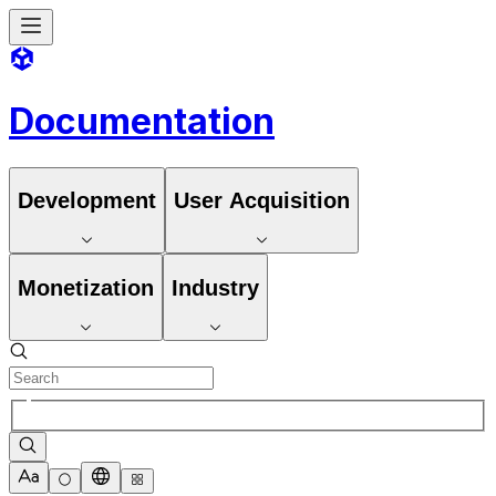
Documentation
Development
User Acquisition
Monetization
Industry