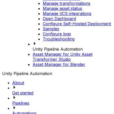
Manage transformations
Manage asset status
Manage VCS integrations
Open Dashboard
Configure Self-Hosted Deployment
Samples
Configure logs
Troubleshooting
Unity Pipeline Automation
Asset Manager for Unity Asset
Transformer Studio
Asset Manager for Blender
Unity Pipeline Automation
About
Get started
Pipelines
Automations