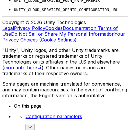
UNITY_CLOUD_SERVICES_FQDN_PATH_PREFIX
UNITY_CLOUD_SERVICES_OPENID_CONFIGURATION_URL
Copyright © 2026 Unity Technologies
Legal
Privacy Policy
Cookies
Documentation Terms of
Use
Do Not Sell or Share My Personal Information
Your
Privacy Choices (Cookie Settings)
"Unity", Unity logos, and other Unity trademarks are
trademarks or registered trademarks of Unity
Technologies or its affiliates in the U.S and elsewhere
(
more info here
). Other names or brands are
trademarks of their respective owners.
Some pages are machine-translated for convenience,
and may contain inaccuracies. In the event of conflicting
information, the English version is authoritative.
On this page
Configuration parameters