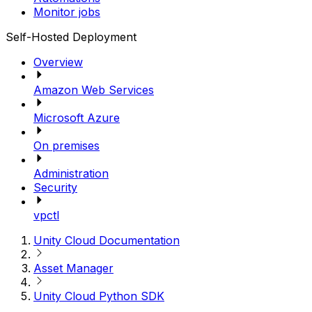
Monitor jobs
Self-Hosted Deployment
Overview
Amazon Web Services
Microsoft Azure
On premises
Administration
Security
vpctl
Unity Cloud Documentation
Asset Manager
Unity Cloud Python SDK