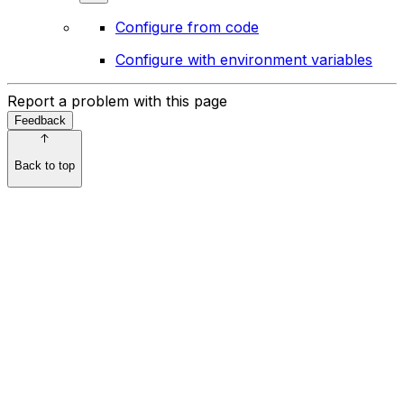
Configure from code
Configure with environment variables
Report a problem with this page
Feedback
Back to top