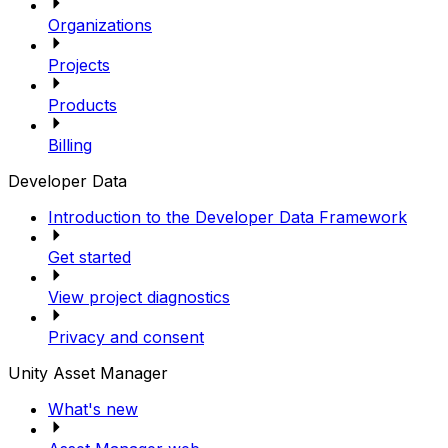
Organizations
Projects
Products
Billing
Developer Data
Introduction to the Developer Data Framework
Get started
View project diagnostics
Privacy and consent
Unity Asset Manager
What's new