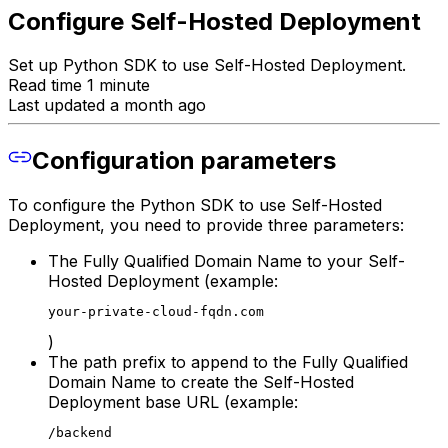
Configure Self-Hosted Deployment
Set up Python SDK to use Self-Hosted Deployment.
Read time 1 minute
Last updated a month ago
Configuration parameters
To configure the Python SDK to use Self-Hosted
Deployment, you need to provide three parameters:
The Fully Qualified Domain Name to your Self-
Hosted Deployment (example:
your-private-cloud-fqdn.com
)
The path prefix to append to the Fully Qualified
Domain Name to create the Self-Hosted
Deployment base URL (example:
/backend