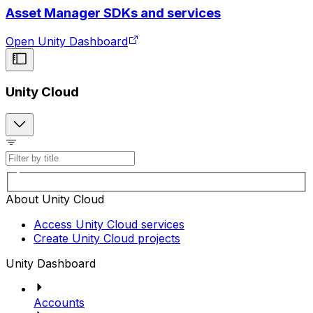
Asset Manager SDKs and services
Open Unity Dashboard
Unity Cloud
About Unity Cloud
Access Unity Cloud services
Create Unity Cloud projects
Unity Dashboard
Accounts