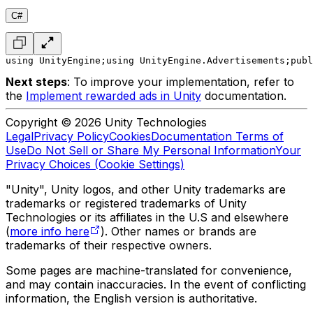
C#
using UnityEngine;
using UnityEngine.Advertisements;
publ
Next steps
: To improve your implementation, refer to
the
Implement rewarded ads in Unity
documentation.
Copyright © 2026 Unity Technologies
Legal
Privacy Policy
Cookies
Documentation Terms of
Use
Do Not Sell or Share My Personal Information
Your
Privacy Choices (Cookie Settings)
"Unity", Unity logos, and other Unity trademarks are
trademarks or registered trademarks of Unity
Technologies or its affiliates in the U.S and elsewhere
(
more info here
). Other names or brands are
trademarks of their respective owners.
Some pages are machine-translated for convenience,
and may contain inaccuracies. In the event of conflicting
information, the English version is authoritative.