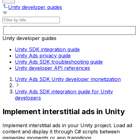
Unity developer guides
Unity developer guides
Unity SDK integration guide
Unity Ads privacy guide
Unity Ads SDK troubleshooting guide
Unity developer API references
Unity Ads SDK Unity developer monetization
Unity Ads SDK integration guide for Unity
developers
Implement interstitial ads in Unity
Implement interstitial ads in your Unity project. Load ad
content and display it through C# scripts between
gameplay moments or app transitions.