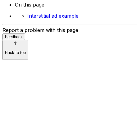
On this page
Interstitial ad example
Report a problem with this page
Feedback
Back to top