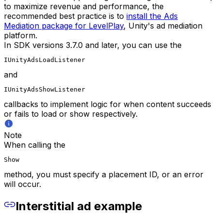
to maximize revenue and performance, the
recommended best practice is to
install the Ads
Mediation package for LevelPlay
, Unity's ad mediation
platform.
In SDK versions 3.7.0 and later, you can use the
IUnityAdsLoadListener
and
IUnityAdsShowListener
callbacks to implement logic for when content succeeds
or fails to load or show respectively.
Note
When calling the
Show
method, you must specify a placement ID, or an error
will occur.
Interstitial ad example