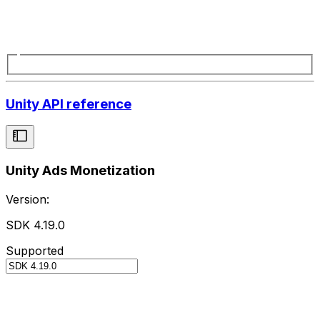
Unity API reference
Unity Ads Monetization
Version:
SDK 4.19.0
Supported