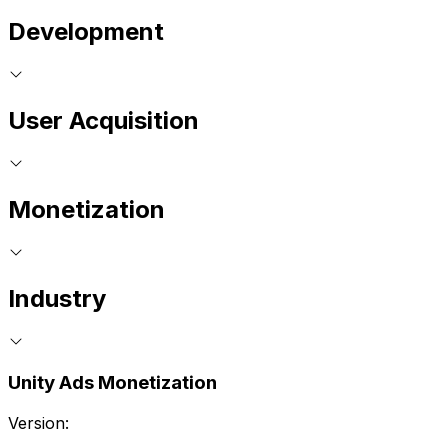
Development
User Acquisition
Monetization
Industry
Unity Ads Monetization
Version: