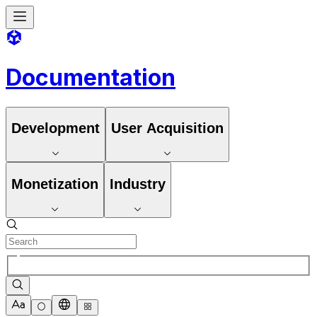
Documentation
Development
User Acquisition
Monetization
Industry