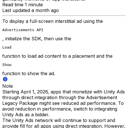
Read time 1 minute
Last updated a month ago
To display a full-screen interstitial ad using the
Advertisements API
, initialize the SDK, then use the
Load
function to load ad content to a placement and the
Show
function to show the ad.
Note
Starting April 1, 2026, apps that monetize with Unity Ads
through direct integration through the Advertisement
Legacy Package might see reduced ad performance. To
avoid reduction in performance, switch to integrating
Unity Ads as a bidder.
The Unity Ads network will continue to support and
provide fill for all apps using direct integration. However,