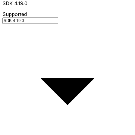
SDK 4.19.0
Supported