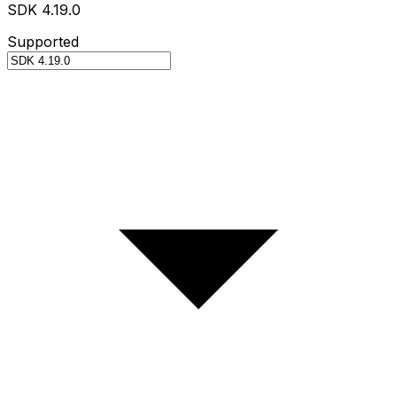
SDK 4.19.0
Supported