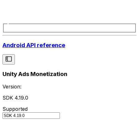
Android API reference
Unity Ads Monetization
Version:
SDK 4.19.0
Supported