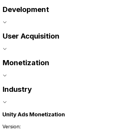
Development
User Acquisition
Monetization
Industry
Unity Ads Monetization
Version: