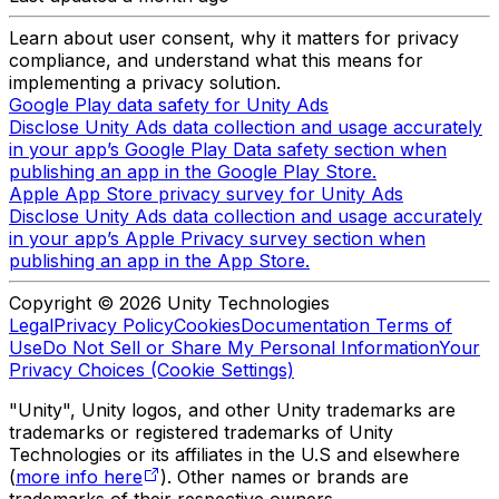
Learn about user consent, why it matters for privacy
compliance, and understand what this means for
implementing a privacy solution.
Google Play data safety for Unity Ads
Disclose Unity Ads data collection and usage accurately
in your app’s Google Play Data safety section when
publishing an app in the Google Play Store.
Apple App Store privacy survey for Unity Ads
Disclose Unity Ads data collection and usage accurately
in your app’s Apple Privacy survey section when
publishing an app in the App Store.
Copyright © 2026 Unity Technologies
Legal
Privacy Policy
Cookies
Documentation Terms of
Use
Do Not Sell or Share My Personal Information
Your
Privacy Choices (Cookie Settings)
"Unity", Unity logos, and other Unity trademarks are
trademarks or registered trademarks of Unity
Technologies or its affiliates in the U.S and elsewhere
(
more info here
). Other names or brands are
trademarks of their respective owners.