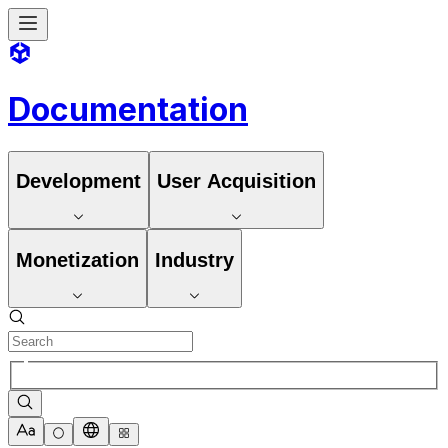
Documentation
Development
User Acquisition
Monetization
Industry