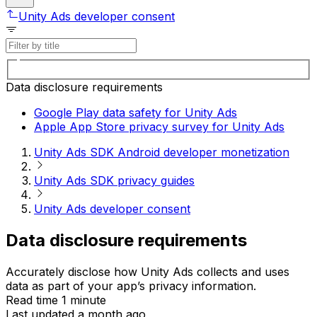
Unity Ads developer consent
Data disclosure requirements
Google Play data safety for Unity Ads
Apple App Store privacy survey for Unity Ads
Unity Ads SDK Android developer monetization
Unity Ads SDK privacy guides
Unity Ads developer consent
Data disclosure requirements
Accurately disclose how Unity Ads collects and uses
data as part of your app’s privacy information.
Read time 1 minute
Last updated a month ago