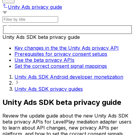
Unity Ads privacy guide
Unity Ads SDK beta privacy guide
Key changes in the the Unity Ads privacy API
Prerequisites for privacy consent setups
Use the beta privacy APIs
Set the correct consent signal mappings
Unity Ads SDK Android developer monetization
Unity Ads SDK privacy guides
Unity Ads SDK beta privacy guide
Review the update guide about the new Unity Ads SDK
beta privacy APIs for LevelPlay mediation adapter users
to learn about API changes, new privacy APIs per
platform, and how to set the correct consent signals.