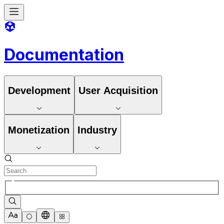
Documentation
Development
User Acquisition
Monetization
Industry