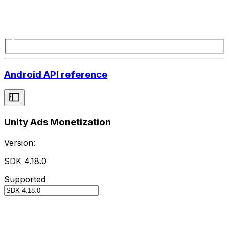
Android API reference
Unity Ads Monetization
Version:
SDK 4.18.0
Supported