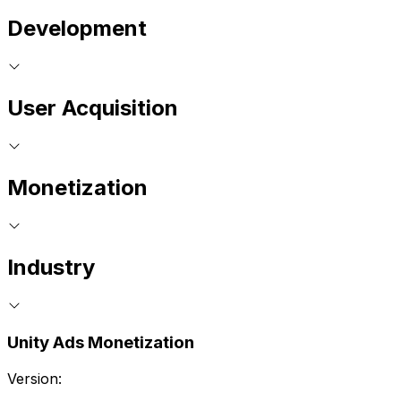
Development
User Acquisition
Monetization
Industry
Unity Ads Monetization
Version: