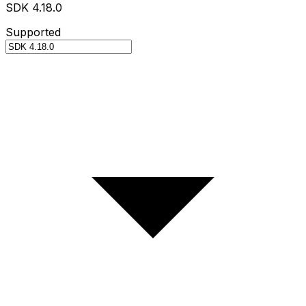
SDK 4.18.0
Supported