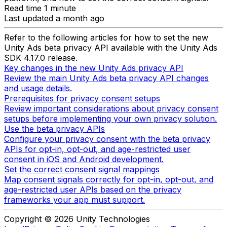
Read time 1 minute
Last updated a month ago
Refer to the following articles for how to set the new
Unity Ads beta privacy API available with the Unity Ads
SDK 4.17.0 release.
Key changes in the new Unity Ads privacy API
Review the main Unity Ads beta privacy API changes
and usage details.
Prerequisites for privacy consent setups
Review important considerations about privacy consent
setups before implementing your own privacy solution.
Use the beta privacy APIs
Configure your privacy consent with the beta privacy
APIs for opt-in, opt-out, and age-restricted user
consent in iOS and Android development.
Set the correct consent signal mappings
Map consent signals correctly for opt-in, opt-out, and
age-restricted user APIs based on the privacy
frameworks your app must support.
Copyright © 2026 Unity Technologies